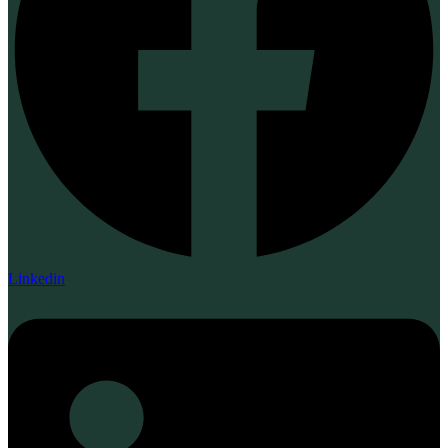
Linkedin