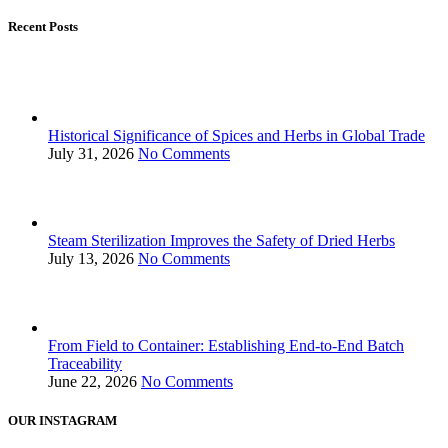
Recent Posts
Historical Significance of Spices and Herbs in Global Trade
July 31, 2026
No Comments
Steam Sterilization Improves the Safety of Dried Herbs
July 13, 2026
No Comments
From Field to Container: Establishing End-to-End Batch
Traceability
June 22, 2026
No Comments
OUR INSTAGRAM