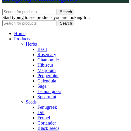
Search
Start typing to see products you are looking for.
Search
Home
Products
Herbs
Basil
Rosemary
Chamomile
Hibiscus
Marjoram
Peppermint
Calendula
Sage
Lemon grass
Spearmint
Seeds
Fenugreek
Dill
Fennel
Coriander
Black seeds