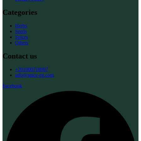
Categories
Herbs
Seeds
Spices
Others
Contact us
+201000718087
info@spice-eg.com
Facebook