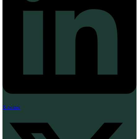
X-twitter