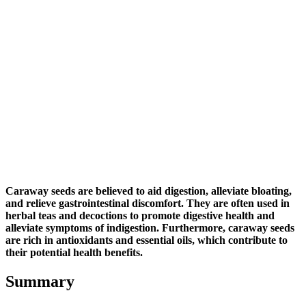
Caraway seeds are believed to aid digestion, alleviate bloating,
and relieve gastrointestinal discomfort. They are often used in
herbal teas and decoctions to promote digestive health and
alleviate symptoms of indigestion. Furthermore, caraway seeds
are rich in antioxidants and essential oils, which contribute to
their potential health benefits.
Summary