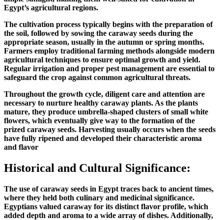
Egypt’s agricultural regions.
The cultivation process typically begins with the preparation of
the soil, followed by sowing the caraway seeds during the
appropriate season, usually in the autumn or spring months.
Farmers employ traditional farming methods alongside modern
agricultural techniques to ensure optimal growth and yield.
Regular irrigation and proper pest management are essential to
safeguard the crop against common agricultural threats.
Throughout the growth cycle, diligent care and attention are
necessary to nurture healthy caraway plants. As the plants
mature, they produce umbrella-shaped clusters of small white
flowers, which eventually give way to the formation of the
prized caraway seeds. Harvesting usually occurs when the seeds
have fully ripened and developed their characteristic aroma
and flavor
Historical and Cultural Significance:
The use of caraway seeds in Egypt traces back to ancient times,
where they held both culinary and medicinal significance.
Egyptians valued caraway for its distinct flavor profile, which
added depth and aroma to a wide array of dishes. Additionally,