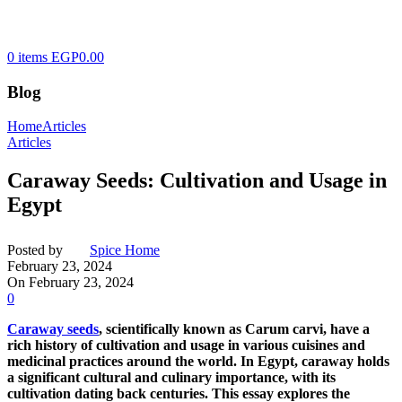
0
items
EGP
0.00
Blog
Home
Articles
Articles
Caraway Seeds: Cultivation and Usage in
Egypt
Posted by
Spice Home
February 23, 2024
On February 23, 2024
0
Caraway seeds
, scientifically known as Carum carvi, have a
rich history of cultivation and usage in various cuisines and
medicinal practices around the world. In Egypt, caraway holds
a significant cultural and culinary importance, with its
cultivation dating back centuries. This essay explores the