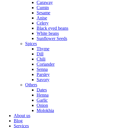
Caraway
Cumin
Sesame
Anise
Celery
Black eyed beans
White beans
Sunflower Seeds
Spices
Thyme
Dill
Chili
Coriander
Senna
Parsley
Savory
Others
Dates
Henna
Garlic
Onion
Molokhia
About us
Blog
Services