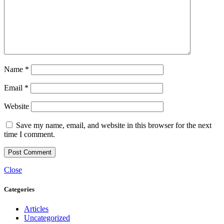
Name
*
Email
*
Website
Save my name, email, and website in this browser for the next
time I comment.
Close
Categories
Articles
Uncategorized