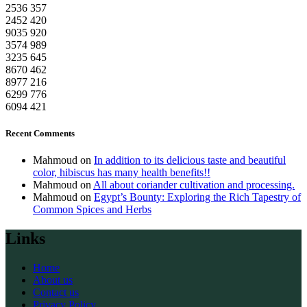
2536
357
2452
420
9035
920
3574
989
3235
645
8670
462
8977
216
6299
776
6094
421
Recent Comments
Mahmoud
on
In addition to its delicious taste and beautiful
color, hibiscus has many health benefits!!
Mahmoud
on
All about coriander cultivation and processing.
Mahmoud
on
Egypt’s Bounty: Exploring the Rich Tapestry of
Common Spices and Herbs
Links
Home
About us
Contact us
Privacy Policy