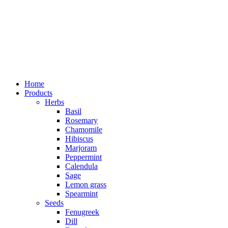
Home
Products
Herbs
Basil
Rosemary
Chamomile
Hibiscus
Marjoram
Peppermint
Calendula
Sage
Lemon grass
Spearmint
Seeds
Fenugreek
Dill