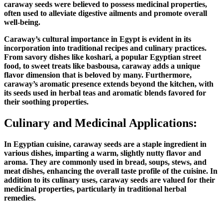
caraway seeds were believed to possess medicinal properties,
often used to alleviate digestive ailments and promote overall
well-being.
Caraway’s cultural importance in Egypt is evident in its
incorporation into traditional recipes and culinary practices.
From savory dishes like koshari, a popular Egyptian street
food, to sweet treats like basbousa, caraway adds a unique
flavor dimension that is beloved by many. Furthermore,
caraway’s aromatic presence extends beyond the kitchen, with
its seeds used in herbal teas and aromatic blends favored for
their soothing properties.
Culinary and Medicinal Applications:
In Egyptian cuisine, caraway seeds are a staple ingredient in
various dishes, imparting a warm, slightly nutty flavor and
aroma. They are commonly used in bread, soups, stews, and
meat dishes, enhancing the overall taste profile of the cuisine. In
addition to its culinary uses, caraway seeds are valued for their
medicinal properties, particularly in traditional herbal
remedies.