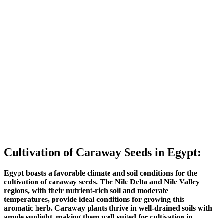
Cultivation of Caraway Seeds in Egypt:
Egypt boasts a favorable climate and soil conditions for the
cultivation of caraway seeds. The Nile Delta and Nile Valley
regions, with their nutrient-rich soil and moderate
temperatures, provide ideal conditions for growing this
aromatic herb. Caraway plants thrive in well-drained soils with
ample sunlight, making them well-suited for cultivation in