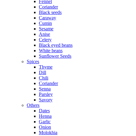
Fennel
Coriander
Black seeds
Caraway
Cumin
Sesame
Anise
Celery
Black eyed beans
White beans
Sunflower Seeds
Spices
Thyme
Dill
Chili
Coriander
Senna
Parsley
Savory
Others
Dates
Henna
Garlic
Onion
Molokhia