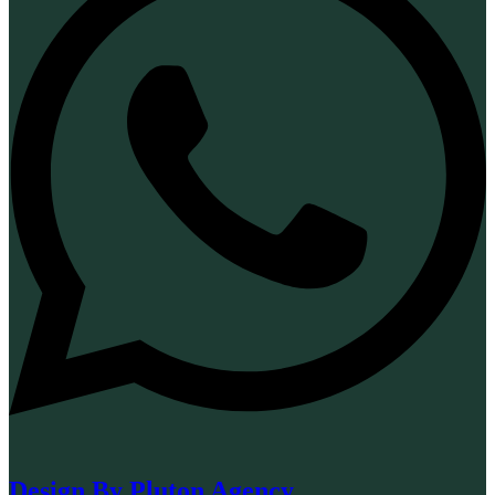
Design By Pluton Agency