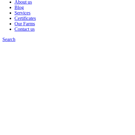
About us
Blog
Services
Certificates
Our Farms
Contact us
Search