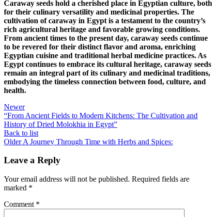
Caraway seeds hold a cherished place in Egyptian culture, both
for their culinary versatility and medicinal properties. The
cultivation of caraway in Egypt is a testament to the country’s
rich agricultural heritage and favorable growing conditions.
From ancient times to the present day, caraway seeds continue
to be revered for their distinct flavor and aroma, enriching
Egyptian cuisine and traditional herbal medicine practices. As
Egypt continues to embrace its cultural heritage, caraway seeds
remain an integral part of its culinary and medicinal traditions,
embodying the timeless connection between food, culture, and
health.
Newer
“From Ancient Fields to Modern Kitchens: The Cultivation and
History of Dried Molokhia in Egypt”
Back to list
Older
A Journey Through Time with Herbs and Spices:
Leave a Reply
Your email address will not be published.
Required fields are
marked
*
Comment
*