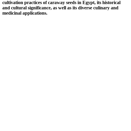
cultivation practices of caraway seeds in Egypt, its historical
and cultural significance, as well as its diverse culinary and
medicinal applications.