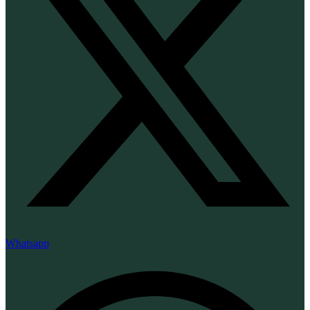
Whatsapp