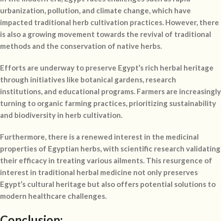
urbanization, pollution, and climate change, which have
impacted traditional herb cultivation practices. However, there
is also a growing movement towards the revival of traditional
methods and the conservation of native herbs.
Efforts are underway to preserve Egypt’s rich herbal heritage
through initiatives like botanical gardens, research
institutions, and educational programs. Farmers are increasingly
turning to organic farming practices, prioritizing sustainability
and biodiversity in herb cultivation.
Furthermore, there is a renewed interest in the medicinal
properties of Egyptian herbs, with scientific research validating
their efficacy in treating various ailments. This resurgence of
interest in traditional herbal medicine not only preserves
Egypt’s cultural heritage but also offers potential solutions to
modern healthcare challenges.
Conclusion: