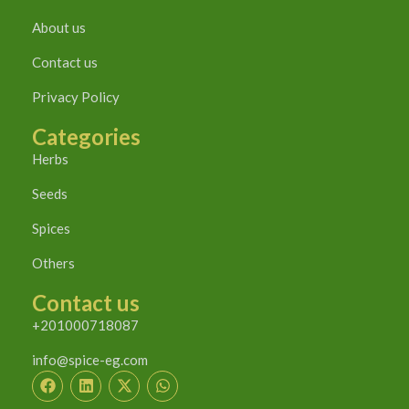
About us
Contact us
Privacy Policy
Categories
Herbs
Seeds
Spices
Others
Contact us
+201000718087
info@spice-eg.com