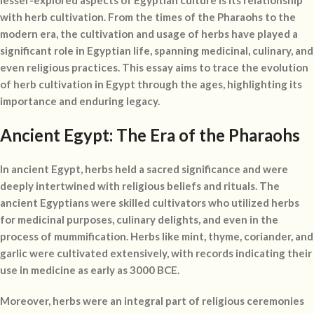
lesser-explored aspects of Egyptian culture is its relationship
with herb cultivation. From the times of the Pharaohs to the
modern era, the cultivation and usage of herbs have played a
significant role in Egyptian life, spanning medicinal, culinary, and
even religious practices. This essay aims to trace the evolution
of herb cultivation in Egypt through the ages, highlighting its
importance and enduring legacy.
Ancient Egypt: The Era of the Pharaohs
In ancient Egypt, herbs held a sacred significance and were
deeply intertwined with religious beliefs and rituals. The
ancient Egyptians were skilled cultivators who utilized herbs
for medicinal purposes, culinary delights, and even in the
process of mummification. Herbs like mint, thyme, coriander, and
garlic were cultivated extensively, with records indicating their
use in medicine as early as 3000 BCE.
Moreover, herbs were an integral part of religious ceremonies