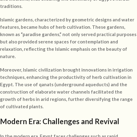
traditions.
Islamic gardens, characterized by geometric designs and water
features, became hubs of herb cultivation. These gardens,
known as “paradise gardens,” not only served practical purposes
but also provided serene spaces for contemplation and
relaxation, reflecting the Islamic emphasis on the beauty of
nature.
Moreover, Islamic civilization brought innovations in irrigation
techniques, enhancing the productivity of herb cultivation in
Egypt. The use of qanats (underground aqueducts) and the
construction of elaborate water channels facilitated the
growth of herbs in arid regions, further diversifying the range
of cultivated plants.
Modern Era: Challenges and Revival
In the modern era, Egypt faces challenges such as rapid