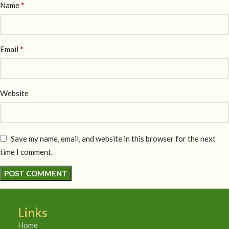
*
Name
*
Email
Website
Save my name, email, and website in this browser for the next
time I comment.
Links
Home