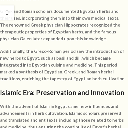
Greek and Roman scholars documented Egyptian herbs and
their uses, incorporating them into their own medical texts.
The renowned Greek physician Hippocrates recognized the
therapeutic properties of Egyptian herbs, and the famous
physician Galen later expanded upon this knowledge.
Additionally, the Greco-Roman period saw the introduction of
new herbs to Egypt, such as basil and dill, which became
integrated into Egyptian cuisine and medicine. This period
marked a synthesis of Egyptian, Greek, and Roman herbal
traditions, enriching the tapestry of Egyptian herb cultivation.
Islamic Era: Preservation and Innovation
With the advent of Islam in Egypt came new influences and
advancements in herb cultivation. Islamic scholars preserved
and translated ancient texts, including those related to herbs
and medicine, thus ensuring the continuity of Egypt’s herbal