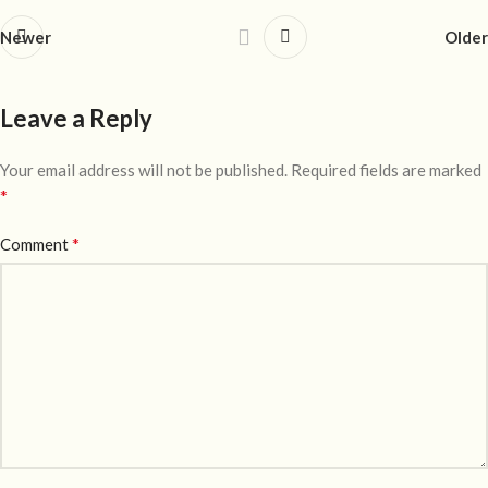
Newer
Older
Leave a Reply
Your email address will not be published.
Required fields are marked
*
*
Comment