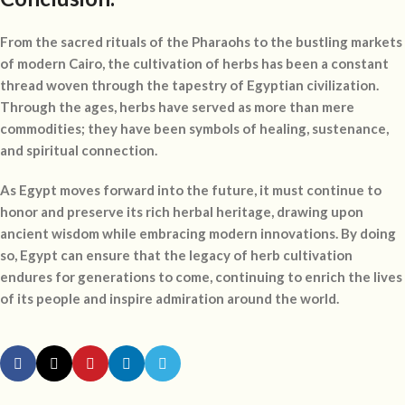
From the sacred rituals of the Pharaohs to the bustling markets
of modern Cairo, the cultivation of herbs has been a constant
thread woven through the tapestry of Egyptian civilization.
Through the ages, herbs have served as more than mere
commodities; they have been symbols of healing, sustenance,
and spiritual connection.
As Egypt moves forward into the future, it must continue to
honor and preserve its rich herbal heritage, drawing upon
ancient wisdom while embracing modern innovations. By doing
so, Egypt can ensure that the legacy of herb cultivation
endures for generations to come, continuing to enrich the lives
of its people and inspire admiration around the world.