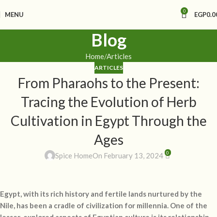
0
MENU
EGP
0.0
Blog
Home
Articles
ARTICLES
From Pharaohs to the Present:
Tracing the Evolution of Herb
Cultivation in Egypt Through the
Ages
0
Spice Home
On February 13, 2024
Egypt, with its rich history and fertile lands nurtured by the
Nile, has been a cradle of civilization for millennia. One of the