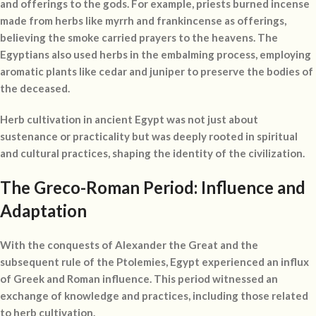
and offerings to the gods. For example, priests burned incense
made from herbs like myrrh and frankincense as offerings,
believing the smoke carried prayers to the heavens. The
Egyptians also used herbs in the embalming process, employing
aromatic plants like cedar and juniper to preserve the bodies of
the deceased.
Herb cultivation in ancient Egypt was not just about
sustenance or practicality but was deeply rooted in spiritual
and cultural practices, shaping the identity of the civilization.
The Greco-Roman Period: Influence and
Adaptation
With the conquests of Alexander the Great and the
subsequent rule of the Ptolemies, Egypt experienced an influx
of Greek and Roman influence. This period witnessed an
exchange of knowledge and practices, including those related
to herb cultivation.