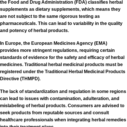
the Food and Drug Administration (FDA) classifies herbal
supplements as dietary supplements, which means they
are not subject to the same rigorous testing as
pharmaceuticals. This can lead to variability in the quality
and potency of herbal products.
In Europe, the European Medicines Agency (EMA)
provides more stringent regulations, requiring certain
standards of evidence for the safety and efficacy of herbal
medicines. Traditional herbal medicinal products must be
registered under the Traditional Herbal Medicinal Products
Directive (THMPD).
The lack of standardization and regulation in some regions
can lead to issues with contamination, adulteration, and
mislabeling of herbal products. Consumers are advised to
seek products from reputable sources and consult
healthcare professionals when integrating herbal remedies
into their treatment plans.