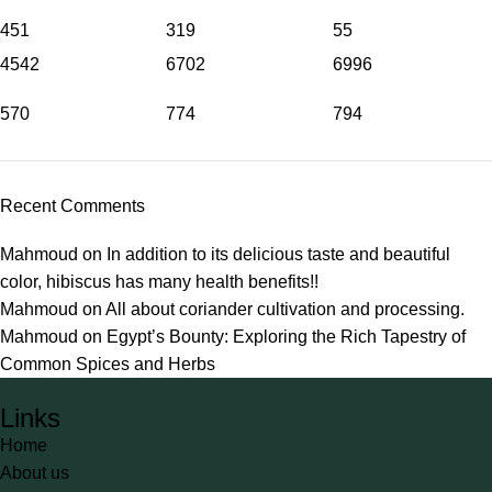
451
319
55
4542
6702
6996
570
774
794
Recent Comments
Mahmoud
on
In addition to its delicious taste and beautiful
color, hibiscus has many health benefits!!
Mahmoud
on
All about coriander cultivation and processing.
Mahmoud
on
Egypt’s Bounty: Exploring the Rich Tapestry of
Common Spices and Herbs
Links
Home
About us