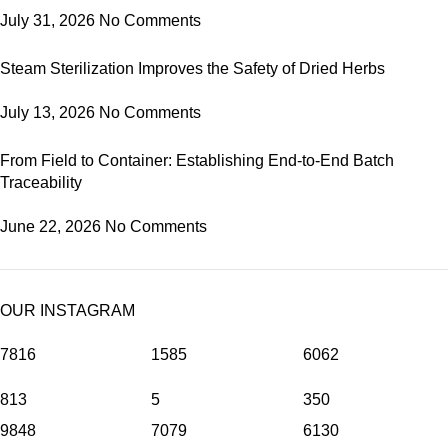
July 31, 2026
No Comments
Steam Sterilization Improves the Safety of Dried Herbs
July 13, 2026
No Comments
From Field to Container: Establishing End-to-End Batch
Traceability
June 22, 2026
No Comments
OUR INSTAGRAM
7816
1585
6062
813
5
350
9848
7079
6130