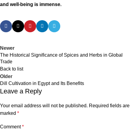
and well-being is immense.
Newer
The Historical Significance of Spices and Herbs in Global
Trade
Back to list
Older
Dill Cultivation in Egypt and Its Benefits
Leave a Reply
Your email address will not be published.
Required fields are
marked
*
Comment
*