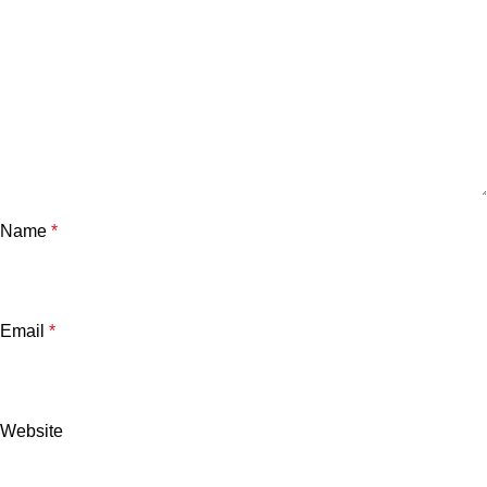
Name
*
Email
*
Website