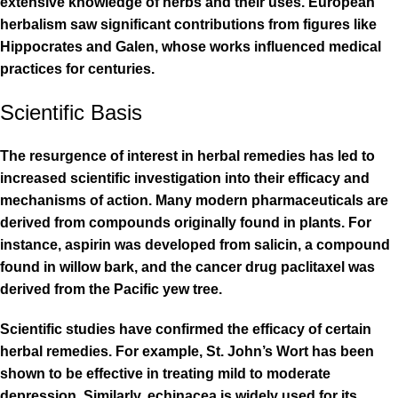
extensive knowledge of herbs and their uses. European
herbalism saw significant contributions from figures like
Hippocrates and Galen, whose works influenced medical
practices for centuries.
Scientific Basis
The resurgence of interest in herbal remedies has led to
increased scientific investigation into their efficacy and
mechanisms of action. Many modern pharmaceuticals are
derived from compounds originally found in plants. For
instance, aspirin was developed from salicin, a compound
found in willow bark, and the cancer drug paclitaxel was
derived from the Pacific yew tree.
Scientific studies have confirmed the efficacy of certain
herbal remedies. For example, St. John’s Wort has been
shown to be effective in treating mild to moderate
depression. Similarly, echinacea is widely used for its