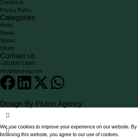
Contact us
Privacy Policy
Categories
Herbs
Seeds
Spices
Others
Contact us
+201000718087
info@spice-eg.com
Design By Pluton Agency
We use cookies to improve your experience on our website. By
browsing this website, you agree to our use of cookies.