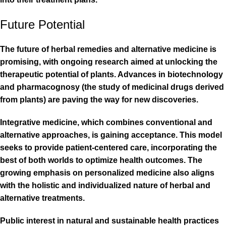
Future Potential
The future of herbal remedies and alternative medicine is
promising, with ongoing research aimed at unlocking the
therapeutic potential of plants. Advances in biotechnology
and pharmacognosy (the study of medicinal drugs derived
from plants) are paving the way for new discoveries.
Integrative medicine, which combines conventional and
alternative approaches, is gaining acceptance. This model
seeks to provide patient-centered care, incorporating the
best of both worlds to optimize health outcomes. The
growing emphasis on personalized medicine also aligns
with the holistic and individualized nature of herbal and
alternative treatments.
Public interest in natural and sustainable health practices