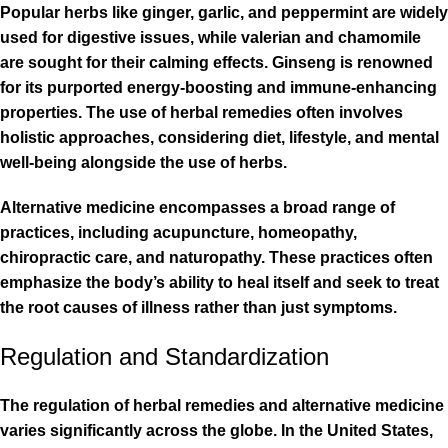
Popular herbs like ginger, garlic, and peppermint are widely
used for digestive issues, while valerian and chamomile
are sought for their calming effects. Ginseng is renowned
for its purported energy-boosting and immune-enhancing
properties. The use of herbal remedies often involves
holistic approaches, considering diet, lifestyle, and mental
well-being alongside the use of herbs.
Alternative medicine encompasses a broad range of
practices, including acupuncture, homeopathy,
chiropractic care, and naturopathy. These practices often
emphasize the body’s ability to heal itself and seek to treat
the root causes of illness rather than just symptoms.
Regulation and Standardization
The regulation of herbal remedies and alternative medicine
varies significantly across the globe. In the United States,