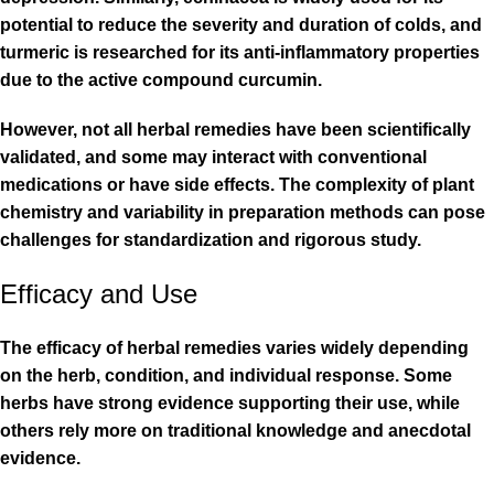
potential to reduce the severity and duration of colds, and
turmeric is researched for its anti-inflammatory properties
due to the active compound curcumin.
However, not all herbal remedies have been scientifically
validated, and some may interact with conventional
medications or have side effects. The complexity of plant
chemistry and variability in preparation methods can pose
challenges for standardization and rigorous study.
Efficacy and Use
The efficacy of herbal remedies varies widely depending
on the herb, condition, and individual response. Some
herbs have strong evidence supporting their use, while
others rely more on traditional knowledge and anecdotal
evidence.