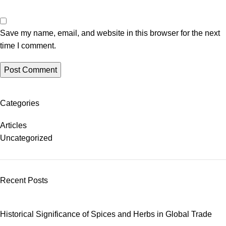
Save my name, email, and website in this browser for the next
time I comment.
Categories
Articles
Uncategorized
Recent Posts
Historical Significance of Spices and Herbs in Global Trade