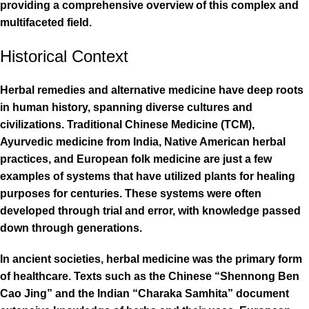
providing a comprehensive overview of this complex and
multifaceted field.
Historical Context
Herbal remedies and alternative medicine have deep roots
in human history, spanning diverse cultures and
civilizations. Traditional Chinese Medicine (TCM),
Ayurvedic medicine from India, Native American herbal
practices, and European folk medicine are just a few
examples of systems that have utilized plants for healing
purposes for centuries. These systems were often
developed through trial and error, with knowledge passed
down through generations.
In ancient societies, herbal medicine was the primary form
of healthcare. Texts such as the Chinese “Shennong Ben
Cao Jing” and the Indian “Charaka Samhita” document