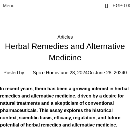
0
Menu
EGP
0.0
Blog
Home
Articles
Articles
Herbal Remedies and Alternative
Medicine
Posted by
Spice Home
June 28, 2024
On June 28, 2024
0
In recent years, there has been a growing interest in herbal
remedies and alternative medicine, driven by a desire for
natural treatments and a skepticism of conventional
pharmaceuticals. This essay explores the historical
context, scientific basis, efficacy, regulation, and future
potential of herbal remedies and alternative medicine,