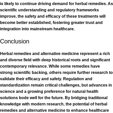
is likely to continue driving demand for herbal remedies. As
scientific understanding and regulatory frameworks
improve, the safety and efficacy of these treatments will
become better established, fostering greater trust and
integration into mainstream healthcare.
Conclusion
Herbal remedies and alternative medicine represent a rich
and diverse field with deep historical roots and significant
contemporary relevance. While some remedies have
strong scientific backing, others require further research to
validate their efficacy and safety. Regulation and
standardization remain critical challenges, but advances in
science and a growing preference for natural health
solutions bode well for the future. By bridging traditional
knowledge with modern research, the potential of herbal
remedies and alternative medicine to enhance healthcare