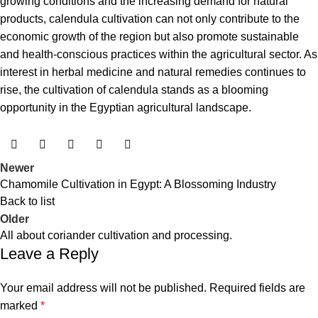
growing conditions and the increasing demand for natural
products, calendula cultivation can not only contribute to the
economic growth of the region but also promote sustainable
and health-conscious practices within the agricultural sector. As
interest in herbal medicine and natural remedies continues to
rise, the cultivation of calendula stands as a blooming
opportunity in the Egyptian agricultural landscape.
Newer
Chamomile Cultivation in Egypt: A Blossoming Industry
Back to list
Older
All about coriander cultivation and processing.
Leave a Reply
Your email address will not be published.
Required fields are
marked
*