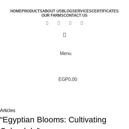
HOME
PRODUCTS
ABOUT US
BLOG
SERVICES
CERTIFICATES
OUR FARMS
CONTACT US
Menu
EGP
0.00
Blog
Home
Articles
Articles
“Egyptian Blooms: Cultivating