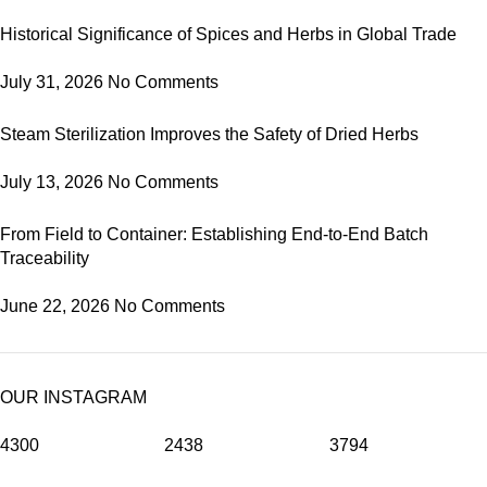
Historical Significance of Spices and Herbs in Global Trade
July 31, 2026
No Comments
Steam Sterilization Improves the Safety of Dried Herbs
July 13, 2026
No Comments
From Field to Container: Establishing End-to-End Batch
Traceability
June 22, 2026
No Comments
OUR INSTAGRAM
4300
2438
3794