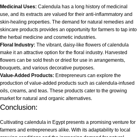
Medicinal Uses:
Calendula has a long history of medicinal
use, and its extracts are valued for their anti-inflammatory and
skin-healing properties. The demand for natural remedies and
skincare products provides an opportunity for farmers to tap into
the herbal medicine and cosmetic industries.
Floral Industry:
The vibrant, daisy-like flowers of calendula
make it an attractive option for the floral industry. Harvested
flowers can be sold fresh or dried for use in arrangements,
bouquets, and various decorative purposes.
Value-Added Products:
Entrepreneurs can explore the
production of value-added products such as calendula-infused
oils, creams, and teas. These products cater to the growing
market for natural and organic alternatives.
Conclusion:
Cultivating calendula in Egypt presents a promising venture for
farmers and entrepreneurs alike. With its adaptability to local