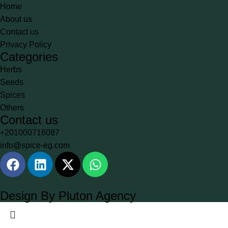
Home
About us
Contact us
Privacy Policy
Categories
Herbs
Seeds
Spices
Others
Contact us
+201000718087
info@spice-eg.com
Design By Pluton Agency