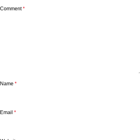
Comment
*
Name
*
Email
*