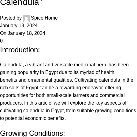
Calendula”
Posted by
Spice Home
January 18, 2024
On January 18, 2024
0
Introduction:
Calendula, a vibrant and versatile medicinal herb, has been
gaining popularity in Egypt due to its myriad of health
benefits and ornamental qualities. Cultivating calendula in the
rich soils of Egypt can be a rewarding endeavor, offering
opportunities for both small-scale farmers and commercial
producers. In this article, we will explore the key aspects of
cultivating calendula in Egypt, from suitable growing conditions
to potential economic benefits.
Growing Conditions: