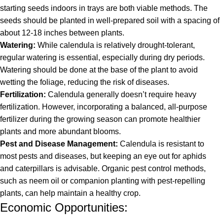
starting seeds indoors in trays are both viable methods. The
seeds should be planted in well-prepared soil with a spacing of
about 12-18 inches between plants.
Watering:
While calendula is relatively drought-tolerant,
regular watering is essential, especially during dry periods.
Watering should be done at the base of the plant to avoid
wetting the foliage, reducing the risk of diseases.
Fertilization:
Calendula generally doesn’t require heavy
fertilization. However, incorporating a balanced, all-purpose
fertilizer during the growing season can promote healthier
plants and more abundant blooms.
Pest and Disease Management:
Calendula is resistant to
most pests and diseases, but keeping an eye out for aphids
and caterpillars is advisable. Organic pest control methods,
such as neem oil or companion planting with pest-repelling
plants, can help maintain a healthy crop.
Economic Opportunities: