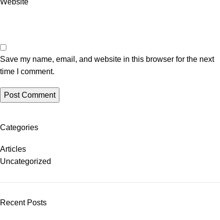
Website
Save my name, email, and website in this browser for the next
time I comment.
Categories
Articles
Uncategorized
Recent Posts