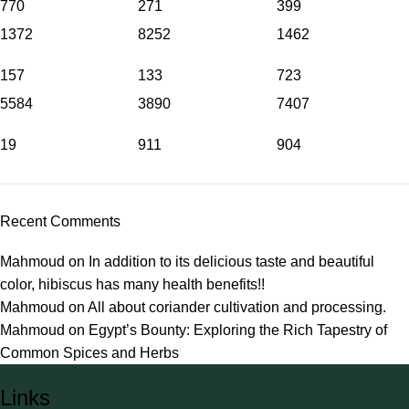
770
271
399
1372
8252
1462
157
133
723
5584
3890
7407
19
911
904
Recent Comments
Mahmoud
on
In addition to its delicious taste and beautiful
color, hibiscus has many health benefits!!
Mahmoud
on
All about coriander cultivation and processing.
Mahmoud
on
Egypt’s Bounty: Exploring the Rich Tapestry of
Common Spices and Herbs
Links