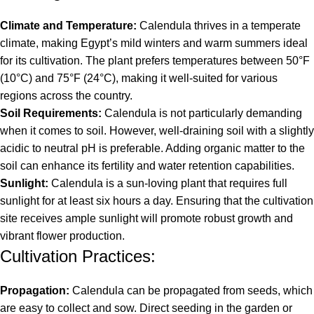
Climate and Temperature:
Calendula thrives in a temperate
climate, making Egypt’s mild winters and warm summers ideal
for its cultivation. The plant prefers temperatures between 50°F
(10°C) and 75°F (24°C), making it well-suited for various
regions across the country.
Soil Requirements:
Calendula is not particularly demanding
when it comes to soil. However, well-draining soil with a slightly
acidic to neutral pH is preferable. Adding organic matter to the
soil can enhance its fertility and water retention capabilities.
Sunlight:
Calendula is a sun-loving plant that requires full
sunlight for at least six hours a day. Ensuring that the cultivation
site receives ample sunlight will promote robust growth and
vibrant flower production.
Cultivation Practices:
Propagation:
Calendula can be propagated from seeds, which
are easy to collect and sow. Direct seeding in the garden or