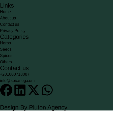
Links
Home
About us
Contact us
Privacy Policy
Categories
Herbs
Seeds
Spices
Others
Contact us
+201000718087
info@spice-eg.com
Design By Pluton Agency