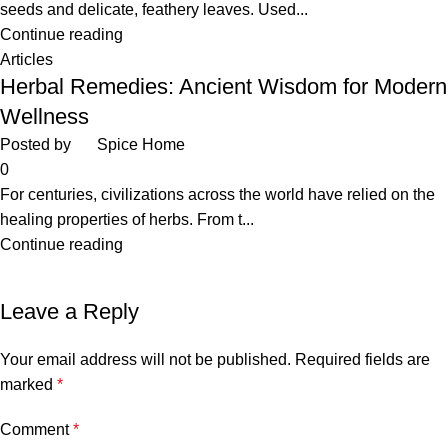
seeds and delicate, feathery leaves. Used...
Continue reading
Articles
Herbal Remedies: Ancient Wisdom for Modern
Wellness
Posted by
Spice Home
0
For centuries, civilizations across the world have relied on the
healing properties of herbs. From t...
Continue reading
Leave a Reply
Your email address will not be published.
Required fields are
marked
*
Comment
*