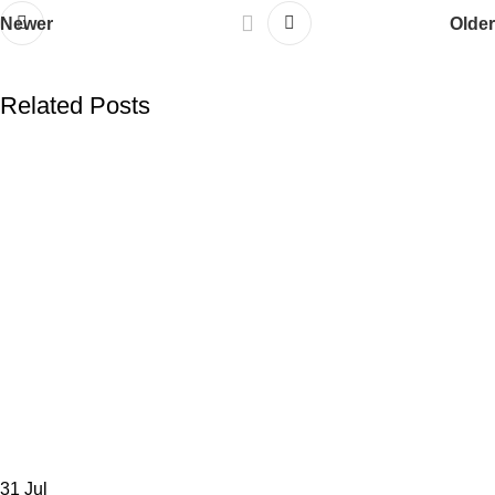
Newer
Older
Related Posts
31
Jul