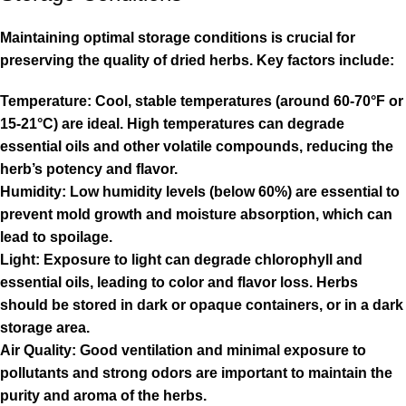
Maintaining optimal storage conditions is crucial for
preserving the quality of dried herbs. Key factors include:
Temperature: Cool, stable temperatures (around 60-70°F or
15-21°C) are ideal. High temperatures can degrade
essential oils and other volatile compounds, reducing the
herb’s potency and flavor.
Humidity: Low humidity levels (below 60%) are essential to
prevent mold growth and moisture absorption, which can
lead to spoilage.
Light: Exposure to light can degrade chlorophyll and
essential oils, leading to color and flavor loss. Herbs
should be stored in dark or opaque containers, or in a dark
storage area.
Air Quality: Good ventilation and minimal exposure to
pollutants and strong odors are important to maintain the
purity and aroma of the herbs.