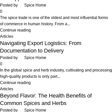
Posted by
Spice Home
0
The spice trade is one of the oldest and most influential forms
of commerce in human history. From a...
Continue reading
Articles
Navigating Export Logistics: From
Documentation to Delivery
Posted by
Spice Home
0
In the global spice and herb industry, cultivating and processing
high-quality products is only part...
Continue reading
Articles
Beyond Flavor: The Health Benefits of
Common Spices and Herbs
Posted by
Spice Home