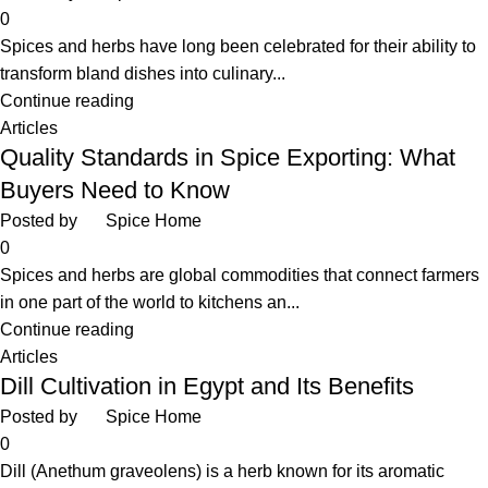
0
Spices and herbs have long been celebrated for their ability to
transform bland dishes into culinary...
Continue reading
Articles
Quality Standards in Spice Exporting: What
Buyers Need to Know
Posted by
Spice Home
0
Spices and herbs are global commodities that connect farmers
in one part of the world to kitchens an...
Continue reading
Articles
Dill Cultivation in Egypt and Its Benefits
Posted by
Spice Home
0
Dill (Anethum graveolens) is a herb known for its aromatic