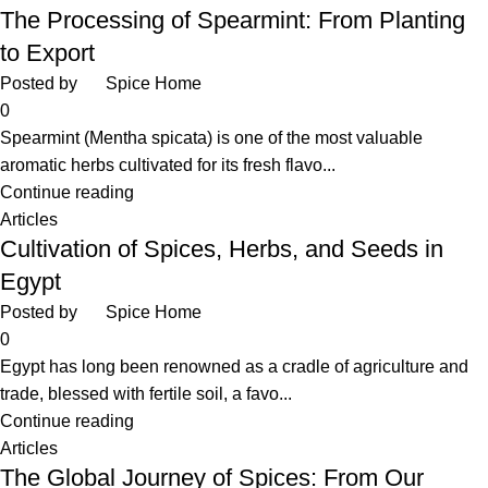
The Processing of Spearmint: From Planting
to Export
Posted by
Spice Home
0
Spearmint (Mentha spicata) is one of the most valuable
aromatic herbs cultivated for its fresh flavo...
Continue reading
Articles
Cultivation of Spices, Herbs, and Seeds in
Egypt
Posted by
Spice Home
0
Egypt has long been renowned as a cradle of agriculture and
trade, blessed with fertile soil, a favo...
Continue reading
Articles
The Global Journey of Spices: From Our