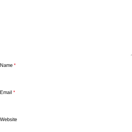
Name
*
Email
*
Website