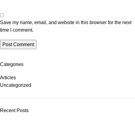
Save my name, email, and website in this browser for the next
time I comment.
Categories
Articles
Uncategorized
Recent Posts