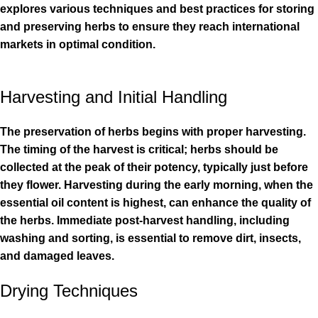
explores various techniques and best practices for storing
and preserving herbs to ensure they reach international
markets in optimal condition.
Harvesting and Initial Handling
The preservation of herbs begins with proper harvesting.
The timing of the harvest is critical; herbs should be
collected at the peak of their potency, typically just before
they flower. Harvesting during the early morning, when the
essential oil content is highest, can enhance the quality of
the herbs. Immediate post-harvest handling, including
washing and sorting, is essential to remove dirt, insects,
and damaged leaves.
Drying Techniques