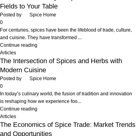
Fields to Your Table
Posted by
Spice Home
0
For centuries, spices have been the lifeblood of trade, culture,
and cuisine. They have transformed ...
Continue reading
Articles
The Intersection of Spices and Herbs with
Modern Cuisine
Posted by
Spice Home
0
In today’s culinary world, the fusion of tradition and innovation
is reshaping how we experience foo...
Continue reading
Articles
The Economics of Spice Trade: Market Trends
and Opportunities