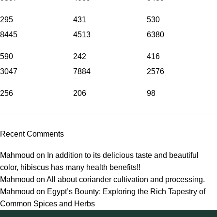
295
431
530
8445
4513
6380
590
242
416
3047
7884
2576
256
206
98
Recent Comments
Mahmoud
on
In addition to its delicious taste and beautiful
color, hibiscus has many health benefits!!
Mahmoud
on
All about coriander cultivation and processing.
Mahmoud
on
Egypt’s Bounty: Exploring the Rich Tapestry of
Common Spices and Herbs