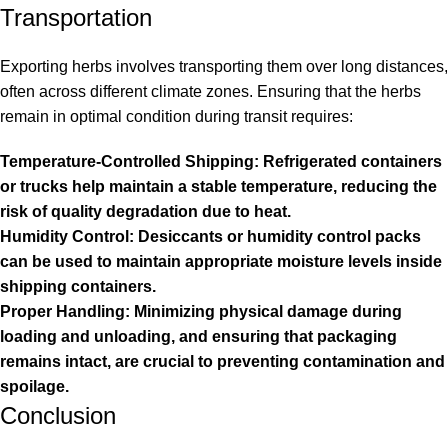
Transportation
Exporting herbs involves transporting them over long distances,
often across different climate zones. Ensuring that the herbs
remain in optimal condition during transit requires:
Temperature-Controlled Shipping: Refrigerated containers
or trucks help maintain a stable temperature, reducing the
risk of quality degradation due to heat.
Humidity Control: Desiccants or humidity control packs
can be used to maintain appropriate moisture levels inside
shipping containers.
Proper Handling: Minimizing physical damage during
loading and unloading, and ensuring that packaging
remains intact, are crucial to preventing contamination and
spoilage.
Conclusion