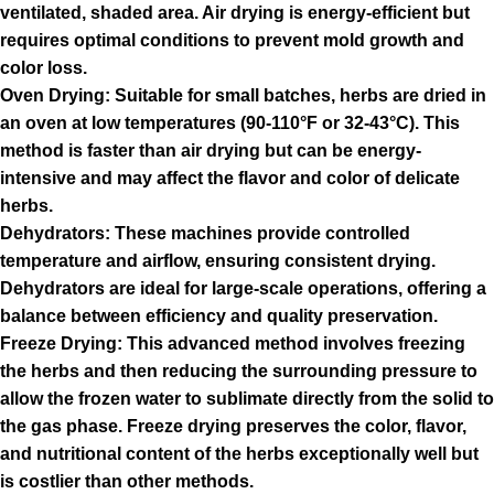
ventilated, shaded area. Air drying is energy-efficient but
requires optimal conditions to prevent mold growth and
color loss.
Oven Drying: Suitable for small batches, herbs are dried in
an oven at low temperatures (90-110°F or 32-43°C). This
method is faster than air drying but can be energy-
intensive and may affect the flavor and color of delicate
herbs.
Dehydrators: These machines provide controlled
temperature and airflow, ensuring consistent drying.
Dehydrators are ideal for large-scale operations, offering a
balance between efficiency and quality preservation.
Freeze Drying: This advanced method involves freezing
the herbs and then reducing the surrounding pressure to
allow the frozen water to sublimate directly from the solid to
the gas phase. Freeze drying preserves the color, flavor,
and nutritional content of the herbs exceptionally well but
is costlier than other methods.