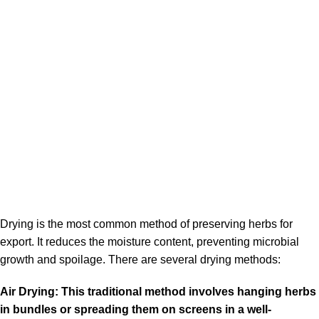
Drying is the most common method of preserving herbs for
export. It reduces the moisture content, preventing microbial
growth and spoilage. There are several drying methods:
Air Drying: This traditional method involves hanging herbs
in bundles or spreading them on screens in a well-