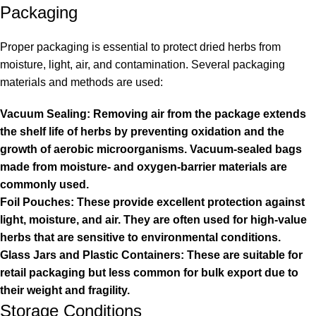
Packaging
Proper packaging is essential to protect dried herbs from
moisture, light, air, and contamination. Several packaging
materials and methods are used:
Vacuum Sealing: Removing air from the package extends
the shelf life of herbs by preventing oxidation and the
growth of aerobic microorganisms. Vacuum-sealed bags
made from moisture- and oxygen-barrier materials are
commonly used.
Foil Pouches: These provide excellent protection against
light, moisture, and air. They are often used for high-value
herbs that are sensitive to environmental conditions.
Glass Jars and Plastic Containers: These are suitable for
retail packaging but less common for bulk export due to
their weight and fragility.
Storage Conditions