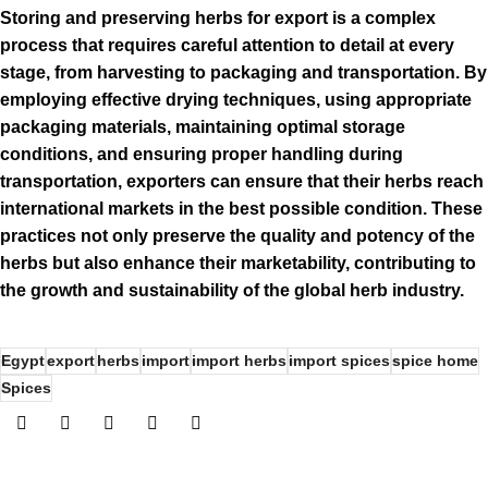
Storing and preserving herbs for export is a complex
process that requires careful attention to detail at every
stage, from harvesting to packaging and transportation. By
employing effective drying techniques, using appropriate
packaging materials, maintaining optimal storage
conditions, and ensuring proper handling during
transportation, exporters can ensure that their herbs reach
international markets in the best possible condition. These
practices not only preserve the quality and potency of the
herbs but also enhance their marketability, contributing to
the growth and sustainability of the global herb industry.
Egypt
export
herbs
import
import herbs
import spices
spice home
Spices