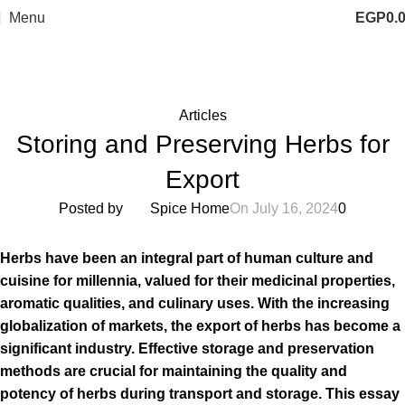
Menu
EGP
0.
Blog
Home
Articles
Articles
Storing and Preserving Herbs for
Export
Posted by
Spice Home
On July 16, 2024
0
Herbs have been an integral part of human culture and
cuisine for millennia, valued for their medicinal properties,
aromatic qualities, and culinary uses. With the increasing
globalization of markets, the export of herbs has become a
significant industry. Effective storage and preservation
methods are crucial for maintaining the quality and
potency of herbs during transport and storage. This essay