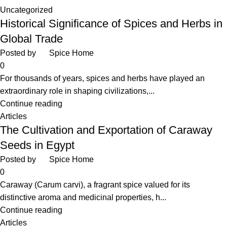
Uncategorized
Historical Significance of Spices and Herbs in
Global Trade
Posted by
Spice Home
0
For thousands of years, spices and herbs have played an
extraordinary role in shaping civilizations,...
Continue reading
Articles
The Cultivation and Exportation of Caraway
Seeds in Egypt
Posted by
Spice Home
0
Caraway (Carum carvi), a fragrant spice valued for its
distinctive aroma and medicinal properties, h...
Continue reading
Articles