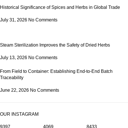
Historical Significance of Spices and Herbs in Global Trade
July 31, 2026
No Comments
Steam Sterilization Improves the Safety of Dried Herbs
July 13, 2026
No Comments
From Field to Container: Establishing End-to-End Batch
Traceability
June 22, 2026
No Comments
OUR INSTAGRAM
9397
4069
8433