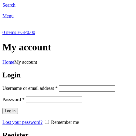
Search
Menu
0
items
EGP
0.00
My account
Home
My account
Login
Required
Username or email address
*
Required
Password
*
Log in
Lost your password?
Remember me
Register