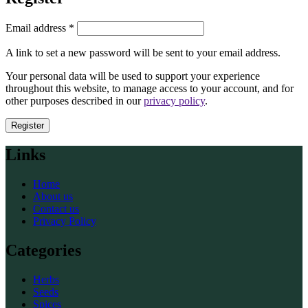
Required
Email address
*
A link to set a new password will be sent to your email address.
Your personal data will be used to support your experience
throughout this website, to manage access to your account, and for
other purposes described in our
privacy policy
.
Register
Links
Home
About us
Contact us
Privacy Policy
Categories
Herbs
Seeds
Spices