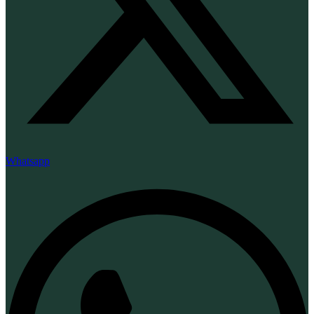
Whatsapp