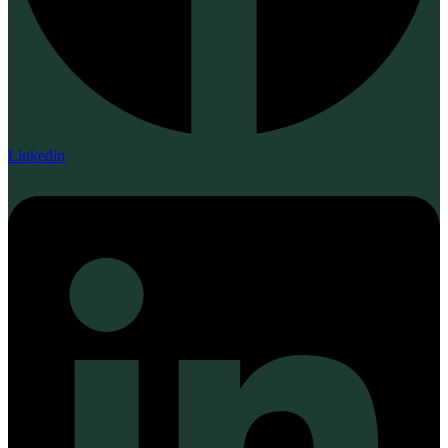
Linkedin