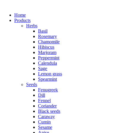
Home
Products
Herbs
Basil
Rosemary
Chamomile
Hibiscus
Marjoram
Peppermint
Calendula
Sage
Lemon grass
Spearmint
Seeds
Fenugreek
Dill
Fennel
Coriander
Black seeds
Caraway
Cumin
Sesame
Anise