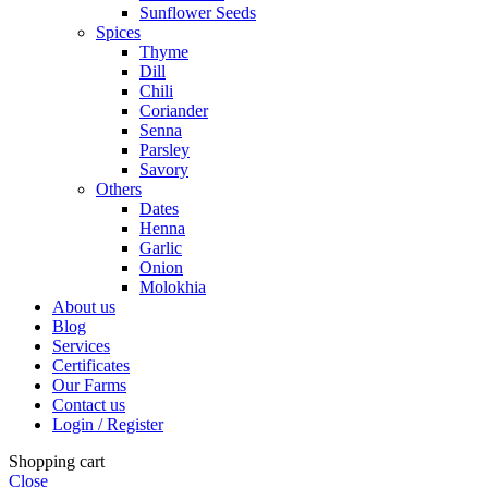
Sunflower Seeds
Spices
Thyme
Dill
Chili
Coriander
Senna
Parsley
Savory
Others
Dates
Henna
Garlic
Onion
Molokhia
About us
Blog
Services
Certificates
Our Farms
Contact us
Login / Register
Shopping cart
Close