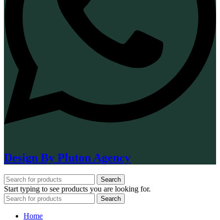
Design By Pluton Agency
Search
Start typing to see products you are looking for.
Search
Home