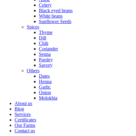
Celery
Black eyed beans
White beans
Sunflower Seeds
Spices
Thyme
Dill
Chili
Coriander
Senna
Parsley
Savory
Others
Dates
Henna
Garlic
Onion
Molokhia
About us
Blog
Services
Certificates
Our Farms
Contact us