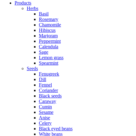
Products
Herbs
Basil
Rosemary
Chamomile
Hibiscus
Marjoram
Peppermint
Calendula
Sage
Lemon grass
Spearmint
Seeds
Fenugreek
Dill
Fennel
Coriander
Black seeds
Caraway
Cumin
Sesame
Anise
Celery
Black eyed beans
White beans