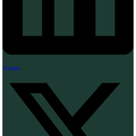
X-twitter