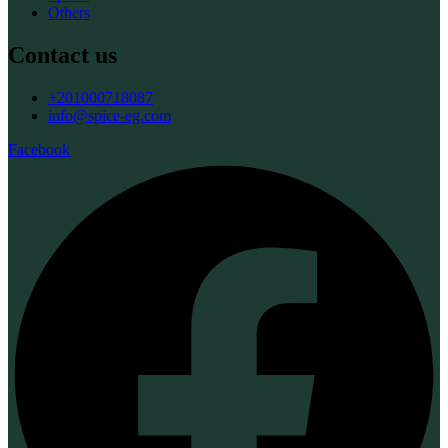
Others
Contact us
+201000718087
info@spice-eg.com
Facebook