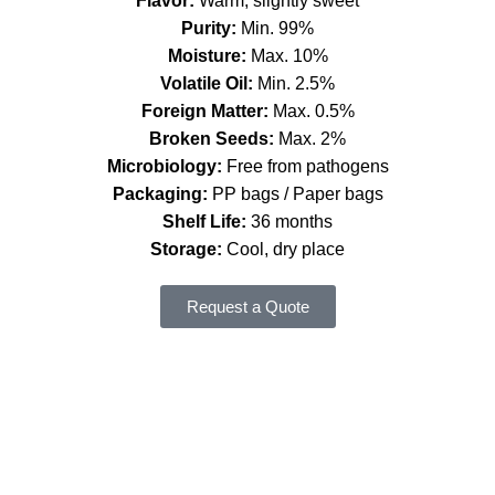
Flavor:
Warm, slightly sweet
Purity:
Min. 99%
Moisture:
Max. 10%
Volatile Oil:
Min. 2.5%
Foreign Matter:
Max. 0.5%
Broken Seeds:
Max. 2%
Microbiology:
Free from pathogens
Packaging:
PP bags / Paper bags
Shelf Life:
36 months
Storage:
Cool, dry place
Request a Quote