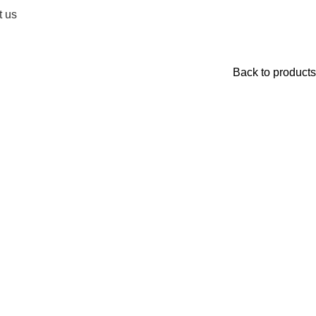
t us
Back to products