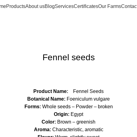
me
Products
About us
Blog
Services
Certificates
Our Farms
Contac
Fennel seeds
Product Name:
Fennel Seeds
Botanical Name:
Foeniculum vulgare
Forms:
Whole seeds – Powder – broken
Origin:
Egypt
Color:
Brown – greenish
Aroma:
Characteristic, aromatic