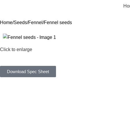
Ho
Home
Seeds
Fennel
Fennel seeds
Click to enlarge
Download Spec Sheet