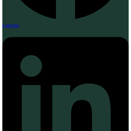
Linkedin