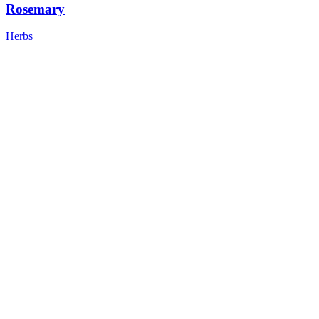
Rosemary
Herbs