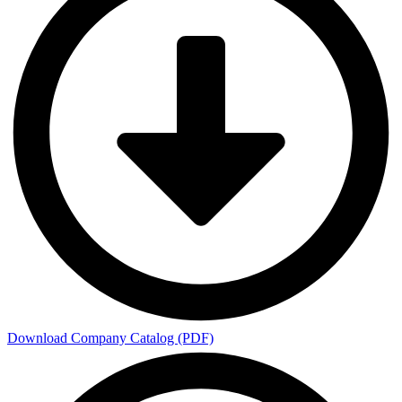
Download Company Catalog (PDF)