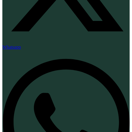
Whatsapp