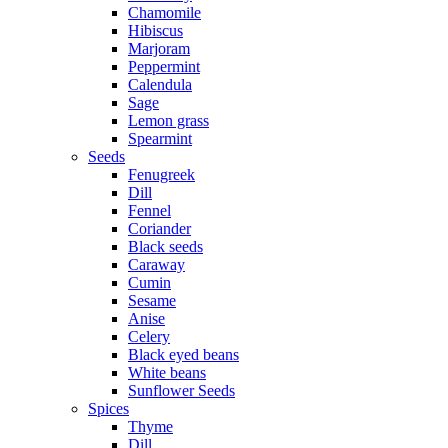
Chamomile
Hibiscus
Marjoram
Peppermint
Calendula
Sage
Lemon grass
Spearmint
Seeds
Fenugreek
Dill
Fennel
Coriander
Black seeds
Caraway
Cumin
Sesame
Anise
Celery
Black eyed beans
White beans
Sunflower Seeds
Spices
Thyme
Dill