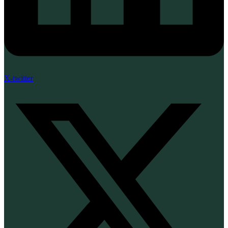
X-twitter