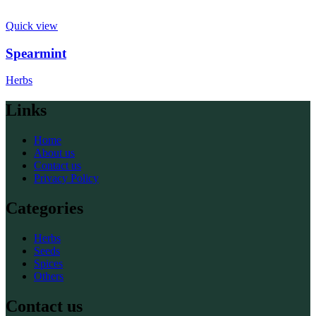
Quick view
Spearmint
Herbs
Links
Home
About us
Contact us
Privacy Policy
Categories
Herbs
Seeds
Spices
Others
Contact us