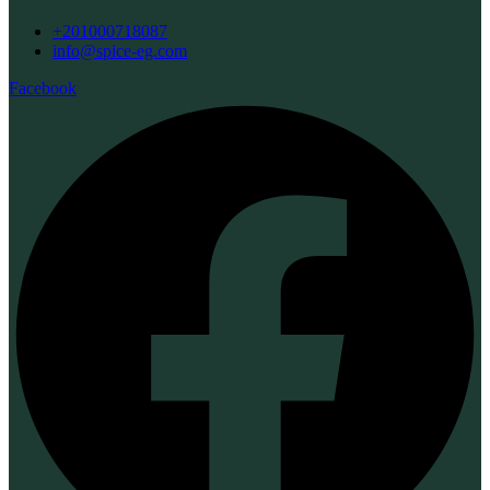
+201000718087
info@spice-eg.com
Facebook