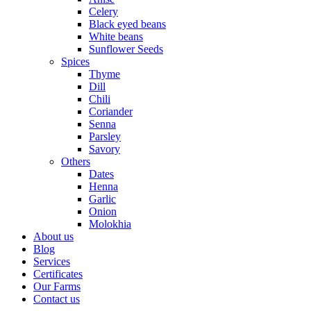
Celery
Black eyed beans
White beans
Sunflower Seeds
Spices
Thyme
Dill
Chili
Coriander
Senna
Parsley
Savory
Others
Dates
Henna
Garlic
Onion
Molokhia
About us
Blog
Services
Certificates
Our Farms
Contact us