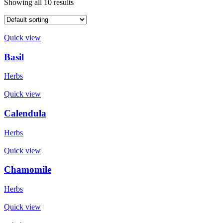
Showing all 10 results
Quick view
Basil
Herbs
Quick view
Calendula
Herbs
Quick view
Chamomile
Herbs
Quick view