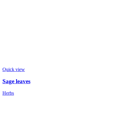
Quick view
Sage leaves
Herbs