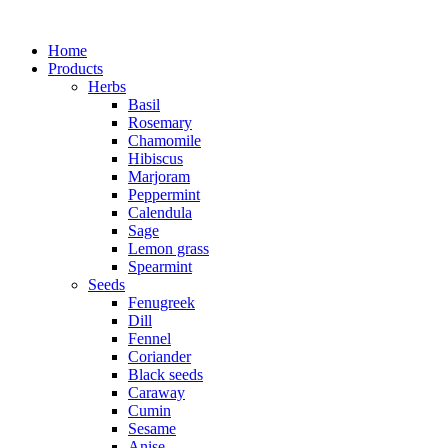
Home
Products
Herbs
Basil
Rosemary
Chamomile
Hibiscus
Marjoram
Peppermint
Calendula
Sage
Lemon grass
Spearmint
Seeds
Fenugreek
Dill
Fennel
Coriander
Black seeds
Caraway
Cumin
Sesame
Anise