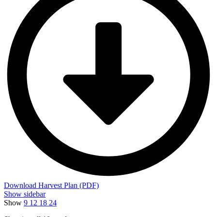
Download Harvest Plan (PDF)
Show sidebar
Show
9
12
18
24