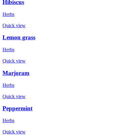
Hibiscus
Herbs
Quick view
Lemon grass
Herbs
Quick view
Marjoram
Herbs
Quick view
Peppermint
Herbs
Quick view