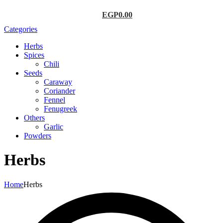
EGP
0.00
Categories
Herbs
Spices
Chili
Seeds
Caraway
Coriander
Fennel
Fenugreek
Others
Garlic
Powders
Herbs
Home
Herbs