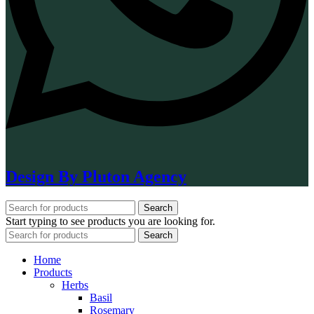
Design By Pluton Agency
Search
Start typing to see products you are looking for.
Search
Home
Products
Herbs
Basil
Rosemary