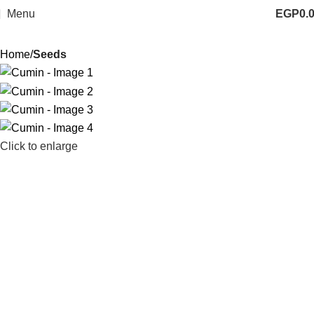
Menu
EGP
0.
Home
Seeds
Click to enlarge