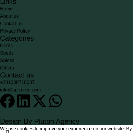
Links
Home
About us
Contact us
Privacy Policy
Categories
Herbs
Seeds
Spices
Others
Contact us
+201000718087
info@spice-eg.com
Design By Pluton Agency
We use cookies to improve your experience on our website. By