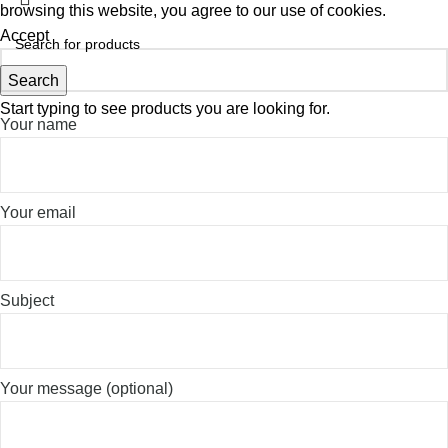
browsing this website, you agree to our use of cookies.
Accept
Search
Start typing to see products you are looking for.
Your name
Your email
Subject
Your message (optional)