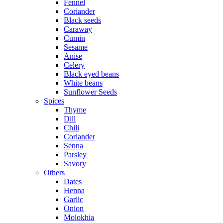
Fennel
Coriander
Black seeds
Caraway
Cumin
Sesame
Anise
Celery
Black eyed beans
White beans
Sunflower Seeds
Spices
Thyme
Dill
Chili
Coriander
Senna
Parsley
Savory
Others
Dates
Henna
Garlic
Onion
Molokhia