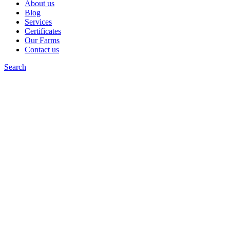
About us
Blog
Services
Certificates
Our Farms
Contact us
Search