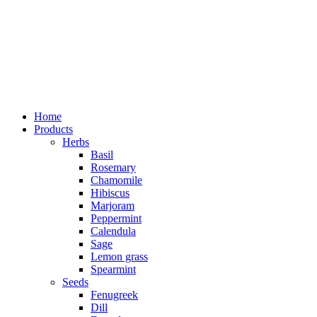
Home
Products
Herbs
Basil
Rosemary
Chamomile
Hibiscus
Marjoram
Peppermint
Calendula
Sage
Lemon grass
Spearmint
Seeds
Fenugreek
Dill