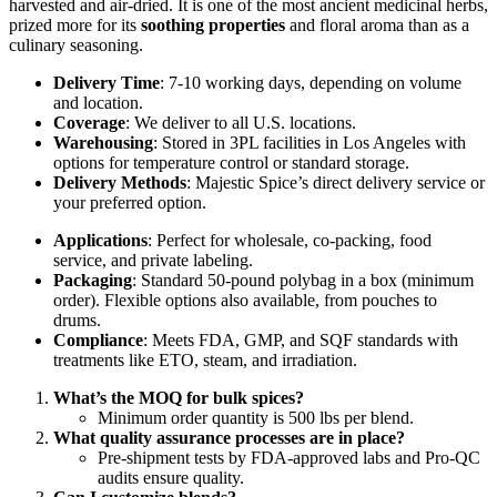
harvested and air-dried. It is one of the most ancient medicinal herbs,
prized more for its
soothing properties
and floral aroma than as a
culinary seasoning.
Delivery Time
: 7-10 working days, depending on volume
and location.
Coverage
: We deliver to all U.S. locations.
Warehousing
: Stored in 3PL facilities in Los Angeles with
options for temperature control or standard storage.
Delivery Methods
: Majestic Spice’s direct delivery service or
your preferred option.
Applications
: Perfect for wholesale, co-packing, food
service, and private labeling.
Packaging
: Standard 50-pound polybag in a box (minimum
order). Flexible options also available, from pouches to
drums.
Compliance
: Meets FDA, GMP, and SQF standards with
treatments like ETO, steam, and irradiation.
What’s the MOQ for bulk spices?
Minimum order quantity is 500 lbs per blend.
What quality assurance processes are in place?
Pre-shipment tests by FDA-approved labs and Pro-QC
audits ensure quality.