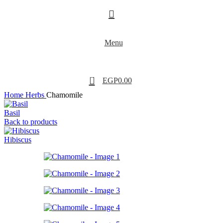
Menu
0
EGP
0.00
Home
Herbs
Chamomile
Basil
Back to products
Hibiscus