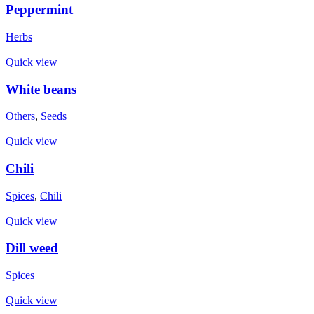
Peppermint
Herbs
Quick view
White beans
Others
,
Seeds
Quick view
Chili
Spices
,
Chili
Quick view
Dill weed
Spices
Quick view