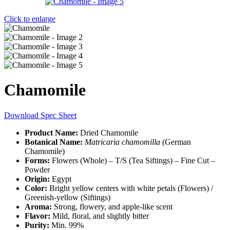
Click to enlarge
Chamomile
Download Spec Sheet
Product Name:
Dried Chamomile
Botanical Name:
Matricaria chamomilla
(German
Chamomile)
Forms:
Flowers (Whole) – T/S (Tea Siftings) – Fine Cut –
Powder
Origin:
Egypt
Color:
Bright yellow centers with white petals (Flowers) /
Greenish-yellow (Siftings)
Aroma:
Strong, flowery, and apple-like scent
Flavor:
Mild, floral, and slightly bitter
Purity:
Min. 99%