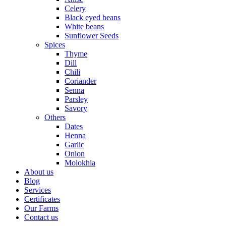
Celery
Black eyed beans
White beans
Sunflower Seeds
Spices
Thyme
Dill
Chili
Coriander
Senna
Parsley
Savory
Others
Dates
Henna
Garlic
Onion
Molokhia
About us
Blog
Services
Certificates
Our Farms
Contact us