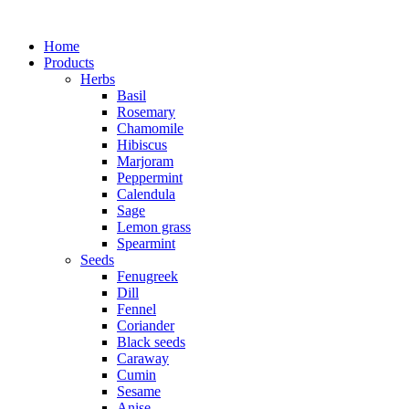
Home
Products
Herbs
Basil
Rosemary
Chamomile
Hibiscus
Marjoram
Peppermint
Calendula
Sage
Lemon grass
Spearmint
Seeds
Fenugreek
Dill
Fennel
Coriander
Black seeds
Caraway
Cumin
Sesame
Anise