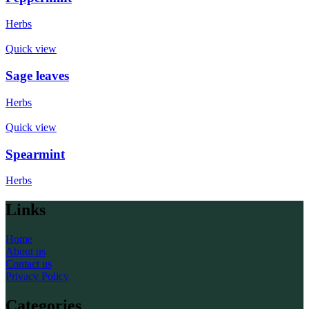
Herbs
Quick view
Sage leaves
Herbs
Quick view
Spearmint
Herbs
Links
Home
About us
Contact us
Privacy Policy
Categories