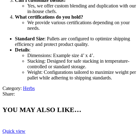
Can I customize blends?
Yes, we offer custom blending and duplication with our
in-house chefs.
What certifications do you hold?
We provide various certifications depending on your
needs.
Standard Size
: Pallets are configured to optimize shipping
efficiency and protect product quality.
Details
:
Dimensions: Example size 4’ x 4’.
Stacking: Designed for safe stacking in temperature-
controlled or standard storage.
Weight: Configurations tailored to maximize weight per
pallet while adhering to shipping standards.
Category:
Herbs
Share:
YOU MAY ALSO LIKE…
Quick view