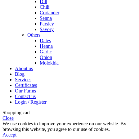
Dill
Chili
Coriander
Senna
Parsley
Savory
Others
Dates
Henna
Garlic
Onion
Molokhia
About us
Blog
Services
Certificates
Our Farms
Contact us
Login / Register
Shopping cart
Close
We use cookies to improve your experience on our website. By
browsing this website, you agree to our use of cookies.
Accept