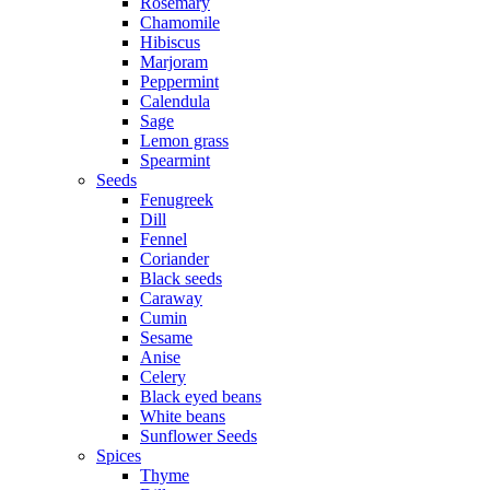
Rosemary
Chamomile
Hibiscus
Marjoram
Peppermint
Calendula
Sage
Lemon grass
Spearmint
Seeds
Fenugreek
Dill
Fennel
Coriander
Black seeds
Caraway
Cumin
Sesame
Anise
Celery
Black eyed beans
White beans
Sunflower Seeds
Spices
Thyme