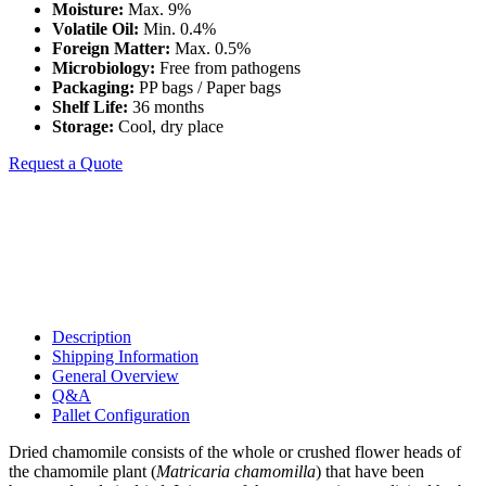
Moisture:
Max. 9%
Volatile Oil:
Min. 0.4%
Foreign Matter:
Max. 0.5%
Microbiology:
Free from pathogens
Packaging:
PP bags / Paper bags
Shelf Life:
36 months
Storage:
Cool, dry place
Request a Quote
Description
Shipping Information
General Overview
Q&A
Pallet Configuration
Dried chamomile consists of the whole or crushed flower heads of
the chamomile plant (
Matricaria chamomilla
) that have been