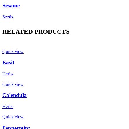
Sesame
Seeds
RELATED PRODUCTS
Quick view
Basil
Herbs
Quick view
Calendula
Herbs
Quick view
Peppermint