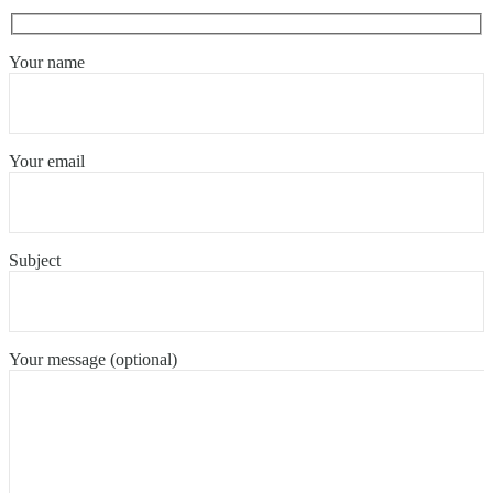
Your name
Your email
Subject
Your message (optional)