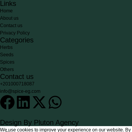
Links
Home
About us
Contact us
Privacy Policy
Categories
Herbs
Seeds
Spices
Others
Contact us
+201000718087
info@spice-eg.com
Design By Pluton Agency
We use cookies to improve your experience on our website. By