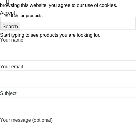
browsing this website, you agree to our use of cookies.
Accept
Search
Start typing to see products you are looking for.
Your name
Your email
Subject
Your message (optional)