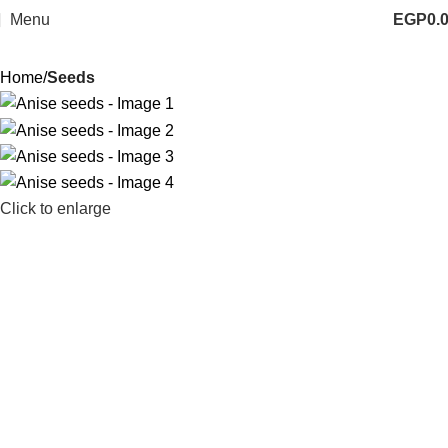
Menu
EGP
0.
Home
Seeds
Click to enlarge