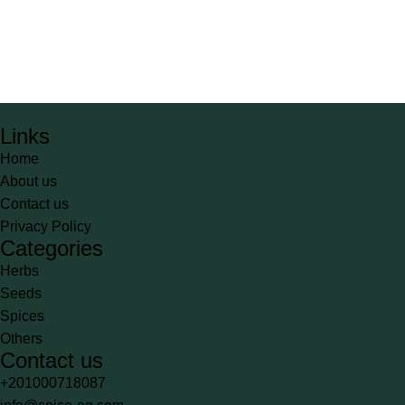
Links
Home
About us
Contact us
Privacy Policy
Categories
Herbs
Seeds
Spices
Others
Contact us
+201000718087