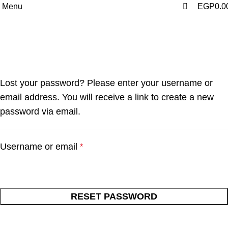
0
Menu
EGP
0.0
My account
Home
My account
Lost your password? Please enter your username or
email address. You will receive a link to create a new
password via email.
Username or email
*
RESET PASSWORD