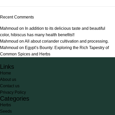
Recent Comments
Mahmoud
on
In addition to its delicious taste and beautiful
color, hibiscus has many health benefits!!
Mahmoud
on
All about coriander cultivation and processing.
Mahmoud
on
Egypt’s Bounty: Exploring the Rich Tapestry of
Common Spices and Herbs
Links
Home
About us
Contact us
Privacy Policy
Categories
Herbs
Seeds