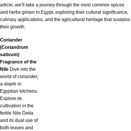
article, we’ll take a journey through the most common spices
and herbs grown in Egypt, exploring their cultural significance,
culinary applications, and the agricultural heritage that sustains
their growth.
Coriander
(Coriandrum
sativum):
Fragrance of the
Nile
Dive into the
world of coriander,
a staple in
Egyptian kitchens.
Explore its
cultivation in the
fertile Nile Delta
and its dual use of
both leaves and