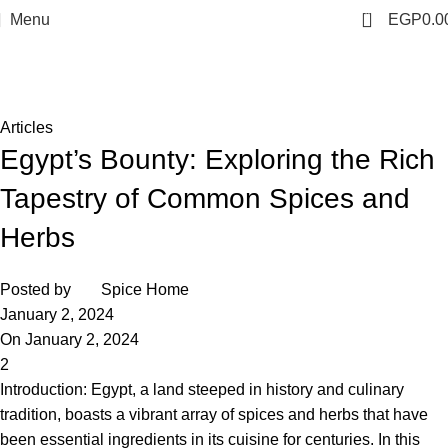
0
Menu
EGP
0.0
Blog
Home
Articles
Articles
Egypt’s Bounty: Exploring the Rich
Tapestry of Common Spices and
Herbs
Posted by
Spice Home
January 2, 2024
On January 2, 2024
2
Introduction: Egypt, a land steeped in history and culinary
tradition, boasts a vibrant array of spices and herbs that have
been essential ingredients in its cuisine for centuries. In this