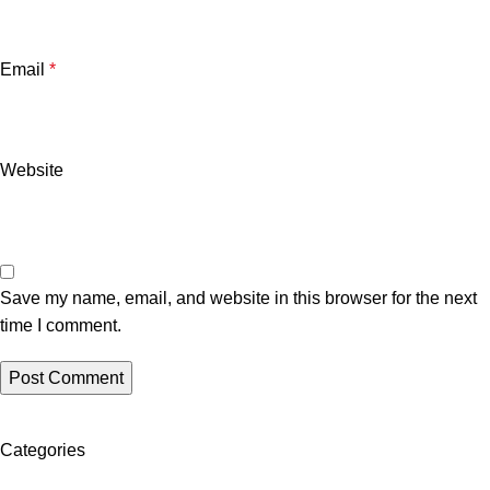
Email
*
Website
Save my name, email, and website in this browser for the next
time I comment.
Categories