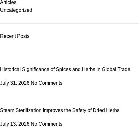
Articles
Uncategorized
Recent Posts
Historical Significance of Spices and Herbs in Global Trade
July 31, 2026
No Comments
Steam Sterilization Improves the Safety of Dried Herbs
July 13, 2026
No Comments