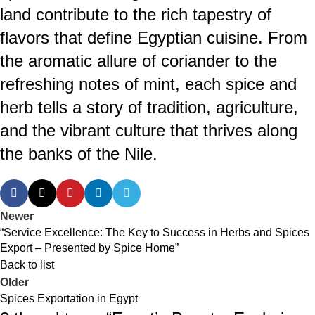
land contribute to the rich tapestry of
flavors that define Egyptian cuisine. From
the aromatic allure of coriander to the
refreshing notes of mint, each spice and
herb tells a story of tradition, agriculture,
and the vibrant culture that thrives along
the banks of the Nile.
Newer
“Service Excellence: The Key to Success in Herbs and Spices
Export – Presented by Spice Home”
Back to list
Older
Spices Exportation in Egypt