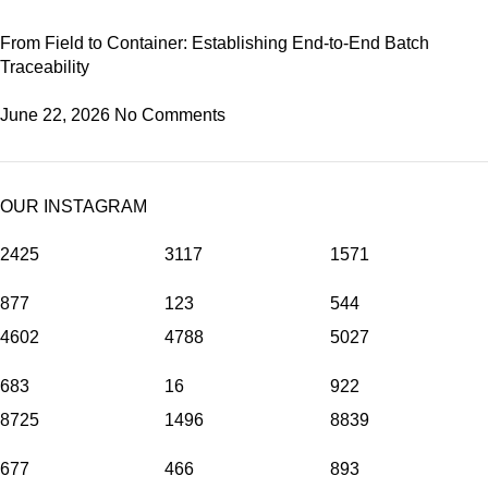
From Field to Container: Establishing End-to-End Batch
Traceability
June 22, 2026
No Comments
OUR INSTAGRAM
2425
3117
1571
877
123
544
4602
4788
5027
683
16
922
8725
1496
8839
677
466
893