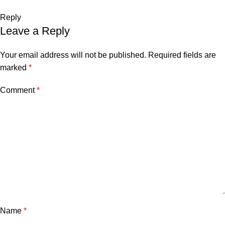
Reply
Leave a Reply
Your email address will not be published.
Required fields are
marked
*
Comment
*
Name
*