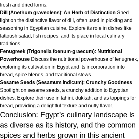
fresh and dried forms.
Dill (Anethum graveolens): An Herb of Distinction
Shed
light on the distinctive flavor of dill, often used in pickling and
seasoning in Egyptian cuisine. Explore its role in dishes like
fattoush salad, fish recipes, and its place in local culinary
traditions.
Fenugreek (Trigonella foenum-graecum): Nutritional
Powerhouse
Discuss the nutritional powerhouse of fenugreek,
exploring its cultivation in Egypt and its incorporation into
bread, spice blends, and traditional stews.
Sesame Seeds (Sesamum indicum): Crunchy Goodness
Spotlight on sesame seeds, a crunchy addition to Egyptian
dishes. Explore their use in tahini, dukkah, and as toppings for
bread, providing a delightful texture and nutty flavor.
Conclusion: Egypt’s culinary landscape is
as diverse as its history, and the common
spices and herbs grown in this ancient