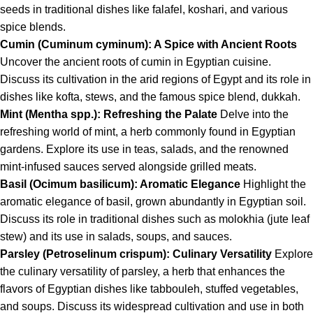
seeds in traditional dishes like falafel, koshari, and various
spice blends.
Cumin (Cuminum cyminum): A Spice with Ancient Roots
Uncover the ancient roots of cumin in Egyptian cuisine.
Discuss its cultivation in the arid regions of Egypt and its role in
dishes like kofta, stews, and the famous spice blend, dukkah.
Mint (Mentha spp.): Refreshing the Palate
Delve into the
refreshing world of mint, a herb commonly found in Egyptian
gardens. Explore its use in teas, salads, and the renowned
mint-infused sauces served alongside grilled meats.
Basil (Ocimum basilicum): Aromatic Elegance
Highlight the
aromatic elegance of basil, grown abundantly in Egyptian soil.
Discuss its role in traditional dishes such as molokhia (jute leaf
stew) and its use in salads, soups, and sauces.
Parsley (Petroselinum crispum): Culinary Versatility
Explore
the culinary versatility of parsley, a herb that enhances the
flavors of Egyptian dishes like tabbouleh, stuffed vegetables,
and soups. Discuss its widespread cultivation and use in both