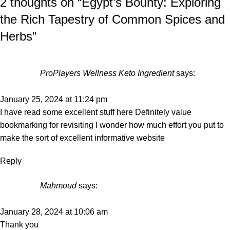
2 thoughts on “
Egypt’s Bounty: Exploring
the Rich Tapestry of Common Spices and
Herbs
”
ProPlayers Wellness Keto Ingredient
says:
January 25, 2024 at 11:24 pm
I have read some excellent stuff here Definitely value
bookmarking for revisiting I wonder how much effort you put to
make the sort of excellent informative website
Reply
Mahmoud
says:
January 28, 2024 at 10:06 am
Thank you