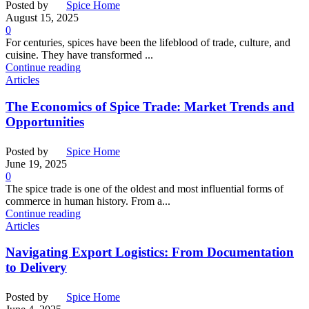
Posted by
Spice Home
August 15, 2025
0
For centuries, spices have been the lifeblood of trade, culture, and
cuisine. They have transformed ...
Continue reading
Articles
The Economics of Spice Trade: Market Trends and
Opportunities
Posted by
Spice Home
June 19, 2025
0
The spice trade is one of the oldest and most influential forms of
commerce in human history. From a...
Continue reading
Articles
Navigating Export Logistics: From Documentation
to Delivery
Posted by
Spice Home