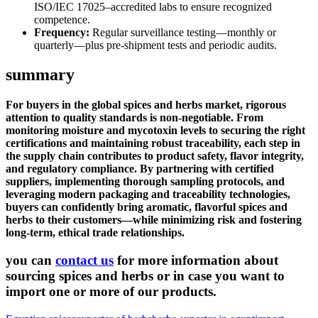
ISO/IEC 17025–accredited labs to ensure recognized
competence.
Frequency:
Regular surveillance testing—monthly or
quarterly—plus pre-shipment tests and periodic audits.
summary
For buyers in the global spices and herbs market, rigorous
attention to quality standards is non-negotiable. From
monitoring moisture and mycotoxin levels to securing the right
certifications and maintaining robust traceability, each step in
the supply chain contributes to product safety, flavor integrity,
and regulatory compliance. By partnering with certified
suppliers, implementing thorough sampling protocols, and
leveraging modern packaging and traceability technologies,
buyers can confidently bring aromatic, flavorful spices and
herbs to their customers—while minimizing risk and fostering
long-term, ethical trade relationships.
you can
contact us
for more information about
sourcing spices and herbs or in case you want to
import one or more of our products.