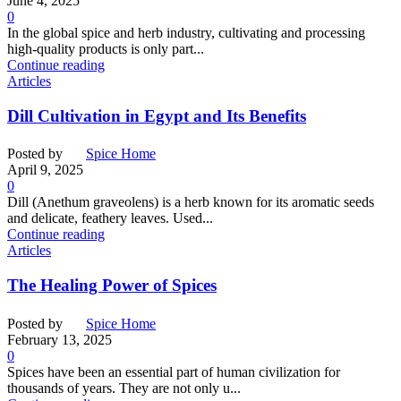
June 4, 2025
0
In the global spice and herb industry, cultivating and processing
high-quality products is only part...
Continue reading
Articles
Dill Cultivation in Egypt and Its Benefits
Posted by
Spice Home
April 9, 2025
0
Dill (Anethum graveolens) is a herb known for its aromatic seeds
and delicate, feathery leaves. Used...
Continue reading
Articles
The Healing Power of Spices
Posted by
Spice Home
February 13, 2025
0
Spices have been an essential part of human civilization for
thousands of years. They are not only u...