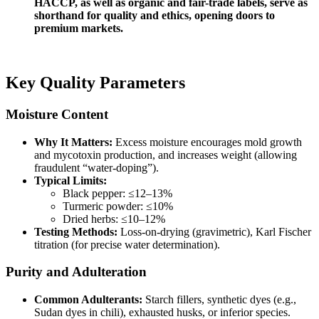
HACCP, as well as organic and fair-trade labels, serve as
shorthand for quality and ethics, opening doors to
premium markets.
Key Quality Parameters
Moisture Content
Why It Matters:
Excess moisture encourages mold growth
and mycotoxin production, and increases weight (allowing
fraudulent “water-doping”).
Typical Limits:
Black pepper: ≤12–13%
Turmeric powder: ≤10%
Dried herbs: ≤10–12%
Testing Methods:
Loss-on-drying (gravimetric), Karl Fischer
titration (for precise water determination).
Purity and Adulteration
Common Adulterants:
Starch fillers, synthetic dyes (e.g.,
Sudan dyes in chili), exhausted husks, or inferior species.