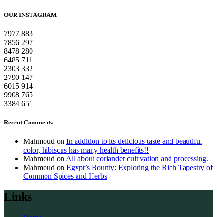
OUR INSTAGRAM
7977
883
7856
297
8478
280
6485
711
2303
332
2790
147
6015
914
9908
765
3384
651
Recent Comments
Mahmoud
on
In addition to its delicious taste and beautiful
color, hibiscus has many health benefits!!
Mahmoud
on
All about coriander cultivation and processing.
Mahmoud
on
Egypt’s Bounty: Exploring the Rich Tapestry of
Common Spices and Herbs
Links