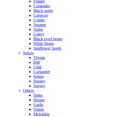
Fennel
Coriander
Black seeds
Caraway
Cumin
Sesame
Anise
Celery
Black eyed beans
White beans
Sunflower Seeds
Spices
Thyme
Dill
Chili
Coriander
Senna
Parsley
Savory
Others
Dates
Henna
Garlic
Onion
Molokhia