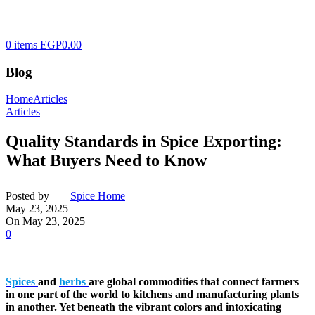
0
items
EGP
0.00
Blog
Home
Articles
Articles
Quality Standards in Spice Exporting:
What Buyers Need to Know
Posted by
Spice Home
May 23, 2025
On May 23, 2025
0
Spices
and
herbs
are global commodities that connect farmers
in one part of the world to kitchens and manufacturing plants
in another. Yet beneath the vibrant colors and intoxicating