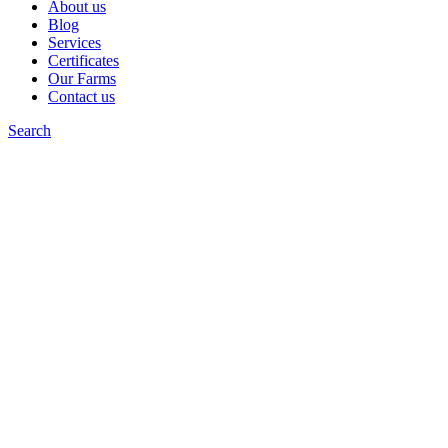
About us
Blog
Services
Certificates
Our Farms
Contact us
Search