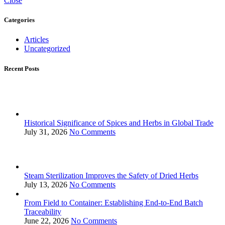
Close
Categories
Articles
Uncategorized
Recent Posts
Historical Significance of Spices and Herbs in Global Trade
July 31, 2026
No Comments
Steam Sterilization Improves the Safety of Dried Herbs
July 13, 2026
No Comments
From Field to Container: Establishing End-to-End Batch
Traceability
June 22, 2026
No Comments