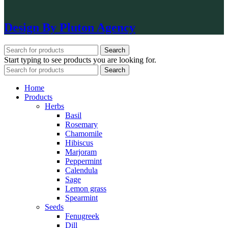
Design By Pluton Agency
Search
Start typing to see products you are looking for.
Search
Home
Products
Herbs
Basil
Rosemary
Chamomile
Hibiscus
Marjoram
Peppermint
Calendula
Sage
Lemon grass
Spearmint
Seeds
Fenugreek
Dill