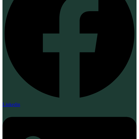
Linkedin