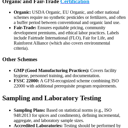
Organic and Fair-Trade
Certification
Organic:
USDA Organic, EU Organic, and other national
schemes require no synthetic pesticides or fertilizers, and often
a buffer period between conventional and organic land use.
Fair-Trade:
Ensures equitable pricing, community
development premiums, and ethical labor practices. Labels
include Fairtrade International (FLO), Fair for Life, and
Rainforest Alliance (which also covers environmental
criteria).
Other Schemes
GMP (Good Manufacturing Practices):
Covers facility
hygiene, personnel training, and documentation.
FSSC 22000:
A GFSI-recognized scheme combining ISO
22000 with additional prerequisite program requirements.
Sampling and Laboratory Testing
Sampling Plans:
Based on statistical norms (e.g., ISO
948:2013 for spices and condiments), defining incremental,
aggregate, and laboratory sample sizes.
Accredited Laboratories:
Testing should be performed by