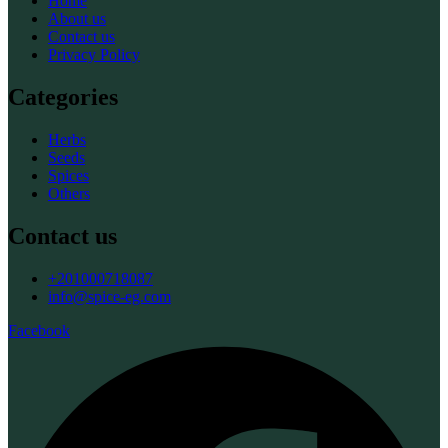
Home
About us
Contact us
Privacy Policy
Categories
Herbs
Seeds
Spices
Others
Contact us
+201000718087
info@spice-eg.com
Facebook