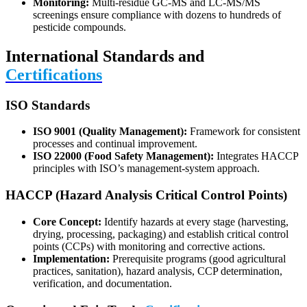
Monitoring:
Multi-residue GC-MS and LC-MS/MS
screenings ensure compliance with dozens to hundreds of
pesticide compounds.
International Standards and
Certifications
ISO Standards
ISO 9001 (Quality Management):
Framework for consistent
processes and continual improvement.
ISO 22000 (Food Safety Management):
Integrates HACCP
principles with ISO’s management-system approach.
HACCP (Hazard Analysis Critical Control Points)
Core Concept:
Identify hazards at every stage (harvesting,
drying, processing, packaging) and establish critical control
points (CCPs) with monitoring and corrective actions.
Implementation:
Prerequisite programs (good agricultural
practices, sanitation), hazard analysis, CCP determination,
verification, and documentation.