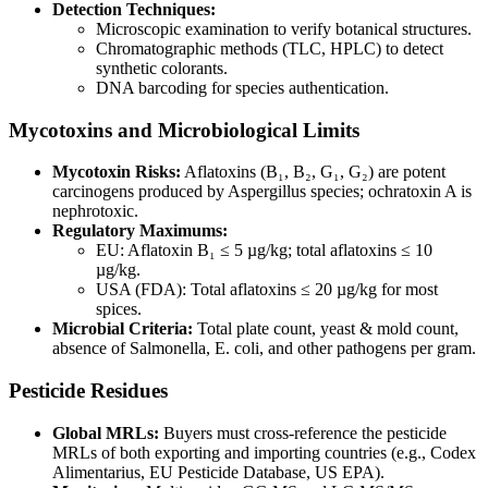
Detection Techniques:
Microscopic examination to verify botanical structures.
Chromatographic methods (TLC, HPLC) to detect
synthetic colorants.
DNA barcoding for species authentication.
Mycotoxins and Microbiological Limits
Mycotoxin Risks:
Aflatoxins (B₁, B₂, G₁, G₂) are potent
carcinogens produced by Aspergillus species; ochratoxin A is
nephrotoxic.
Regulatory Maximums:
EU: Aflatoxin B₁ ≤ 5 µg/kg; total aflatoxins ≤ 10
µg/kg.
USA (FDA): Total aflatoxins ≤ 20 µg/kg for most
spices.
Microbial Criteria:
Total plate count, yeast & mold count,
absence of Salmonella, E. coli, and other pathogens per gram.
Pesticide Residues
Global MRLs:
Buyers must cross-reference the pesticide
MRLs of both exporting and importing countries (e.g., Codex
Alimentarius, EU Pesticide Database, US EPA).