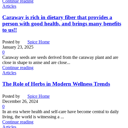
Continue reading
Articles
Caraway is rich in dietary fiber that provides a
person with good health, and brings many benefits
to us!!
Posted by
Spice Home
January 23, 2025
0
Caraway seeds are seeds derived from the caraway plant and are
close in shape to anise and are close...
Continue reading
Articles
The Role of Herbs in Modern Wellness Trends
Posted by
Spice Home
December 26, 2024
0
In an era where health and self-care have become central to daily
living, the world is witnessing a ...
Continue reading
Articles