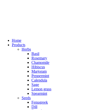
Home
Products
Herbs
Basil
Rosemary
Chamomile
Hibiscus
Marjoram
Peppermint
Calendula
Sage
Lemon grass
Spearmint
Seeds
Fenugreek
Dill