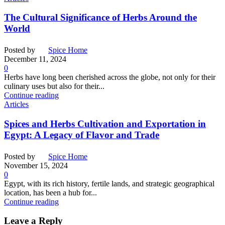
The Cultural Significance of Herbs Around the
World
Posted by
Spice Home
December 11, 2024
0
Herbs have long been cherished across the globe, not only for their
culinary uses but also for their...
Continue reading
Articles
Spices and Herbs Cultivation and Exportation in
Egypt: A Legacy of Flavor and Trade
Posted by
Spice Home
November 15, 2024
0
Egypt, with its rich history, fertile lands, and strategic geographical
location, has been a hub for...
Continue reading
Leave a Reply