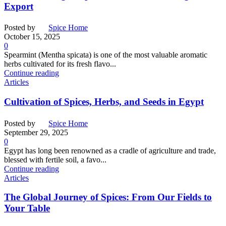
Export
Posted by
Spice Home
October 15, 2025
0
Spearmint (Mentha spicata) is one of the most valuable aromatic
herbs cultivated for its fresh flavo...
Continue reading
Articles
Cultivation of Spices, Herbs, and Seeds in Egypt
Posted by
Spice Home
September 29, 2025
0
Egypt has long been renowned as a cradle of agriculture and trade,
blessed with fertile soil, a favo...
Continue reading
Articles
The Global Journey of Spices: From Our Fields to
Your Table