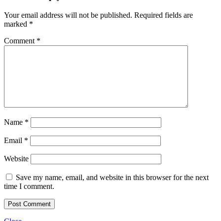
Your email address will not be published.
Required fields are
marked
*
Comment
*
Name
*
Email
*
Website
Save my name, email, and website in this browser for the next
time I comment.