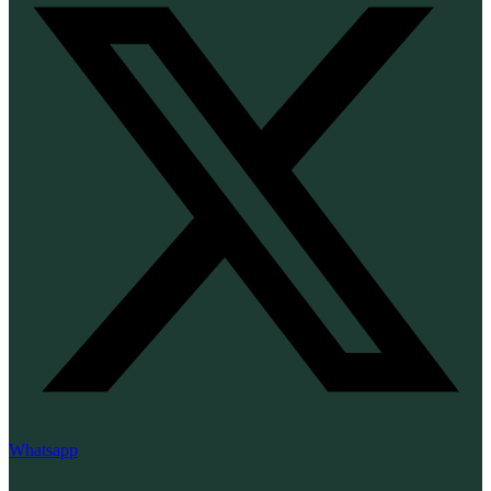
Whatsapp