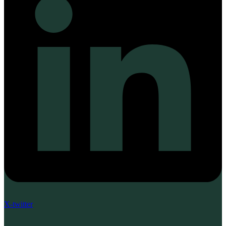
X-twitter