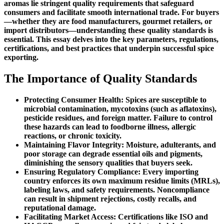
aromas lie stringent quality requirements that safeguard
consumers and facilitate smooth international trade. For buyers
—whether they are food manufacturers, gourmet retailers, or
import distributors—understanding these quality standards is
essential. This essay delves into the key parameters, regulations,
certifications, and best practices that underpin successful spice
exporting.
The Importance of Quality Standards
Protecting Consumer Health: Spices are susceptible to
microbial contamination, mycotoxins (such as aflatoxins),
pesticide residues, and foreign matter. Failure to control
these hazards can lead to foodborne illness, allergic
reactions, or chronic toxicity.
Maintaining Flavor Integrity: Moisture, adulterants, and
poor storage can degrade essential oils and pigments,
diminishing the sensory qualities that buyers seek.
Ensuring Regulatory Compliance: Every importing
country enforces its own maximum residue limits (MRLs),
labeling laws, and safety requirements. Noncompliance
can result in shipment rejections, costly recalls, and
reputational damage.
Facilitating Market Access: Certifications like ISO and