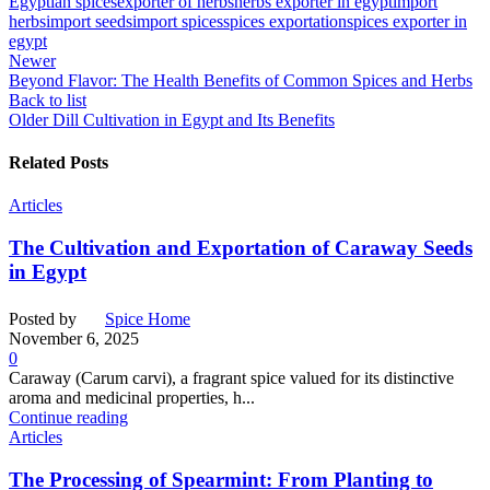
Egyptian spices
exporter of herbs
herbs exporter in egypt
import
herbs
import seeds
import spices
spices exportation
spices exporter in
egypt
Newer
Beyond Flavor: The Health Benefits of Common Spices and Herbs
Back to list
Older
Dill Cultivation in Egypt and Its Benefits
Related Posts
Articles
The Cultivation and Exportation of Caraway Seeds
in Egypt
Posted by
Spice Home
November 6, 2025
0
Caraway (Carum carvi), a fragrant spice valued for its distinctive
aroma and medicinal properties, h...
Continue reading
Articles
The Processing of Spearmint: From Planting to