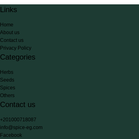
Links
Home
About us
Contact us
Privacy Policy
Categories
Herbs
Seeds
Spices
Others
Contact us
+201000718087
info@spice-eg.com
Facebook