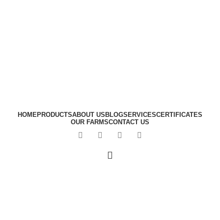
HOME
PRODUCTS
ABOUT US
BLOG
SERVICES
CERTIFICATES
OUR FARMS
CONTACT US