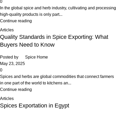
0
In the global spice and herb industry, cultivating and processing
high-quality products is only part...
Continue reading
Articles
Quality Standards in Spice Exporting: What
Buyers Need to Know
Posted by
Spice Home
May 23, 2025
0
Spices and herbs are global commodities that connect farmers
in one part of the world to kitchens an...
Continue reading
Articles
Spices Exportation in Egypt