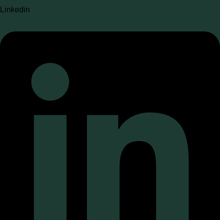
Linkedin