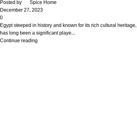
Posted by
Spice Home
December 27, 2023
0
Egypt steeped in history and known for its rich cultural heritage,
has long been a significant playe...
Continue reading