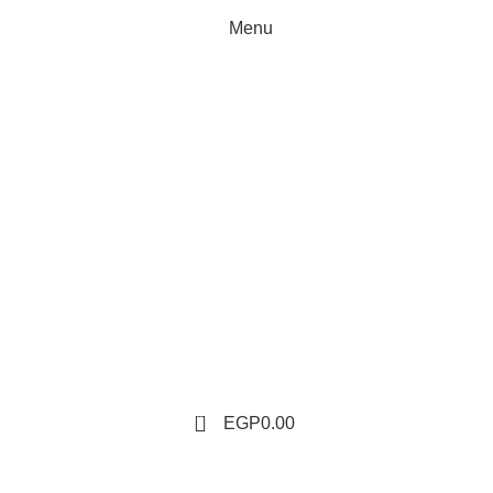
Menu
0
EGP
0.00
Tag Archives: Egyptian spices