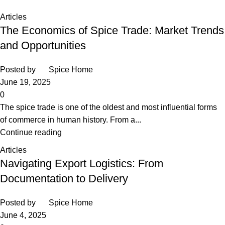
Home
Posts Tagged "Egyptian spices"
Articles
The Economics of Spice Trade: Market Trends
and Opportunities
Posted by
Spice Home
June 19, 2025
0
The spice trade is one of the oldest and most influential forms
of commerce in human history. From a...
Continue reading
Articles
Navigating Export Logistics: From
Documentation to Delivery
Posted by
Spice Home
June 4, 2025