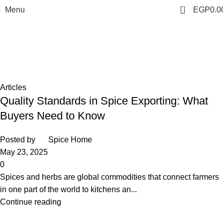
0
Menu
EGP
0.0
Tag Archives: spices exporter in
egypt
Home
Posts Tagged "spices exporter in egypt"
Articles
Quality Standards in Spice Exporting: What
Buyers Need to Know
Posted by
Spice Home
May 23, 2025
0
Spices and herbs are global commodities that connect farmers
in one part of the world to kitchens an...
Continue reading