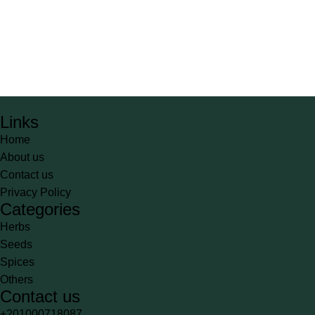
Links
Home
About us
Contact us
Privacy Policy
Categories
Herbs
Seeds
Spices
Others
Contact us
+201000718087