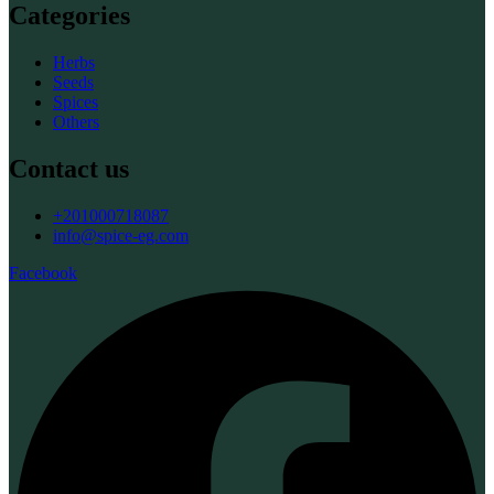
Categories
Herbs
Seeds
Spices
Others
Contact us
+201000718087
info@spice-eg.com
Facebook