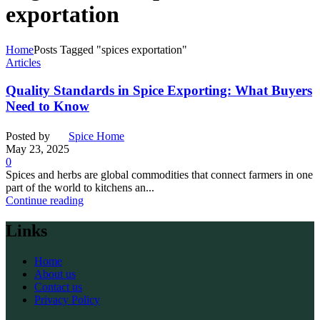
exportation
Home
Posts Tagged "spices exportation"
Articles
Quality Standards in Spice Exporting: What Buyers
Need to Know
Posted by
Spice Home
May 23, 2025
0
Spices and herbs are global commodities that connect farmers in one
part of the world to kitchens an...
Continue reading
Links
Home
About us
Contact us
Privacy Policy