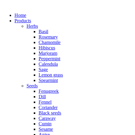
Home
Products
Herbs
Basil
Rosemary
Chamomile
Hibiscus
Marjoram
Peppermint
Calendula
Sage
Lemon grass
Spearmint
Seeds
Fenugreek
Dill
Fennel
Coriander
Black seeds
Caraway
Cumin
Sesame
Anise