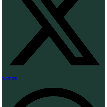
Whatsapp