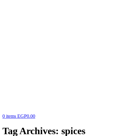
0
items
EGP
0.00
Tag Archives: spices