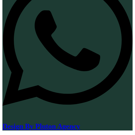
Design By Pluton Agency