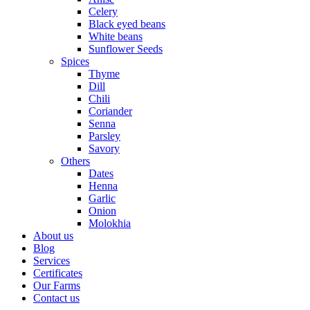
Celery
Black eyed beans
White beans
Sunflower Seeds
Spices
Thyme
Dill
Chili
Coriander
Senna
Parsley
Savory
Others
Dates
Henna
Garlic
Onion
Molokhia
About us
Blog
Services
Certificates
Our Farms
Contact us