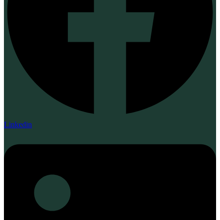
Linkedin