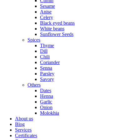
Cumin
Sesame
Anise
Celery
Black eyed beans
White beans
Sunflower Seeds
Spices
Thyme
Dill
Chili
Coriander
Senna
Parsley
Savory
Others
Dates
Henna
Garlic
Onion
Molokhia
About us
Blog
Services
Certificates