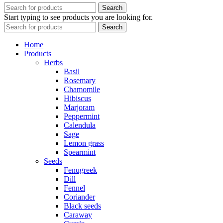
Search
Start typing to see products you are looking for.
Search
Home
Products
Herbs
Basil
Rosemary
Chamomile
Hibiscus
Marjoram
Peppermint
Calendula
Sage
Lemon grass
Spearmint
Seeds
Fenugreek
Dill
Fennel
Coriander
Black seeds
Caraway