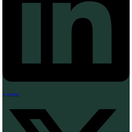
X-twitter