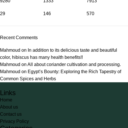
9280
1333
7913
29
146
570
Recent Comments
Mahmoud
on
In addition to its delicious taste and beautiful
color, hibiscus has many health benefits!!
Mahmoud
on
All about coriander cultivation and processing.
Mahmoud
on
Egypt’s Bounty: Exploring the Rich Tapestry of
Common Spices and Herbs
Links
Home
About us
Contact us
Privacy Policy