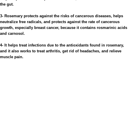
the gut.
3- Rosemary protects against the risks of cancerous diseases, helps
neutralize free radicals, and protects against the rate of cancerous
growth, especially breast cancer, because it contains rosmarinic acids
and carnosol.
4- It helps treat infections due to the antioxidants found in rosemary,
and it also works to treat arthritis, get rid of headaches, and relieve
muscle pain.