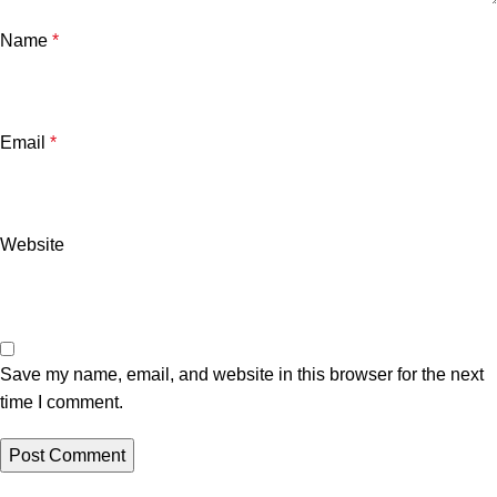
Name
*
Email
*
Website
Save my name, email, and website in this browser for the next
time I comment.