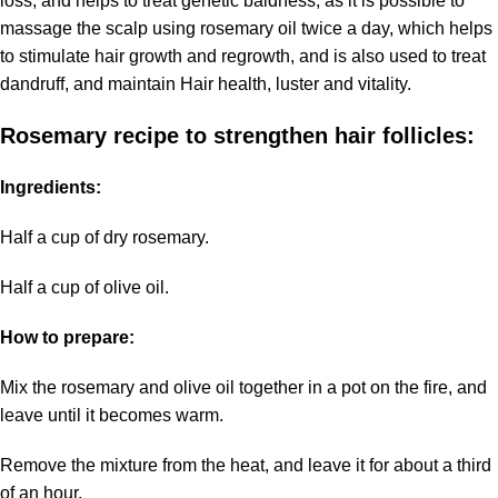
loss, and helps to treat genetic baldness, as it is possible to
massage the scalp using rosemary oil twice a day, which helps
to stimulate hair growth and regrowth, and is also used to treat
dandruff, and maintain Hair health, luster and vitality.
Rosemary recipe to strengthen hair follicles:
Ingredients:
Half a cup of dry rosemary.
Half a cup of olive oil.
How to prepare:
Mix the rosemary and olive oil together in a pot on the fire, and
leave until it becomes warm.
Remove the mixture from the heat, and leave it for about a third
of an hour.