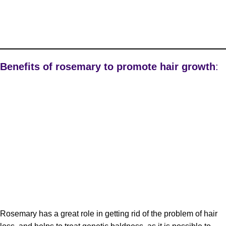
Benefits of rosemary to promote hair growth
:
Rosemary has a great role in getting rid of the problem of hair