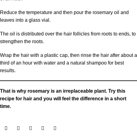
Reduce the temperature and then pour the rosemary oil and
leaves into a glass vial.
The oil is distributed over the hair follicles from roots to ends, to
strengthen the roots.
Wrap the hair with a plastic cap, then rinse the hair after about a
third of an hour with water and a natural shampoo for best
results.
That is why rosemary is an irreplaceable plant. Try this
recipe for hair and you will feel the difference in a short
time.