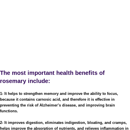
The most important health benefits of
rosemary include:
1- It helps to strengthen memory and improve the ability to focus,
because it contains carnosic acid, and therefore it is effective in
preventing the risk of Alzheimer’s disease, and improving brain
functions.
2- It improves digestion, eliminates indigestion, bloating, and cramps,
helps improve the absorption of nutrients, and relieves inflammation in