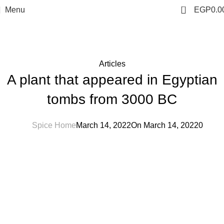
0
Menu
EGP
0.0
Blog
Home
Articles
Articles
A plant that appeared in Egyptian
tombs from 3000 BC
Spice Home
March 14, 2022
On March 14, 2022
0