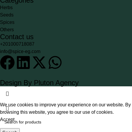
Categories
Herbs
Seeds
Spices
Others
Contact us
+201000718087
info@spice-eg.com
Design By Pluton Agency
We use cookies to improve your experience on our website. By
browsing this website, you agree to our use of cookies.
Accept