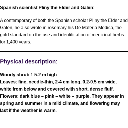
Spanish scientist Pliny the Elder and Galen
:
A contemporary of both the Spanish scholar Pliny the Elder and
Galen, he also wrote in rosemary his De Materia Medica, the
gold standard on the use and identification of medicinal herbs
for 1,400 years.
Physical description
:
Woody shrub 1.5-2 m high.
Leaves: fine, needle-thin, 2-4 cm long, 0.2-0.5 cm wide,
white from below and covered with short, dense fluff.
Flowers: dark blue – pink – white – purple. They appear in
spring and summer in a mild climate, and flowering may
last if the weather is warm.