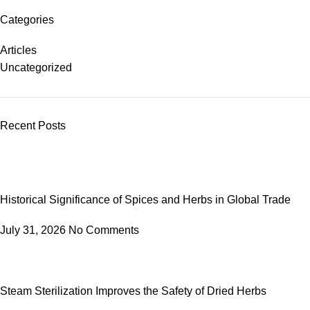
Categories
Articles
Uncategorized
Recent Posts
Historical Significance of Spices and Herbs in Global Trade
July 31, 2026
No Comments
Steam Sterilization Improves the Safety of Dried Herbs