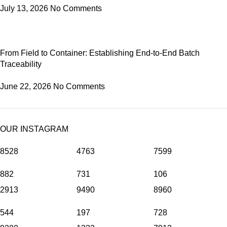
July 13, 2026
No Comments
From Field to Container: Establishing End-to-End Batch
Traceability
June 22, 2026
No Comments
OUR INSTAGRAM
8528
4763
7599
882
731
106
2913
9490
8960
544
197
728