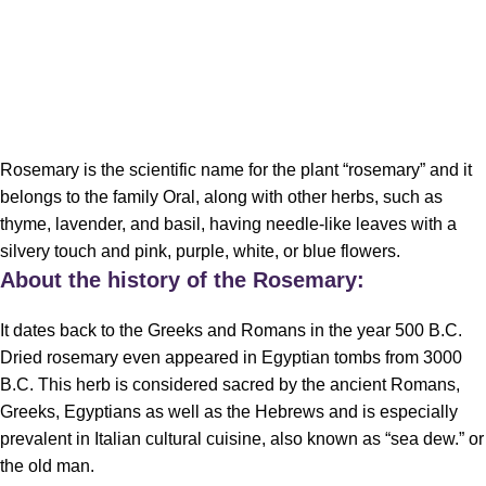
Rosemary is the scientific name for the plant “rosemary” and it
belongs to the family Oral, along with other herbs, such as
thyme, lavender, and basil, having needle-like leaves with a
silvery touch and pink, purple, white, or blue flowers.
About the history of the
Rosemary
:
It dates back to the Greeks and Romans in the year 500 B.C.
Dried rosemary even appeared in Egyptian tombs from 3000
B.C. This
herb
is considered sacred by the ancient Romans,
Greeks, Egyptians as well as the Hebrews and is especially
prevalent in Italian cultural cuisine, also known as “sea dew.” or
the old man.