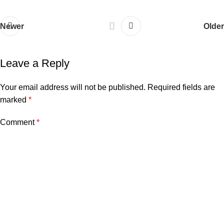
Newer
Older
Leave a Reply
Your email address will not be published.
Required fields are
marked
*
Comment
*