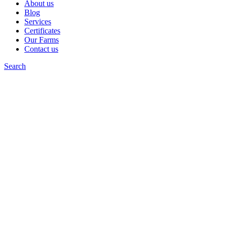
About us
Blog
Services
Certificates
Our Farms
Contact us
Search