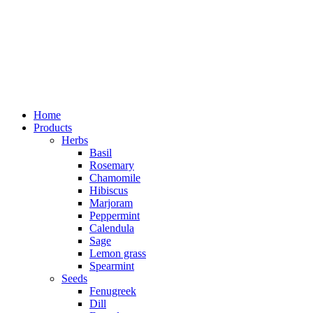
Home
Products
Herbs
Basil
Rosemary
Chamomile
Hibiscus
Marjoram
Peppermint
Calendula
Sage
Lemon grass
Spearmint
Seeds
Fenugreek
Dill