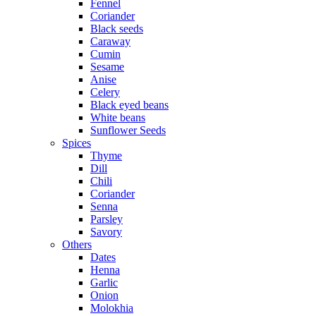
Fennel
Coriander
Black seeds
Caraway
Cumin
Sesame
Anise
Celery
Black eyed beans
White beans
Sunflower Seeds
Spices
Thyme
Dill
Chili
Coriander
Senna
Parsley
Savory
Others
Dates
Henna
Garlic
Onion
Molokhia