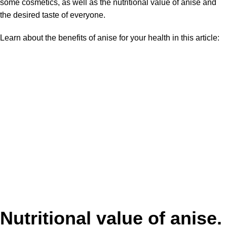
some cosmetics, as well as the nutritional value of anise and
the desired taste of everyone.
Learn about the benefits of anise for your health in this article:
Nutritional value of anise.