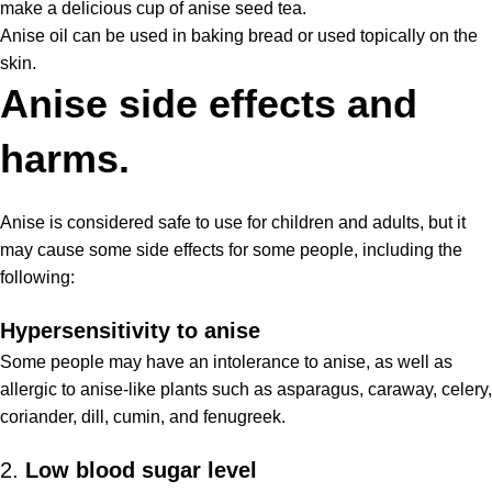
make a delicious cup of anise seed tea.
Anise oil can be used in baking bread or used topically on the
skin.
Anise side effects and
harms.
Anise is considered safe to use for children and adults, but it
may cause some
side effects
for some people, including the
following:
Hypersensitivity to anise
Some people may have an intolerance to anise, as well as
allergic to anise-like plants such as asparagus, caraway, celery,
coriander, dill, cumin, and fenugreek.
2.
Low blood sugar level