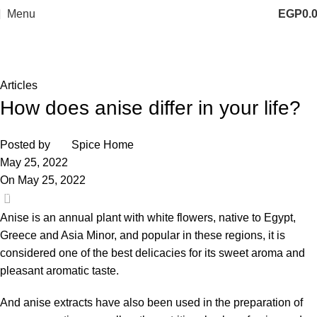
Menu
EGP
0.
Blog
Home
Articles
Articles
How does anise differ in your life?
Posted by
Spice Home
May 25, 2022
On May 25, 2022
0
Anise
is an annual plant with white flowers, native to Egypt,
Greece and Asia Minor, and popular in these regions, it is
considered one of the best delicacies for its sweet aroma and
pleasant aromatic taste.
And anise extracts have also been used in the preparation of