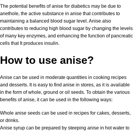
The potential benefits of anise for diabetics may be due to
anethole, the active substance in anise that contributes to
maintaining a balanced blood sugar level. Anise also
contributes to reducing high blood sugar by changing the levels
of many key enzymes, and enhancing the function of pancreatic
cells that It produces insulin.
How to use anise?
Anise can be used in moderate quantities in
cooking recipes
and desserts. It is easy to find anise in stores, as it is available
in the form of whole, ground or oil seeds. To obtain the various
benefits of anise, it can be used in the following ways:
Whole anise seeds can be used in recipes for cakes, desserts,
or drinks.
Anise syrup can be prepared by steeping anise in hot water to