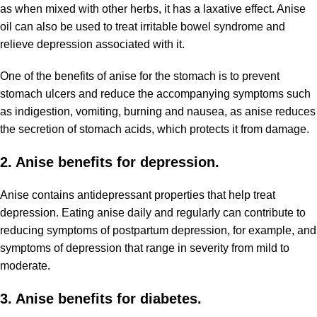
as when mixed with other herbs, it has a laxative effect. Anise
oil can also be used to treat irritable bowel syndrome and
relieve depression associated with it.
One of the benefits of anise for the stomach is to prevent
stomach ulcers and reduce the accompanying symptoms such
as indigestion, vomiting, burning and nausea, as anise reduces
the secretion of stomach acids, which protects it from damage.
2. Anise benefits for depression.
Anise contains antidepressant properties that help treat
depression. Eating anise daily and regularly can contribute to
reducing symptoms of postpartum depression, for example, and
symptoms of depression that range in severity from mild to
moderate.
3. Anise benefits for diabetes.