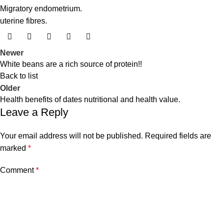
Migratory endometrium.
uterine fibres.
Newer
White beans are a rich source of protein!!
Back to list
Older
Health benefits of dates nutritional and health value.
Leave a Reply
Your email address will not be published.
Required fields are
marked
*
Comment
*