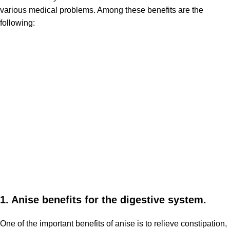
various medical problems. Among these benefits are the
following:
1. Anise benefits for the digestive system.
One of the important benefits of anise is to relieve constipation,