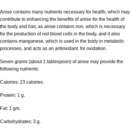
Anise contains many nutrients
necessary for health, which may
contribute to enhancing the benefits of anise for the health of
the body and hair, as anise contains iron, which is necessary
for the production of red blood cells in the body, and it also
contains manganese, which is used in the body in metabolic
processes, and acts as an antioxidant. for oxidation.
Seven grams (about 1 tablespoon) of anise may provide the
following nutrients:
Calories: 23 calories.
Protein: 1 g.
Fat: 1 gm.
Carbohydrates: 3 g.