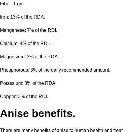
Fiber: 1 gm.
Iron: 13% of the RDA.
Manganese: 7% of the RDI.
Calcium: 4% of the RDI.
Magnesium: 3% of the RDA.
Phosphorous: 3% of the daily recommended amount.
Potassium: 3% of the RDA.
Copper: 3% of the RDI.
Anise benefits.
There are
many benefits
of anise to human health and treat