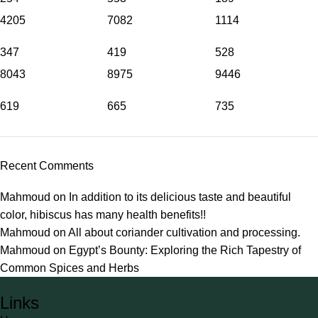
4205
7082
1114
347
419
528
8043
8975
9446
619
665
735
Recent Comments
Mahmoud
on
In addition to its delicious taste and beautiful
color, hibiscus has many health benefits!!
Mahmoud
on
All about coriander cultivation and processing.
Mahmoud
on
Egypt’s Bounty: Exploring the Rich Tapestry of
Common Spices and Herbs
Links