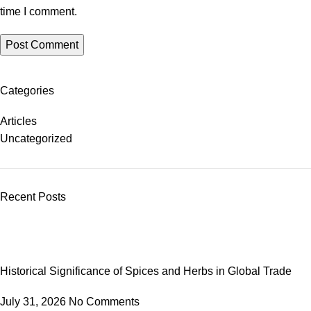
time I comment.
Categories
Articles
Uncategorized
Recent Posts
Historical Significance of Spices and Herbs in Global Trade
July 31, 2026
No Comments