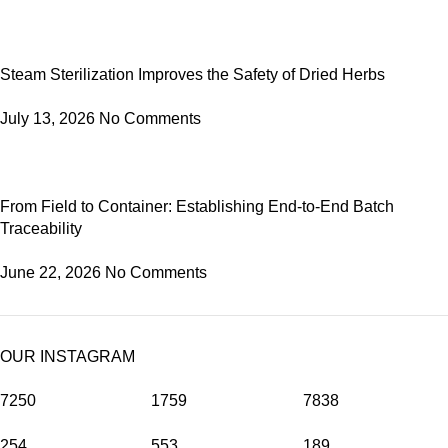
Steam Sterilization Improves the Safety of Dried Herbs
July 13, 2026
No Comments
From Field to Container: Establishing End-to-End Batch
Traceability
June 22, 2026
No Comments
OUR INSTAGRAM
7250
1759
7838
254
553
189