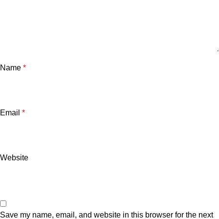
Name
*
Email
*
Website
Save my name, email, and website in this browser for the next