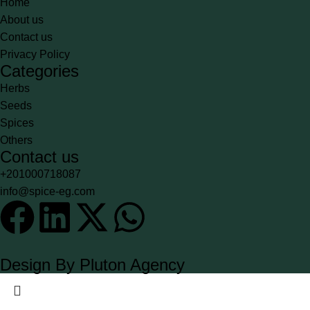
Home
About us
Contact us
Privacy Policy
Categories
Herbs
Seeds
Spices
Others
Contact us
+201000718087
info@spice-eg.com
Design By Pluton Agency