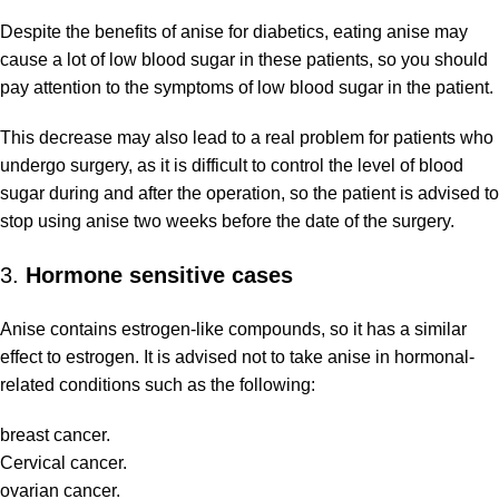
Despite the benefits of anise for diabetics, eating anise may
cause a lot of low blood sugar in these patients, so you should
pay attention to the symptoms of low blood sugar in the patient.
This decrease may also lead to a real problem for patients who
undergo surgery, as it is difficult to control the level of blood
sugar during and after the operation, so the patient is advised to
stop using anise two weeks before the date of the surgery.
3.
Hormone sensitive cases
Anise contains estrogen-like compounds, so it has a similar
effect to estrogen. It is advised not to take anise in hormonal-
related conditions such as the following:
breast cancer.
Cervical cancer.
ovarian cancer.