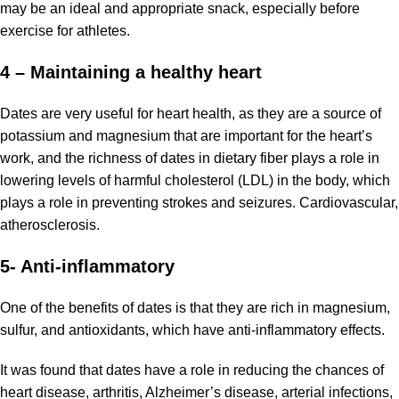
may be an ideal and appropriate snack, especially before
exercise for athletes.
4 – Maintaining a healthy heart
Dates are very useful for heart health, as they are a source of
potassium and magnesium that are important for the heart’s
work, and the richness of dates in dietary fiber plays a role in
lowering levels of harmful cholesterol (LDL) in the body, which
plays a role in preventing strokes and seizures. Cardiovascular,
atherosclerosis.
5- Anti-inflammatory
One of the benefits of dates is that they are rich in magnesium,
sulfur, and antioxidants, which have anti-inflammatory effects.
It was found that dates have a role in reducing the chances of
heart disease, arthritis, Alzheimer’s disease, arterial infections,