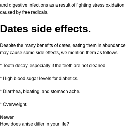
and digestive infections as a result of fighting stress oxidation
caused by free radicals.
Dates side effects.
Despite the many benefits of dates, eating them in abundance
may cause some
side effects
, we mention them as follows:
* Tooth decay, especially if the teeth are not cleaned.
* High blood sugar levels for diabetics.
* Diarrhea, bloating, and stomach ache.
* Overweight.
Newer
How does anise differ in your life?