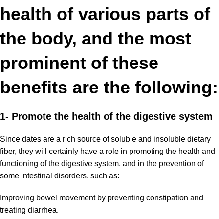
health of various parts of
the body, and the most
prominent of these
benefits are the following:
1- Promote the health
of the digestive system
Since dates are a rich source of soluble and insoluble dietary
fiber, they will certainly have a role in promoting the health and
functioning of the digestive system, and in the prevention of
some intestinal disorders, such as:
Improving bowel movement by
preventing constipation
and
treating diarrhea.