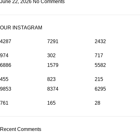
June 22, 2026
No Comments
OUR INSTAGRAM
4287
7291
2432
974
302
717
6886
1579
5582
455
823
215
9853
8374
6295
761
165
28
Recent Comments