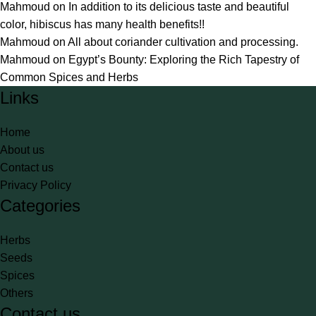
Mahmoud
on
In addition to its delicious taste and beautiful
color, hibiscus has many health benefits!!
Mahmoud
on
All about coriander cultivation and processing.
Mahmoud
on
Egypt’s Bounty: Exploring the Rich Tapestry of
Common Spices and Herbs
Links
Home
About us
Contact us
Privacy Policy
Categories
Herbs
Seeds
Spices
Others
Contact us