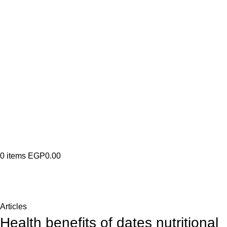
0
items
EGP
0.00
Blog
Home
Articles
Articles
Health benefits of dates nutritional