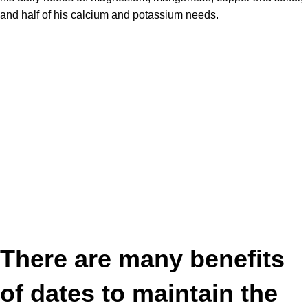
and half of his calcium and potassium needs.
There are many
benefits
of dates
to maintain the