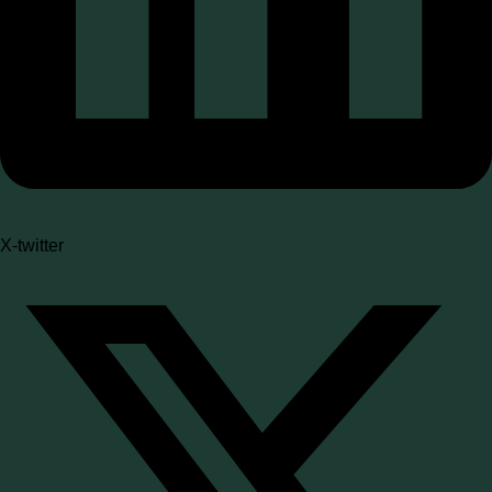
X-twitter