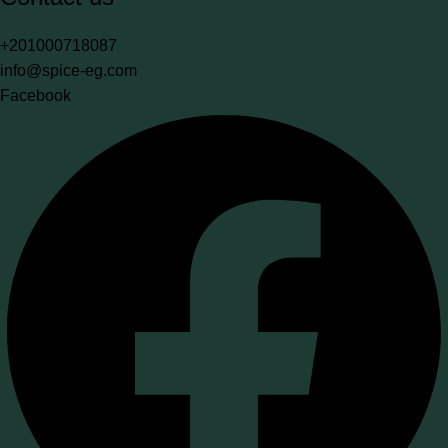
+201000718087
info@spice-eg.com
Facebook