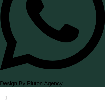
Design By Pluton Agency