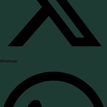
Whatsapp