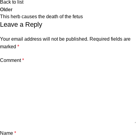
Back to list
Older
This herb causes the death of the fetus
Leave a Reply
Your email address will not be published.
Required fields are
marked
*
Comment
*
Name
*