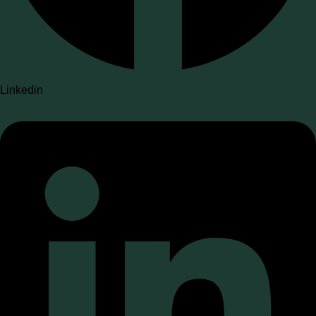
Linkedin