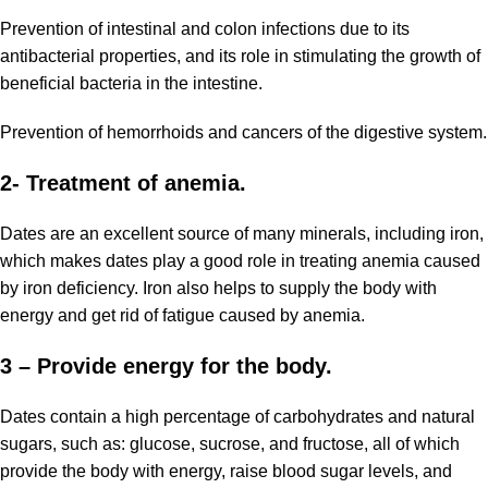
Prevention of intestinal and colon infections due to its
antibacterial properties, and its role in stimulating the growth of
beneficial bacteria in the intestine.
Prevention of hemorrhoids and cancers of the digestive system.
2- Treatment of anemia.
Dates are an excellent source of
many minerals
, including iron,
which makes dates play a good role in treating anemia caused
by iron deficiency. Iron also helps to supply the body with
energy and get rid of fatigue caused by anemia.
3 – Provide energy for the body.
Dates contain a high percentage of carbohydrates and natural
sugars, such as: glucose, sucrose, and fructose, all of which
provide the body with energy, raise blood sugar levels, and