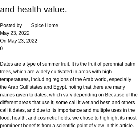
and health value.
Posted by
Spice Home
May 23, 2022
On May 23, 2022
0
Dates
are a type of summer fruit. It is the fruit of perennial palm
trees, which are widely cultivated in areas with high
temperatures, including regions of the Arab world, especially
the Arab Gulf states and Egypt, noting that there are many
names given to dates, which vary depending on Because of the
different areas that use it, some call it wet and besr, and others
call it dates, and due to its importance and multiple uses in the
food, health, and cosmetic fields, we chose to highlight its most
prominent benefits from a scientific point of view in this article.