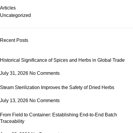
Articles
Uncategorized
Recent Posts
Historical Significance of Spices and Herbs in Global Trade
July 31, 2026
No Comments
Steam Sterilization Improves the Safety of Dried Herbs
July 13, 2026
No Comments
From Field to Container: Establishing End-to-End Batch
Traceability