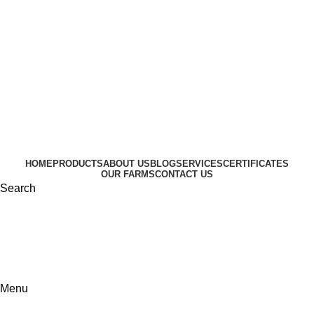
HOME
PRODUCTS
ABOUT US
BLOG
SERVICES
CERTIFICATES
OUR FARMS
CONTACT US
Search
Menu