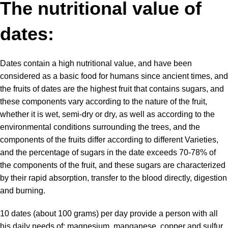
The nutritional value of
dates:
Dates contain
a high nutritional value, and have been
considered as a basic food for humans since ancient times, and
the fruits of dates are the highest fruit that contains sugars, and
these components vary according to the nature of the fruit,
whether it is wet, semi-dry or dry, as well as according to the
environmental conditions surrounding the trees, and the
components of the fruits differ according to different Varieties,
and the percentage of sugars in the date exceeds 70-78% of
the components of the fruit, and these sugars are characterized
by their rapid absorption, transfer to the blood directly, digestion
and burning.
10 dates (about 100 grams) per day provide a person with all
his daily needs of: magnesium, manganese, copper and sulfur,