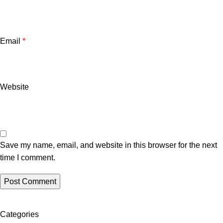
Email
*
Website
Save my name, email, and website in this browser for the next
time I comment.
Categories