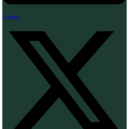
X-twitter