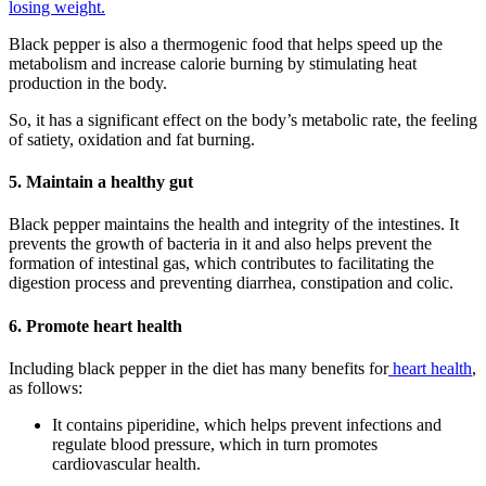
losing weight.
Black pepper is also a thermogenic food that helps speed up the
metabolism and increase calorie burning by stimulating heat
production in the body.
So, it has a significant effect on the body’s metabolic rate, the feeling
of satiety, oxidation and fat burning.
5. Maintain a healthy gut
Black pepper maintains the health and integrity of the intestines. It
prevents the growth of bacteria in it and also helps prevent the
formation of intestinal gas, which contributes to facilitating the
digestion process and preventing diarrhea, constipation and colic.
6. Promote heart health
Including black pepper in the diet has many benefits for
heart health
,
as follows:
It contains piperidine, which helps prevent infections and
regulate blood pressure, which in turn promotes
cardiovascular health.