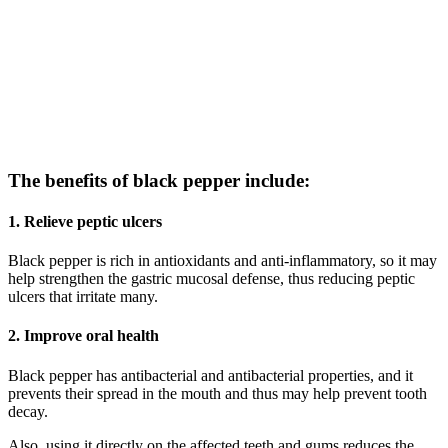
The benefits of black pepper include:
1. Relieve peptic ulcers
Black pepper is rich in antioxidants and anti-inflammatory, so it may
help strengthen the gastric mucosal defense, thus reducing peptic
ulcers that irritate many.
2. Improve oral health
Black pepper has antibacterial and antibacterial properties, and it
prevents their spread in the mouth and thus may help prevent tooth
decay.
Also, using it directly on the affected teeth and gums reduces the