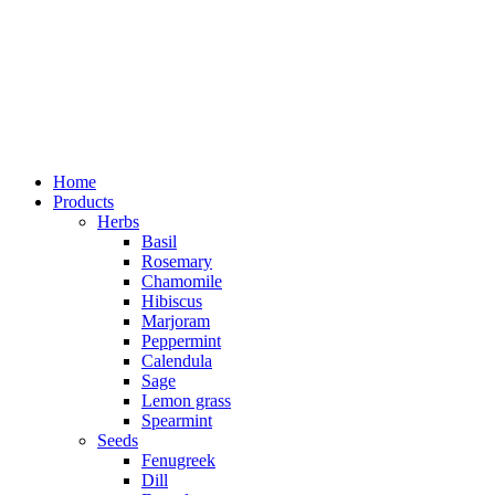
Home
Products
Herbs
Basil
Rosemary
Chamomile
Hibiscus
Marjoram
Peppermint
Calendula
Sage
Lemon grass
Spearmint
Seeds
Fenugreek
Dill