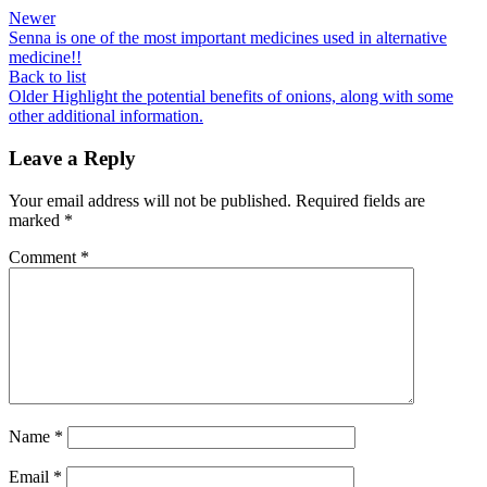
Newer
Senna is one of the most important medicines used in alternative
medicine!!
Back to list
Older
Highlight the potential benefits of onions, along with some
other additional information.
Leave a Reply
Your email address will not be published.
Required fields are
marked
*
Comment
*
Name
*
Email
*