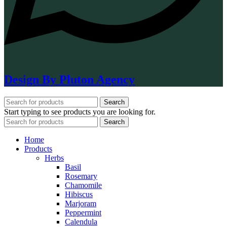
Design By Pluton Agency
Search
Start typing to see products you are looking for.
Search
Home
Products
Herbs
Basil
Rosemary
Chamomile
Hibiscus
Marjoram
Peppermint
Calendula