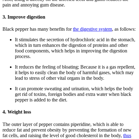
pain and annoying gum disease.
3. Improve digestion
Black pepper has many benefits for
the digestive system
, as follows:
It stimulates the secretion of hydrochloric acid in the stomach,
which in turn enhances the digestion of proteins and other
food components, which helps in improving the digestion
process.
It reduces the feeling of bloating; Because it is a gas repellent,
it helps to easily clean the body of harmful gases, which may
lead to stress of other vital organs in the body.
It can promote sweating and urination, which helps the body
get rid of toxins, foreign bodies and extra water when black
pepper is added to the diet.
4. Weight loss
The outer layer of pepper contains piperidine, which is able to
reduce fat and prevent obesity by preventing the formation of new
fat cells, and raising the level of good cholesterol in the body,
thus