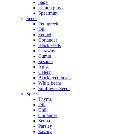
Sage
Lemon grass
Spearmint
Seeds
Fenugreek
Dill
Fennel
Coriander
Black seeds
Caraway
Cumin
Sesame
Anise
Celery
Black eyed beans
White beans
Sunflower Seeds
Spices
Thyme
Dill
Chili
Coriander
Senna
Parsley
Savory