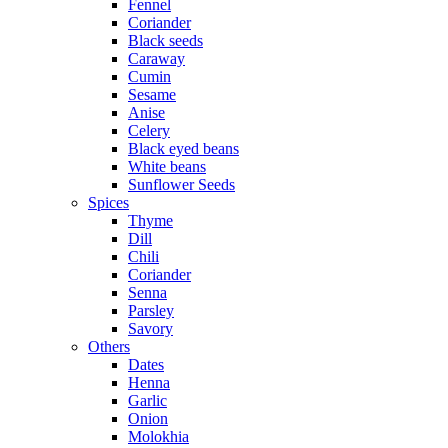
Fennel
Coriander
Black seeds
Caraway
Cumin
Sesame
Anise
Celery
Black eyed beans
White beans
Sunflower Seeds
Spices
Thyme
Dill
Chili
Coriander
Senna
Parsley
Savory
Others
Dates
Henna
Garlic
Onion
Molokhia