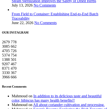
Steam Sterilization Improves the Safety of Dried Herbs
July 13, 2026
No Comments
From Field to Container: Establishing End-to-End Batch
Traceability
June 22, 2026
No Comments
OUR INSTAGRAM
2679
778
3085
662
4705
726
5374
754
1388
501
9207
467
8371
470
3330
367
3966
666
Recent Comments
Mahmoud
on
In addition to its delicious taste and beautiful
color, hibiscus has many health benefits!!
Mahmoud
on
All about coriander cultivation and processing.