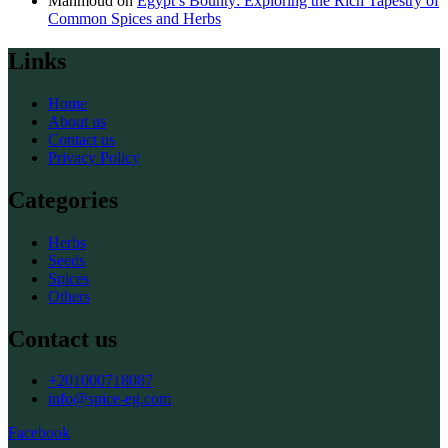
Mahmoud
on
Egypt’s Bounty: Exploring the Rich Tapestry of
Common Spices and Herbs
Links
Home
About us
Contact us
Privacy Policy
Categories
Herbs
Seeds
Spices
Others
Contact us
+201000718087
info@spice-eg.com
Facebook