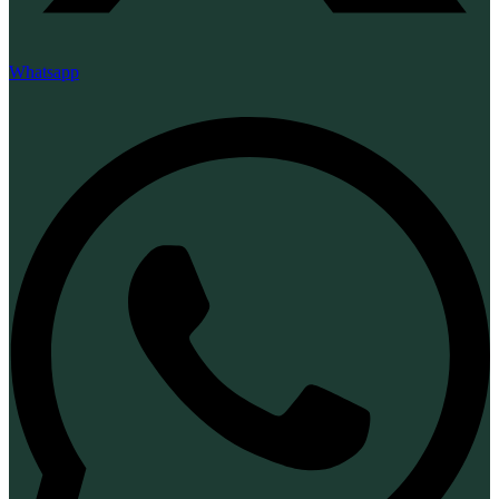
Whatsapp