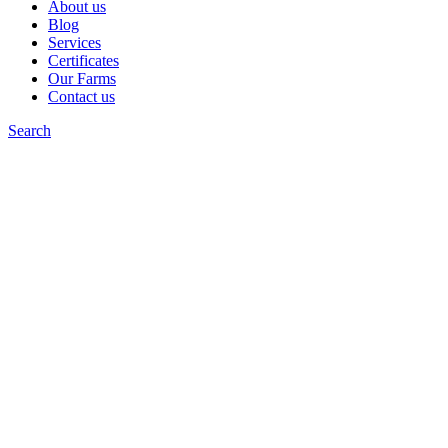
About us
Blog
Services
Certificates
Our Farms
Contact us
Search