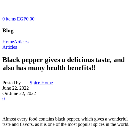
0
items
EGP
0.00
Blog
Home
Articles
Articles
Black pepper gives a delicious taste, and
also has many health benefits!!
Posted by
Spice Home
June 22, 2022
On June 22, 2022
0
Almost every food contains black pepper, which gives a wonderful
taste and flavors, as it is one of the most popular spices in the world.