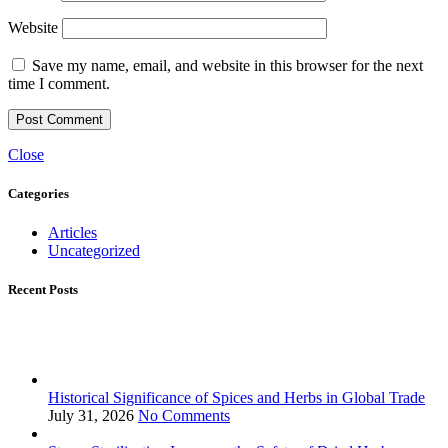
Website
Save my name, email, and website in this browser for the next
time I comment.
Close
Categories
Articles
Uncategorized
Recent Posts
Historical Significance of Spices and Herbs in Global Trade
July 31, 2026
No Comments