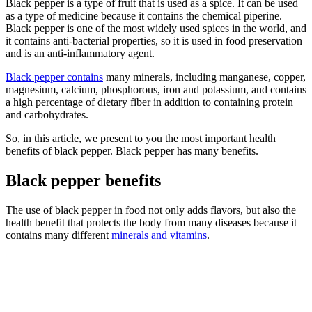
Black pepper is a type of fruit that is used as a spice. It can be used
as a type of medicine because it contains the chemical piperine.
Black pepper is one of the most widely used spices in the world, and
it contains anti-bacterial properties, so it is used in food preservation
and is an anti-inflammatory agent.
Black pepper contains
many minerals, including manganese, copper,
magnesium, calcium, phosphorous, iron and potassium, and contains
a high percentage of dietary fiber in addition to containing protein
and carbohydrates.
So, in this article, we present to you the most important health
benefits of black pepper. Black pepper has many benefits.
Black pepper benefits
The use of black pepper in food not only adds flavors, but also the
health benefit that protects the body from many diseases because it
contains many different
minerals and vitamins
.