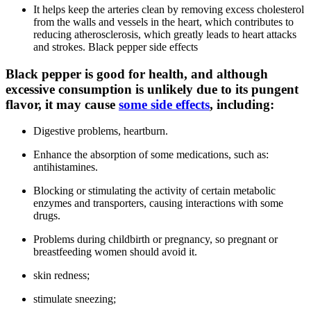
It helps keep the arteries clean by removing excess cholesterol
from the walls and vessels in the heart, which contributes to
reducing atherosclerosis, which greatly leads to heart attacks
and strokes. Black pepper side effects
Black pepper is good for health, and although
excessive consumption is unlikely due to its pungent
flavor, it may cause
some side effects
, including:
Digestive problems, heartburn.
Enhance the absorption of some medications, such as:
antihistamines.
Blocking or stimulating the activity of certain metabolic
enzymes and transporters, causing interactions with some
drugs.
Problems during childbirth or pregnancy, so pregnant or
breastfeeding women should avoid it.
skin redness;
stimulate sneezing;