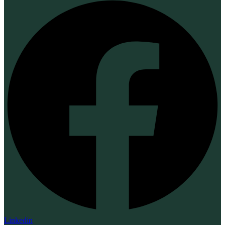
Linkedin