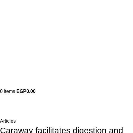
0
items
EGP
0.00
Blog
Home
Articles
Articles
Caraway facilitates digestion and