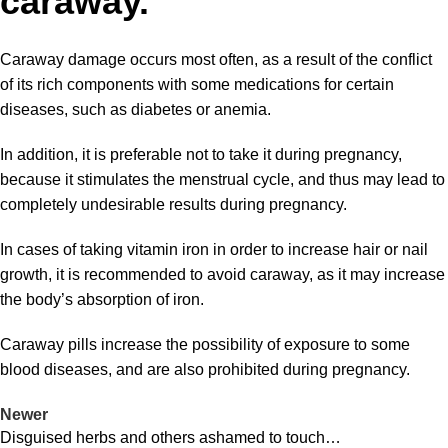
caraway.
Caraway damage
occurs most often, as a result of the conflict
of its rich components with some medications for certain
diseases, such as diabetes or anemia.
In addition, it is preferable not to take it during pregnancy,
because it stimulates the menstrual cycle, and thus may lead to
completely undesirable results during pregnancy.
In cases of taking vitamin iron in order to increase hair or nail
growth, it is recommended to avoid caraway, as it may increase
the body’s absorption of iron.
Caraway pills increase the possibility of exposure to some
blood diseases, and are also prohibited during pregnancy.
Newer
Disguised herbs and others ashamed to touch…