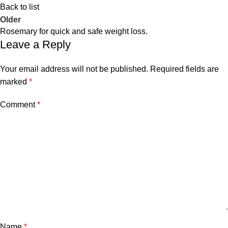
Back to list
Older
Rosemary for quick and safe weight loss.
Leave a Reply
Your email address will not be published.
Required fields are
marked
*
Comment
*
Name
*