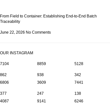
From Field to Container: Establishing End-to-End Batch
Traceability
June 22, 2026
No Comments
OUR INSTAGRAM
7104
8859
5128
862
938
342
6806
3609
7441
377
247
138
4087
9141
6246