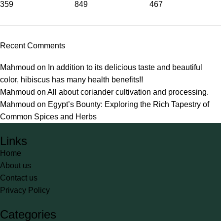
359
849
467
Recent Comments
Mahmoud
on
In addition to its delicious taste and beautiful
color, hibiscus has many health benefits!!
Mahmoud
on
All about coriander cultivation and processing.
Mahmoud
on
Egypt’s Bounty: Exploring the Rich Tapestry of
Common Spices and Herbs
Links
Home
About us
Contact us
Privacy Policy
Categories