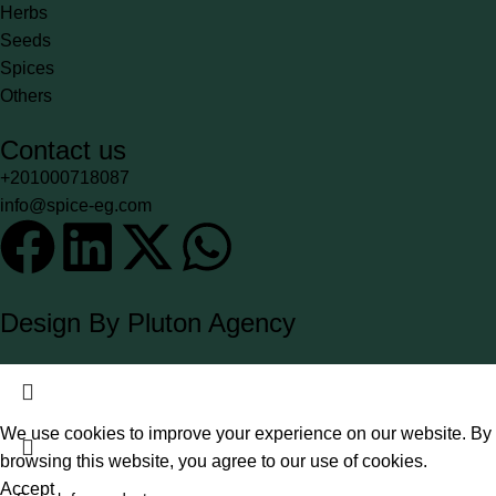
Herbs
Seeds
Spices
Others
Contact us
+201000718087
info@spice-eg.com
Design By Pluton Agency
We use cookies to improve your experience on our website. By
browsing this website, you agree to our use of cookies.
Accept