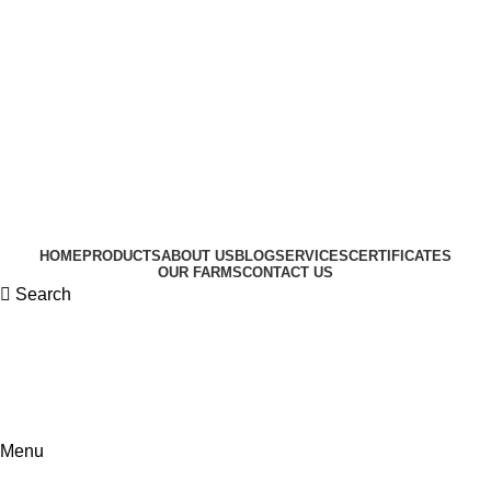
HOME
PRODUCTS
ABOUT US
BLOG
SERVICES
CERTIFICATES
OUR FARMS
CONTACT US
Search
Menu