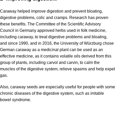
Caraway helped improve digestion and prevent bloating,
digestive problems, colic and cramps. Research has proven
these benefits. The Committee of the Scientific Advisory
Council in Germany approved herbs used in folk medicine,
including caraway, to treat digestive problems and bloating,
and since 1990, and in 2016, the University of Würzburg chose
German caraway as a medicinal plant can be used as an
effective medicine, as it contains volatile oils derived from this
group of plants, including carvol and carvin, to calm the
muscles of the digestive system, relieve spasms and help expel
gas.
Also, caraway seeds are especially useful for people with some
chronic diseases of the digestive system, such as irritable
bowel syndrome.