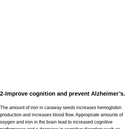
2-Improve cognition and prevent Alzheimer’s.
The amount of iron in caraway seeds increases hemoglobin
production and increases blood flow. Appropriate amounts of
oxygen and iron in the brain lead to increased cognitive