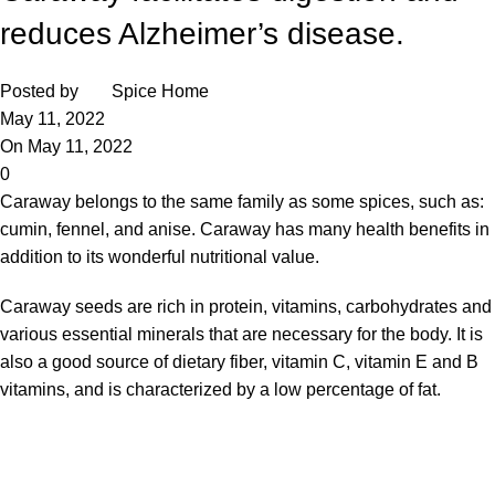
reduces Alzheimer’s disease.
Posted by
Spice Home
May 11, 2022
On May 11, 2022
0
Caraway belongs to the same family as some spices, such as:
cumin, fennel, and anise. Caraway has many health benefits in
addition to its wonderful nutritional value.
Caraway seeds
are rich in protein, vitamins, carbohydrates and
various essential minerals that are necessary for the body. It is
also a good source of dietary fiber, vitamin C, vitamin E and B
vitamins, and is characterized by a low percentage of fat.