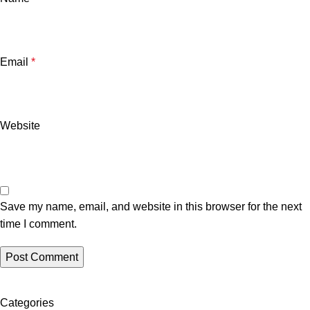
Email
*
Website
Save my name, email, and website in this browser for the next
time I comment.
Categories