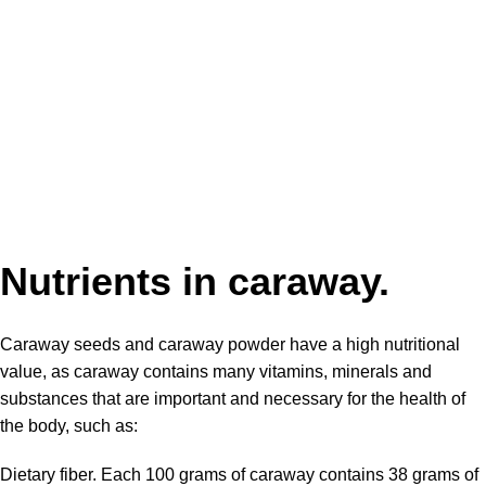
Nutrients in caraway.
Caraway seeds and caraway powder have a high nutritional
value, as
caraway contains
many vitamins, minerals and
substances that are important and necessary for the health of
the body, such as:
Dietary fiber. Each 100 grams of caraway contains 38 grams of