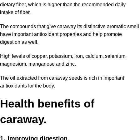
dietary fiber, which is higher than the recommended daily
intake of fiber.
The compounds that give caraway its distinctive aromatic smell
have important antioxidant properties and help promote
digestion as well.
High levels of copper, potassium, iron, calcium, selenium,
magnesium, manganese and zinc.
The oil extracted from caraway seeds is rich in important
antioxidants for the body.
Health
benefits
of
caraway.
1- Improving digestion.