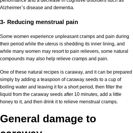
performance and a decrease in cognitive disorders such as
Alzheimer’s disease and dementia.
3- Reducing menstrual pain
Some women experience unpleasant cramps and pain during
their period while the uterus is shedding its inner lining, and
while many women may resort to pain relievers, some natural
compounds may also help relieve cramps and pain.
One of these natural recipes is caraway, and it can be prepared
simply by adding a teaspoon of caraway seeds to a cup of
boiling water and leaving it for a short period, then filter the
liquid from the caraway seeds after 10 minutes, add a little
honey to it, and then drink it to relieve menstrual cramps.
General damage to