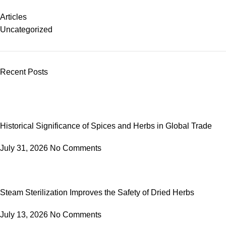
Articles
Uncategorized
Recent Posts
Historical Significance of Spices and Herbs in Global Trade
July 31, 2026
No Comments
Steam Sterilization Improves the Safety of Dried Herbs
July 13, 2026
No Comments