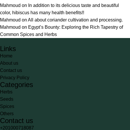
Mahmoud
on
In addition to its delicious taste and beautiful
color, hibiscus has many health benefits!!
Mahmoud
on
All about coriander cultivation and processing.
Mahmoud
on
Egypt’s Bounty: Exploring the Rich Tapestry of
Common Spices and Herbs
Links
Home
About us
Contact us
Privacy Policy
Categories
Herbs
Seeds
Spices
Others
Contact us
+201000718087