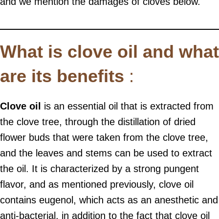
and we mention the damages of cloves below.
What is clove oil and what
are its benefits
:
Clove oil
is an essential oil that is extracted from
the clove tree, through the distillation of dried
flower buds that were taken from the clove tree,
and the leaves and stems can be used to extract
the oil. It is characterized by a strong pungent
flavor, and as mentioned previously, clove oil
contains eugenol, which acts as an anesthetic and
anti-bacterial, in addition to the fact that clove oil