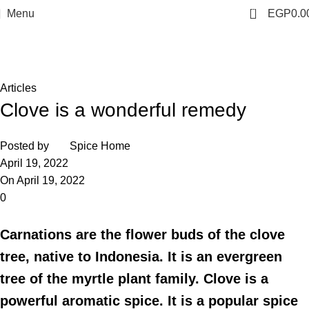
0
Menu
EGP
0.0
Blog
Home
Articles
Articles
Clove is a wonderful remedy
Posted by
Spice Home
April 19, 2022
On April 19, 2022
0
Carnations are the flower buds of the clove
tree, native to Indonesia. It is an evergreen
tree of the myrtle plant family. Clove is a
powerful aromatic spice. It is a popular spice