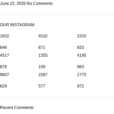
June 22, 2026
No Comments
OUR INSTAGRAM
1632
9110
2310
646
671
833
4517
1355
4195
878
159
963
9607
2267
2775
629
577
972
Recent Comments