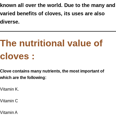
known all over the world. Due to the many and
varied benefits of cloves, its uses are also
diverse.
The nutritional value of
cloves :
Clove contains many nutrients, the most important of
which are the following:
Vitamin K.
Vitamin C
Vitamin A