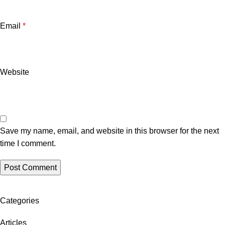
Email
*
Website
Save my name, email, and website in this browser for the next
time I comment.
Categories
Articles