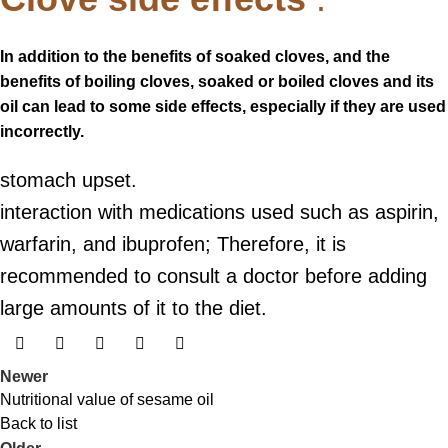
In addition to the benefits of soaked cloves, and the
benefits of boiling cloves, soaked or boiled cloves and its
oil can lead to some side effects, especially if they are used
incorrectly.
stomach upset.
interaction with medications used such as aspirin,
warfarin, and ibuprofen; Therefore, it is
recommended to consult a doctor before adding
large amounts of it to the diet.
Newer
Nutritional value of sesame oil
Back to list