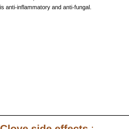
is anti-inflammatory and anti-fungal.
Clove side effects
: