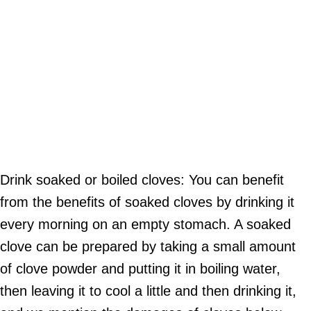
Drink soaked or boiled cloves: You can benefit
from the benefits of soaked cloves by drinking it
every morning on an empty stomach. A soaked
clove can be prepared by taking a small amount
of clove powder and putting it in boiling water,
then leaving it to cool a little and then drinking it,