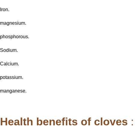
Iron.
magnesium.
phosphorous.
Sodium.
Calcium.
potassium.
manganese.
Health benefits of cloves
: