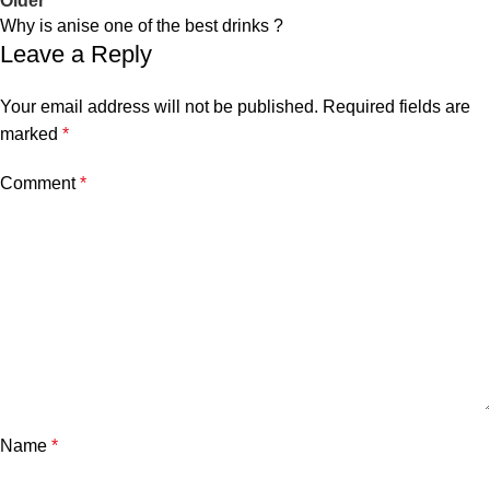
Older
Why is anise one of the best drinks ?
Leave a Reply
Your email address will not be published.
Required fields are
marked
*
Comment
*
Name
*