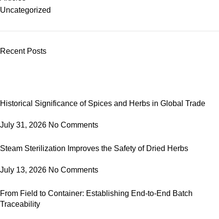
Uncategorized
Recent Posts
Historical Significance of Spices and Herbs in Global Trade
July 31, 2026
No Comments
Steam Sterilization Improves the Safety of Dried Herbs
July 13, 2026
No Comments
From Field to Container: Establishing End-to-End Batch
Traceability