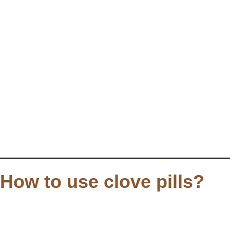
How to use clove pills?