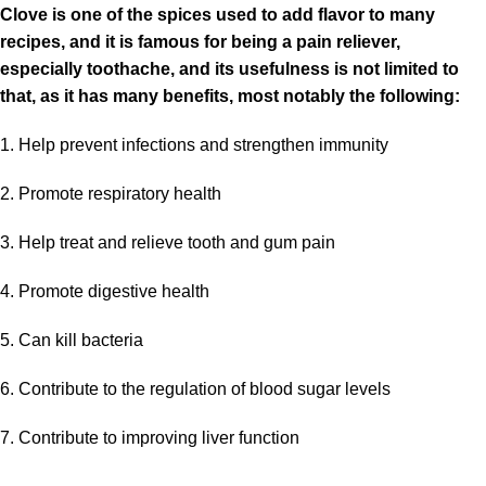
Clove is one of the spices used to add flavor to many
recipes, and it is famous for being a pain reliever,
especially toothache, and its usefulness is not limited to
that, as it has many benefits, most notably the following:
1. Help prevent infections and strengthen immunity
2. Promote respiratory health
3. Help treat and relieve tooth and gum pain
4. Promote digestive health
5
. Can kill bacteria
6. Contribute to the regulation of blood sugar levels
7. Contribute to improving liver function