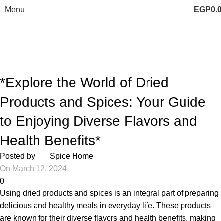
Menu
EGP
0.
Blog
Home
Articles
ARTICLES
*Explore the World of Dried
Products and Spices: Your Guide
to Enjoying Diverse Flavors and
Health Benefits*
Posted by
Spice Home
On March 12, 2024
0
Using dried products and spices is an integral part of preparing
delicious and healthy meals in everyday life. These products
are known for their diverse flavors and health benefits, making