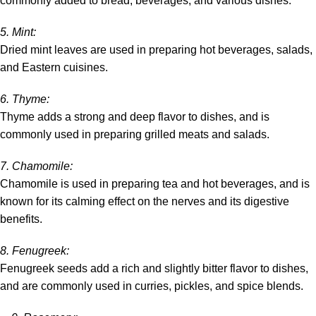
commonly added to bread, beverages, and various dishes.
5
. Mint
:
Dried mint leaves are used in preparing hot beverages, salads,
and Eastern cuisines.
6.
Thyme
:
Thyme adds a strong and deep flavor to dishes, and is
commonly used in preparing grilled meats and salads.
7.
Chamomile
:
Chamomile is used in preparing tea and hot beverages, and is
known for its calming effect on the nerves and its digestive
benefits.
8
. Fenugreek
:
Fenugreek seeds add a rich and slightly bitter flavor to dishes,
and are commonly used in curries, pickles, and spice blends.