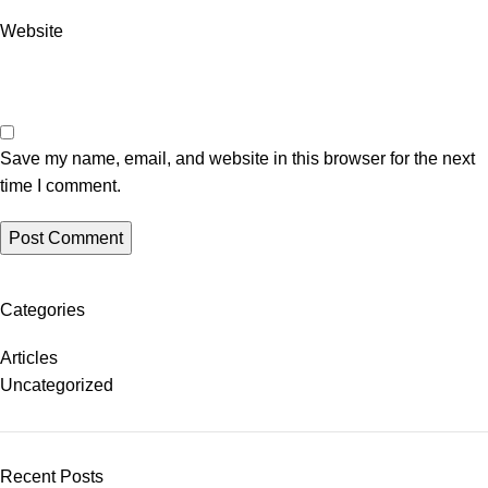
Website
Save my name, email, and website in this browser for the next
time I comment.
Categories
Articles
Uncategorized
Recent Posts