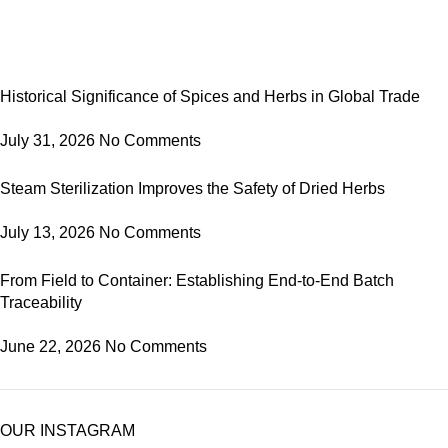
Historical Significance of Spices and Herbs in Global Trade
July 31, 2026
No Comments
Steam Sterilization Improves the Safety of Dried Herbs
July 13, 2026
No Comments
From Field to Container: Establishing End-to-End Batch
Traceability
June 22, 2026
No Comments
OUR INSTAGRAM