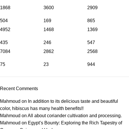
1868
3600
2909
504
169
865
4952
1468
1369
435
246
547
7084
2862
2568
75
23
944
Recent Comments
Mahmoud
on
In addition to its delicious taste and beautiful
color, hibiscus has many health benefits!!
Mahmoud
on
All about coriander cultivation and processing.
Mahmoud
on
Egypt’s Bounty: Exploring the Rich Tapestry of