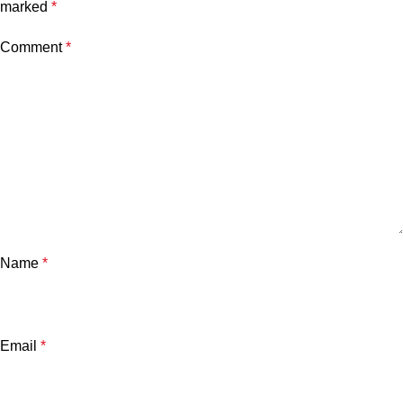
marked
*
Comment
*
Name
*
Email
*