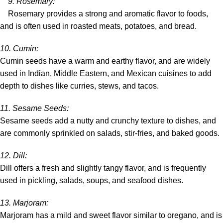
9.
Rosemary
:
Rosemary provides a strong and aromatic flavor to foods,
and is often used in roasted meats, potatoes, and bread.
10.
Cumin
:
Cumin seeds have a warm and earthy flavor, and are widely
used in Indian, Middle Eastern, and Mexican cuisines to add
depth to dishes like curries, stews, and tacos.
11.
Sesame Seeds
:
Sesame seeds add a nutty and crunchy texture to dishes, and
are commonly sprinkled on salads, stir-fries, and baked goods.
12.
Dill
:
Dill offers a fresh and slightly tangy flavor, and is frequently
used in pickling, salads, soups, and seafood dishes.
13.
Marjoram
:
Marjoram has a mild and sweet flavor similar to oregano, and is