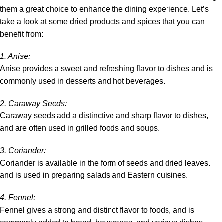
them a great choice to enhance the dining experience. Let’s
take a look at some dried products and spices that you can
benefit from:
1.
Anise
:
Anise provides a sweet and refreshing flavor to dishes and is
commonly used in desserts and hot beverages.
2.
Caraway Seeds
:
Caraway seeds add a distinctive and sharp flavor to dishes,
and are often used in grilled foods and soups.
3. Coriander:
Coriander is available in the form of
seeds
and
dried leaves
,
and is used in preparing salads and Eastern cuisines.
4.
Fennel
:
Fennel gives a strong and distinct flavor to foods, and is