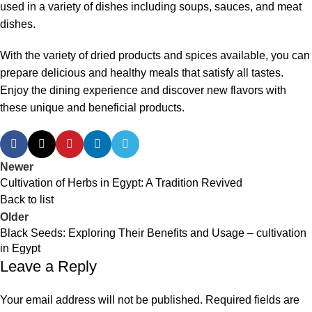
used in a variety of dishes including soups, sauces, and meat
dishes.
With the variety of dried products and spices available, you can
prepare delicious and healthy meals that satisfy all tastes.
Enjoy the dining experience and discover new flavors with
these unique and beneficial products.
Newer
Cultivation of Herbs in Egypt: A Tradition Revived
Back to list
Older
Black Seeds: Exploring Their Benefits and Usage – cultivation
in Egypt
Leave a Reply
Your email address will not be published.
Required fields are