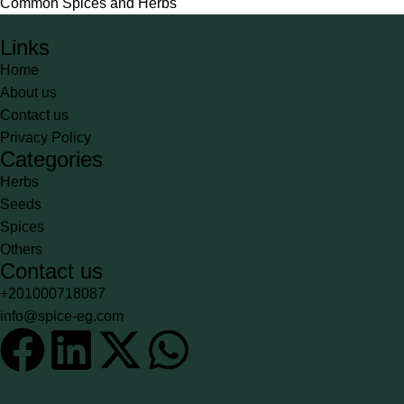
Common Spices and Herbs
Links
Home
About us
Contact us
Privacy Policy
Categories
Herbs
Seeds
Spices
Others
Contact us
+201000718087
info@spice-eg.com