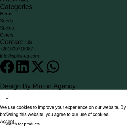
Categories
Herbs
Seeds
Spices
Others
Contact us
+201000718087
info@spice-eg.com
Design By Pluton Agency
We use cookies to improve your experience on our website. By
browsing this website, you agree to our use of cookies.
Accept