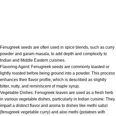
Fenugreek
seeds are often used in spice blends, such as curry
powder and garam masala, to add depth and complexity to
Indian and Middle Eastern cuisines.
Flavoring Agent:
Fenugreek
seeds are commonly toasted or
lightly roasted before being ground into a powder. This process
enhances their flavor profile, which is described as slightly
bitter, nutty, and reminiscent of maple syrup.
Vegetable Dishes:
Fenugreek
leaves are used as a fresh herb
in various vegetable dishes, particularly in Indian cuisine. They
impart a distinct flavor and aroma to dishes like methi sabzi
(fenugreek vegetable curry) and aloo methi (potatoes with