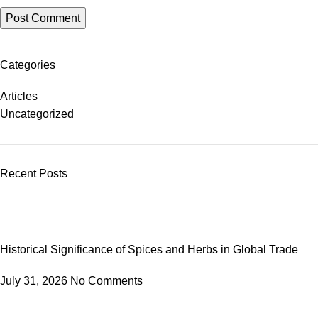
Categories
Articles
Uncategorized
Recent Posts
Historical Significance of Spices and Herbs in Global Trade
July 31, 2026
No Comments