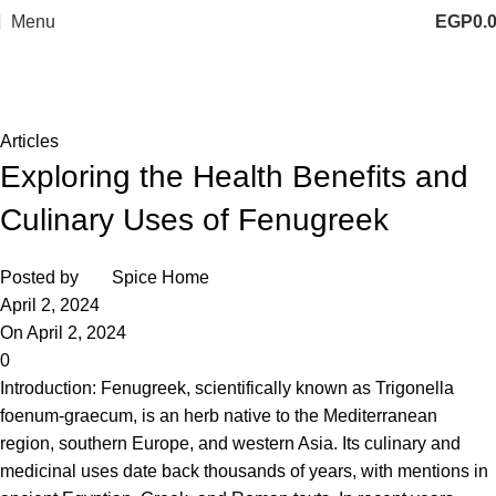
Menu
EGP
0.
Blog
Home
Articles
Articles
Exploring the Health Benefits and
Culinary Uses of Fenugreek
Posted by
Spice Home
April 2, 2024
On April 2, 2024
0
Introduction:
Fenugreek
, scientifically known as Trigonella
foenum-graecum, is an herb native to the Mediterranean
region, southern Europe, and western Asia. Its culinary and
medicinal uses date back thousands of years, with mentions in