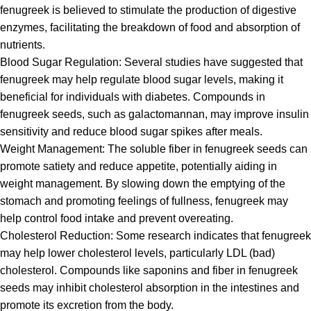
fenugreek is believed to stimulate the production of digestive
enzymes, facilitating the breakdown of food and absorption of
nutrients.
Blood Sugar Regulation: Several studies have suggested that
fenugreek
may help regulate blood sugar levels, making it
beneficial for individuals with diabetes. Compounds in
fenugreek seeds, such as galactomannan, may improve insulin
sensitivity and reduce blood sugar spikes after meals.
Weight Management: The soluble fiber in
fenugreek
seeds can
promote satiety and reduce appetite, potentially aiding in
weight management. By slowing down the emptying of the
stomach and promoting feelings of fullness, fenugreek may
help control food intake and prevent overeating.
Cholesterol Reduction: Some research indicates that
fenugreek
may help lower cholesterol levels, particularly LDL (bad)
cholesterol. Compounds like saponins and fiber in fenugreek
seeds may inhibit cholesterol absorption in the intestines and
promote its excretion from the body.