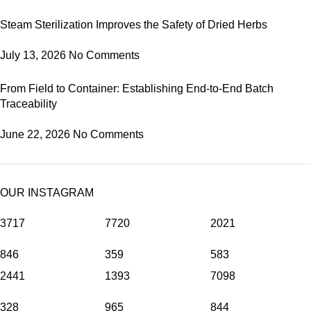
Steam Sterilization Improves the Safety of Dried Herbs
July 13, 2026
No Comments
From Field to Container: Establishing End-to-End Batch
Traceability
June 22, 2026
No Comments
OUR INSTAGRAM
3717
7720
2021
846
359
583
2441
1393
7098
328
965
844