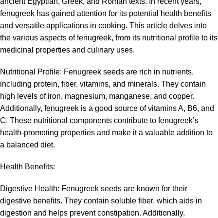
ancient Egyptian, Greek, and Roman texts. In recent years,
fenugreek has gained attention for its potential health benefits
and versatile applications in cooking. This article delves into
the various aspects of fenugreek, from its nutritional profile to its
medicinal properties and culinary uses.
Nutritional Profile:
Fenugreek
seeds are rich in nutrients,
including protein, fiber, vitamins, and minerals. They contain
high levels of iron, magnesium, manganese, and copper.
Additionally, fenugreek is a good source of vitamins A, B6, and
C. These nutritional components contribute to fenugreek’s
health-promoting properties and make it a valuable addition to
a balanced diet.
Health Benefits:
Digestive Health:
Fenugreek
seeds are known for their
digestive benefits. They contain soluble fiber, which aids in
digestion and helps prevent constipation. Additionally,