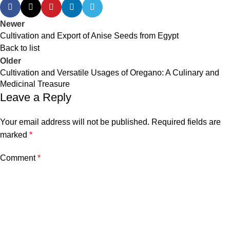
Newer
Cultivation and Export of Anise Seeds from Egypt
Back to list
Older
Cultivation and Versatile Usages of Oregano: A Culinary and
Medicinal Treasure
Leave a Reply
Your email address will not be published.
Required fields are
marked
*
Comment
*