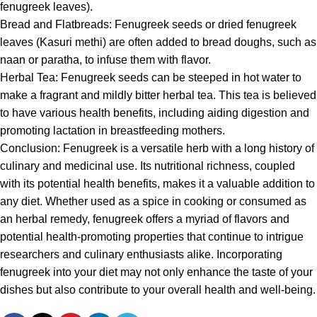
fenugreek leaves).
Bread and Flatbreads:
Fenugreek
seeds or dried fenugreek
leaves (Kasuri methi) are often added to bread doughs, such as
naan or paratha, to infuse them with flavor.
Herbal Tea:
Fenugreek
seeds can be steeped in hot water to
make a fragrant and mildly bitter herbal tea. This tea is believed
to have various health benefits, including aiding digestion and
promoting lactation in breastfeeding mothers.
Conclusion:
Fenugreek
is a versatile herb with a long history of
culinary and medicinal use. Its nutritional richness, coupled
with its potential health benefits, makes it a valuable addition to
any diet. Whether used as a spice in cooking or consumed as
an herbal remedy,
fenugreek
offers a myriad of flavors and
potential health-promoting properties that continue to intrigue
researchers and culinary enthusiasts alike. Incorporating
fenugreek
into your diet may not only enhance the taste of your
dishes but also contribute to your overall health and well-being.