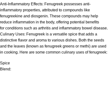
Anti-Inflammatory Effects:
Fenugreek
possesses anti-
inflammatory properties, attributed to compounds like
fenugreekine and diosgenin. These compounds may help
reduce inflammation in the body, offering potential benefits
for conditions such as arthritis and inflammatory bowel disease.
Culinary Uses:
Fenugreek
is a versatile spice that adds a
distinctive flavor and aroma to various dishes. Both the seeds
and the leaves (known as fenugreek greens or methi) are used
in cooking. Here are some common culinary uses of
fenugreek
:
Spice
Blend: