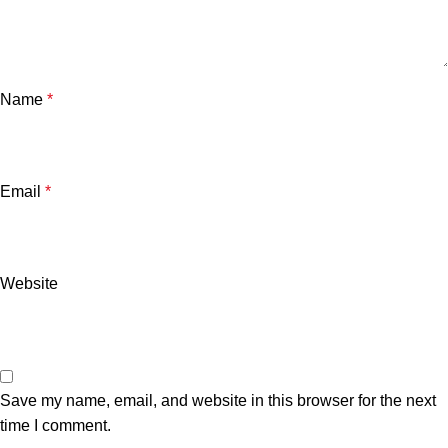
Name
*
Email
*
Website
Save my name, email, and website in this browser for the next
time I comment.