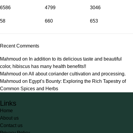
6586
4799
3046
58
660
653
Recent Comments
Mahmoud
on
In addition to its delicious taste and beautiful
color, hibiscus has many health benefits!!
Mahmoud
on
All about coriander cultivation and processing.
Mahmoud
on
Egypt’s Bounty: Exploring the Rich Tapestry of
Common Spices and Herbs
Links
Home
About us
Contact us
Privacy Policy