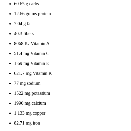
60.65 g carbs
12.66 grams protein
7.04 g fat
40.3 fibers
8068 IU Vitamin A
51.4 mg Vitamin C
1.69 mg Vitamin E
621.7 mg Vitamin K
77 mg sodium
1522 mg potassium
1990 mg calcium
1.133 mg copper
82.71 mg iron