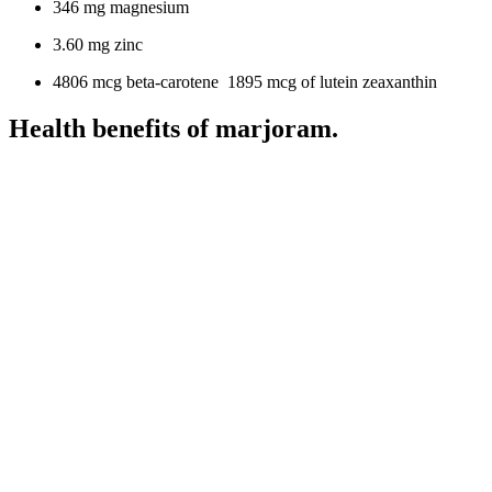
346 mg magnesium
3.60 mg zinc
4806 mcg beta-carotene 1895 mcg of lutein zeaxanthin
Health benefits of marjoram.