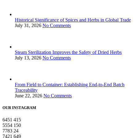
Historical Significance of Spices and Herbs in Global Trade
July 31, 2026
No Comments
Steam Sterilization Improves the Safety of Dried Herbs
July 13, 2026
No Comments
From Field to Container: Establishing End-to-End Batch
Traceability
June 22, 2026
No Comments
OUR INSTAGRAM
6451
415
5554
150
7783
24
7421
649