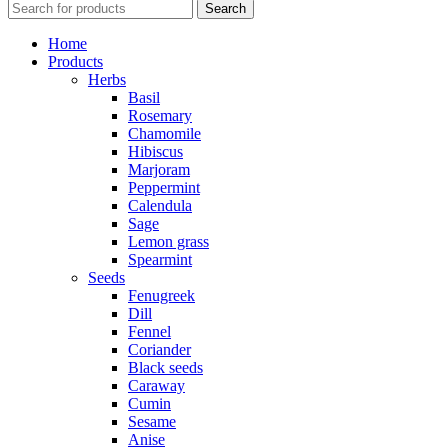
Search
Home
Products
Herbs
Basil
Rosemary
Chamomile
Hibiscus
Marjoram
Peppermint
Calendula
Sage
Lemon grass
Spearmint
Seeds
Fenugreek
Dill
Fennel
Coriander
Black seeds
Caraway
Cumin
Sesame
Anise