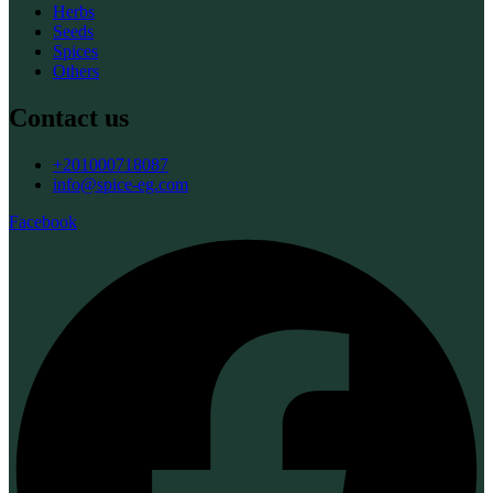
Herbs
Seeds
Spices
Others
Contact us
+201000718087
info@spice-eg.com
Facebook