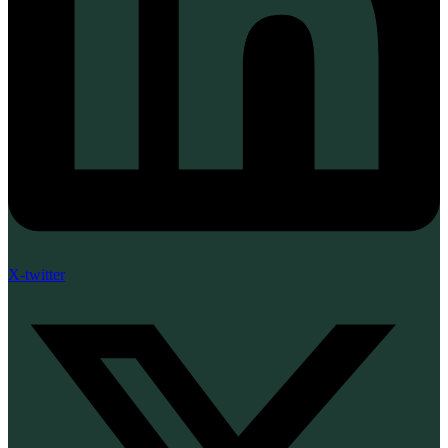
X-twitter