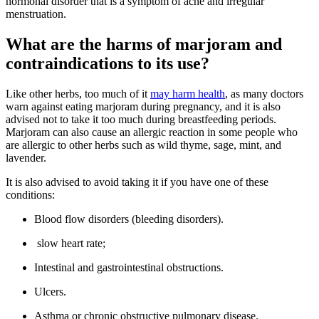
hormonal disorder that is a symptom of acne and irregular
menstruation.
What are the harms of marjoram and
contraindications to its use?
Like other herbs, too much of it
may harm health
, as many doctors
warn against eating marjoram during pregnancy, and it is also
advised not to take it too much during breastfeeding periods.
Marjoram can also cause an allergic reaction in some people who
are allergic to other herbs such as wild thyme, sage, mint, and
lavender.
It is also advised to avoid taking it if you have one of these
conditions:
Blood flow disorders (bleeding disorders).
slow heart rate;
Intestinal and gastrointestinal obstructions.
Ulcers.
Asthma or chronic obstructive pulmonary disease.