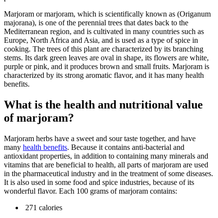
Marjoram or marjoram, which is scientifically known as (Origanum
majorana), is one of the perennial trees that dates back to the
Mediterranean region, and is cultivated in many countries such as
Europe, North Africa and Asia, and is used as a type of spice in
cooking. The trees of this plant are characterized by its branching
stems. Its dark green leaves are oval in shape, its flowers are white,
purple or pink, and it produces brown and small fruits. Marjoram is
characterized by its strong aromatic flavor, and it has many health
benefits.
What is the health and nutritional value
of marjoram?
Marjoram herbs have a sweet and sour taste together, and have
many
health benefits
. Because it contains anti-bacterial and
antioxidant properties, in addition to containing many minerals and
vitamins that are beneficial to health, all parts of marjoram are used
in the pharmaceutical industry and in the treatment of some diseases.
It is also used in some food and spice industries, because of its
wonderful flavor. Each 100 grams of marjoram contains:
271 calories