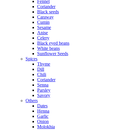
Fennel
Coriander
Black seeds
Caraway
Cumin
Sesame
Anise
Celery
Black eyed beans
White beans
Sunflower Seeds
Spices
Thyme
Dill
Chili
Coriander
Senna
Parsley
Savory
Others
Dates
Henna
Garlic
Onion
Molokhia