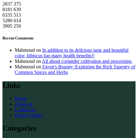
2837
375
8181
639
6335
513
5280
614
3995
259
Recent Comments
Mahmoud
on
In addition to its delicious taste and beautiful
color, hibiscus has many health benefits!!
Mahmoud
on
All about coriander cultivation and processing.
Mahmoud
on
Egypt’s Bounty: Exploring the Rich Tapestry of
Common Spices and Herbs
Links
Home
About us
Contact us
Privacy Policy
Categories