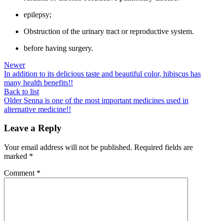
epilepsy;
Obstruction of the urinary tract or reproductive system.
before having surgery.
Newer
In addition to its delicious taste and beautiful color, hibiscus has
many health benefits!!
Back to list
Older
Senna is one of the most important medicines used in
alternative medicine!!
Leave a Reply
Your email address will not be published.
Required fields are
marked
*
Comment
*