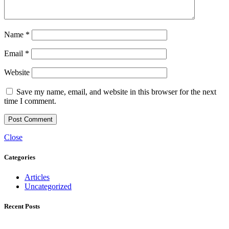
Name
*
Email
*
Website
Save my name, email, and website in this browser for the next
time I comment.
Close
Categories
Articles
Uncategorized
Recent Posts