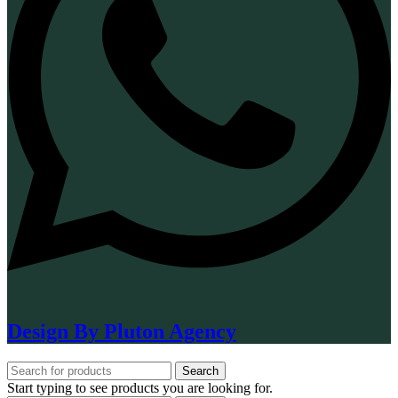
Design By Pluton Agency
Search
Start typing to see products you are looking for.