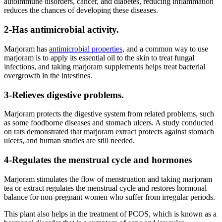
autoimmune disorders, cancer, and diabetes, reducing inflammation
reduces the chances of developing these diseases.
2-Has antimicrobial activity.
Marjoram has
antimicrobial properties
, and a common way to use
marjoram is to apply its essential oil to the skin to treat fungal
infections, and taking marjoram supplements helps treat bacterial
overgrowth in the intestines.
3-Relieves digestive problems.
Marjoram protects the digestive system from related problems, such
as some foodborne diseases and stomach ulcers. A study conducted
on rats demonstrated that marjoram extract protects against stomach
ulcers, and human studies are still needed.
4-Regulates the menstrual cycle and hormones
Marjoram stimulates the flow of menstruation and taking marjoram
tea or extract regulates the menstrual cycle and restores hormonal
balance for non-pregnant women who suffer from irregular periods.
This plant also helps in the treatment of PCOS, which is known as a