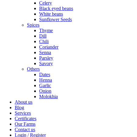
Celery
Black eyed beans
White beans
Sunflower Seeds
Spices
Thyme
Dill
Chili
Coriander
Senna
Parsley
Savory
Others
Dates
Henna
Garlic
Onion
Molokhia
About us
Blog
Services
Certificates
Our Farms
Contact us
Login / Register