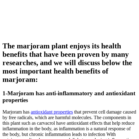
The marjoram plant enjoys its health
benefits that have been proven by many
researches, and we will discuss below the
most important health benefits of
marjoram:
1-Marjoram has anti-inflammatory and antioxidant
properties
Marjoram has
antioxidant properties
that prevent cell damage caused
by free radicals, which are harmful molecules. The components in
this plant such as carvacrol have antioxidant effects that help reduce
inflammation in the body, as inflammation is a natural response of
the body, but chronic inflammation leads to infection With