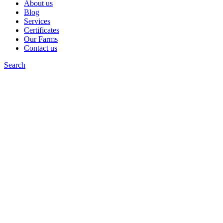
About us
Blog
Services
Certificates
Our Farms
Contact us
Search