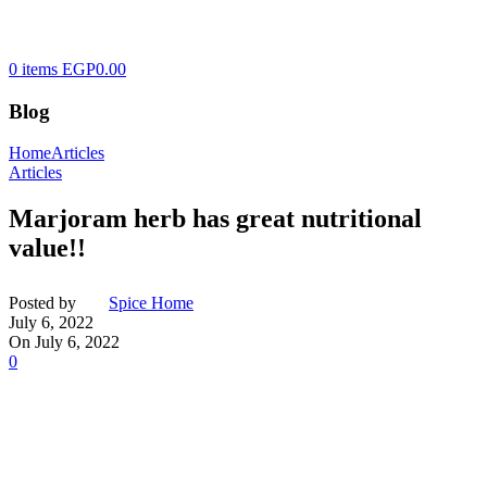
0
items
EGP
0.00
Blog
Home
Articles
Articles
Marjoram herb has great nutritional
value!!
Posted by
Spice Home
July 6, 2022
On July 6, 2022
0