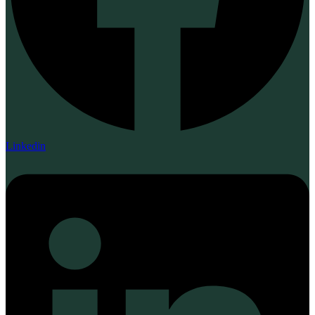
Linkedin