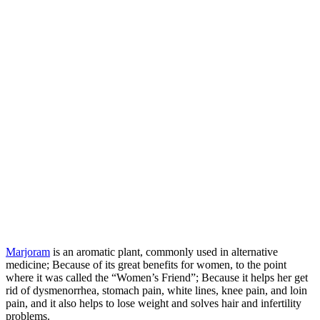
Marjoram
is an aromatic plant, commonly used in alternative
medicine; Because of its great benefits for women, to the point
where it was called the “Women’s Friend”; Because it helps her get
rid of dysmenorrhea, stomach pain, white lines, knee pain, and loin
pain, and it also helps to lose weight and solves hair and infertility
problems.