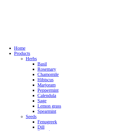
Home
Products
Herbs
Basil
Rosemary
Chamomile
Hibiscus
Marjoram
Peppermint
Calendula
Sage
Lemon grass
Spearmint
Seeds
Fenugreek
Dill