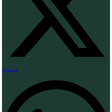
Whatsapp