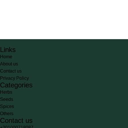
Links
Home
About us
Contact us
Privacy Policy
Categories
Herbs
Seeds
Spices
Others
Contact us
+201000718087