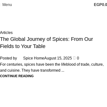
Menu
EGP
0.
Tag Archives: aromatic herbs
Home
Posts Tagged "aromatic herbs"
Articles
The Global Journey of Spices: From Our
Fields to Your Table
Posted by
Spice Home
August 15, 2025
0
For centuries, spices have been the lifeblood of trade, culture,
and cuisine. They have transformed ...
CONTINUE READING