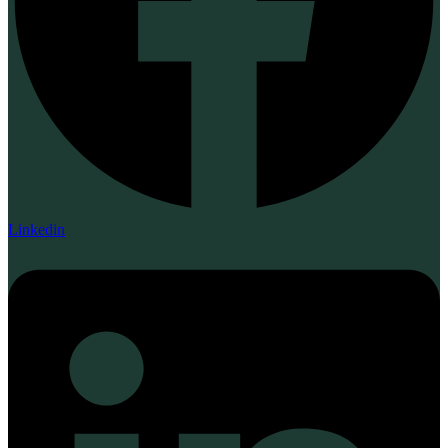
Linkedin