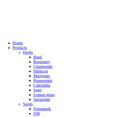
Home
Products
Herbs
Basil
Rosemary
Chamomile
Hibiscus
Marjoram
Peppermint
Calendula
Sage
Lemon grass
Spearmint
Seeds
Fenugreek
Dill