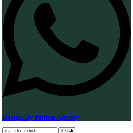
Design By Pluton Agency
Search