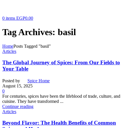
0
items
EGP
0.00
Tag Archives: basil
Home
Posts Tagged "basil"
Articles
The Global Journey of Spices: From Our Fields to
Your Table
Posted by
Spice Home
August 15, 2025
0
For centuries, spices have been the lifeblood of trade, culture, and
cuisine. They have transformed ...
Continue reading
Articles
Beyond Flavor: The Health Benefits of Common