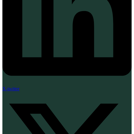
X-twitter