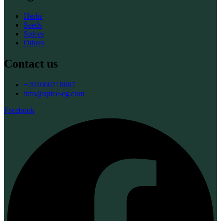
Herbs
Seeds
Spices
Others
Contact us
+201000718087
info@spice-eg.com
Facebook