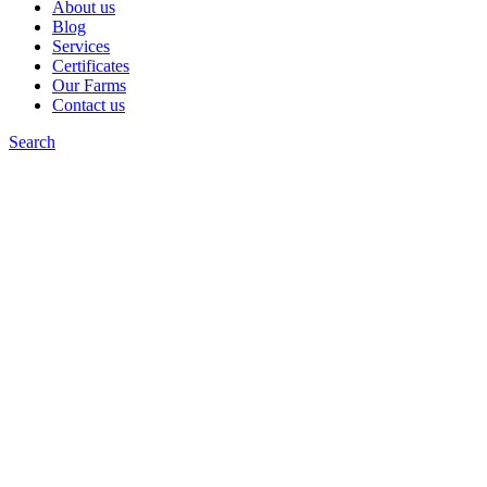
About us
Blog
Services
Certificates
Our Farms
Contact us
Search