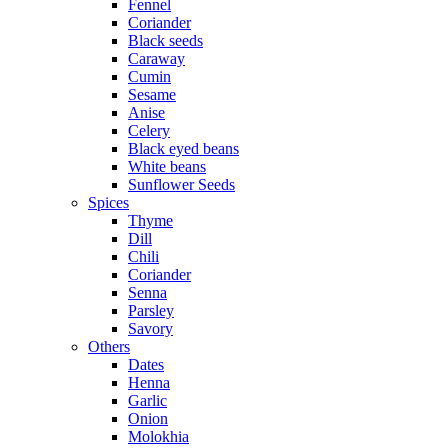
Fennel
Coriander
Black seeds
Caraway
Cumin
Sesame
Anise
Celery
Black eyed beans
White beans
Sunflower Seeds
Spices
Thyme
Dill
Chili
Coriander
Senna
Parsley
Savory
Others
Dates
Henna
Garlic
Onion
Molokhia