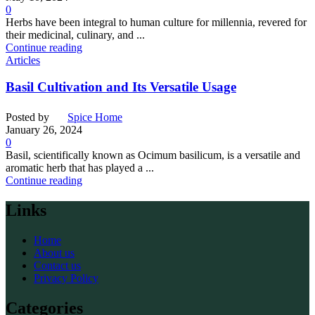
0
Herbs have been integral to human culture for millennia, revered for
their medicinal, culinary, and ...
Continue reading
Articles
Basil Cultivation and Its Versatile Usage
Posted by
Spice Home
January 26, 2024
0
Basil, scientifically known as Ocimum basilicum, is a versatile and
aromatic herb that has played a ...
Continue reading
Links
Home
About us
Contact us
Privacy Policy
Categories