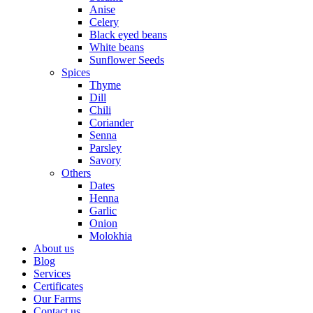
Anise
Celery
Black eyed beans
White beans
Sunflower Seeds
Spices
Thyme
Dill
Chili
Coriander
Senna
Parsley
Savory
Others
Dates
Henna
Garlic
Onion
Molokhia
About us
Blog
Services
Certificates
Our Farms
Contact us