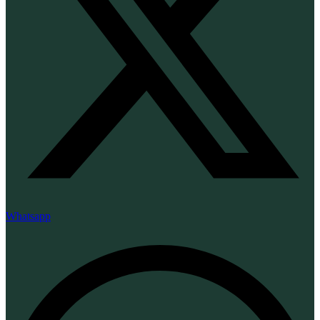
Whatsapp