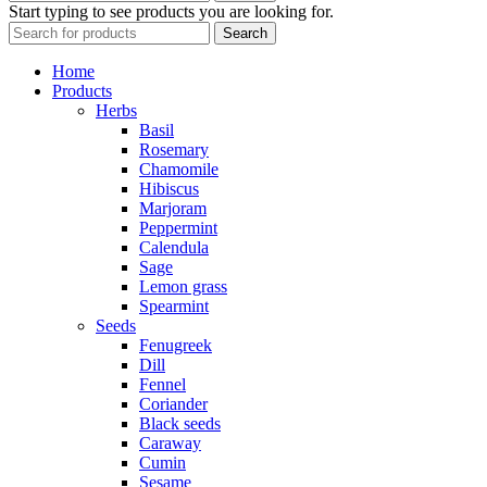
Start typing to see products you are looking for.
Search
Home
Products
Herbs
Basil
Rosemary
Chamomile
Hibiscus
Marjoram
Peppermint
Calendula
Sage
Lemon grass
Spearmint
Seeds
Fenugreek
Dill
Fennel
Coriander
Black seeds
Caraway
Cumin
Sesame