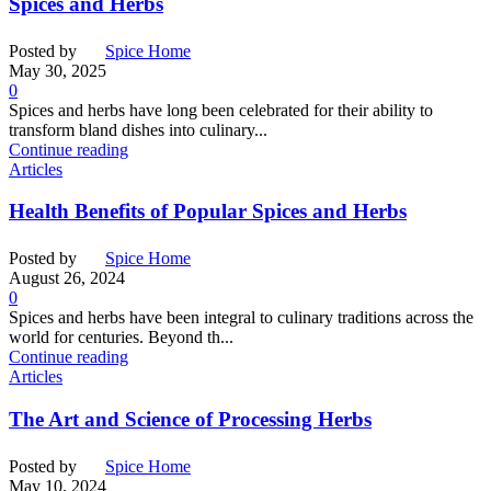
Spices and Herbs
Posted by
Spice Home
May 30, 2025
0
Spices and herbs have long been celebrated for their ability to
transform bland dishes into culinary...
Continue reading
Articles
Health Benefits of Popular Spices and Herbs
Posted by
Spice Home
August 26, 2024
0
Spices and herbs have been integral to culinary traditions across the
world for centuries. Beyond th...
Continue reading
Articles
The Art and Science of Processing Herbs
Posted by
Spice Home
May 10, 2024