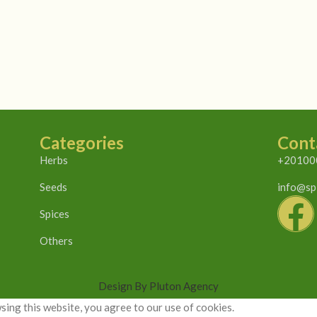
Categories
Cont
Herbs
+20100
Seeds
info@sp
Spices
Others
Design By Pluton Agency
ing this website, you agree to our use of cookies.