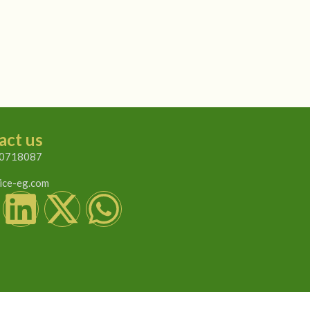
act us
0718087
ice-eg.com