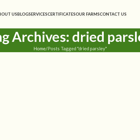
BOUT US
BLOG
SERVICES
CERTIFICATES
OUR FARMS
CONTACT US
ag Archives: dried parsl
Home
Posts Tagged "dried parsley"