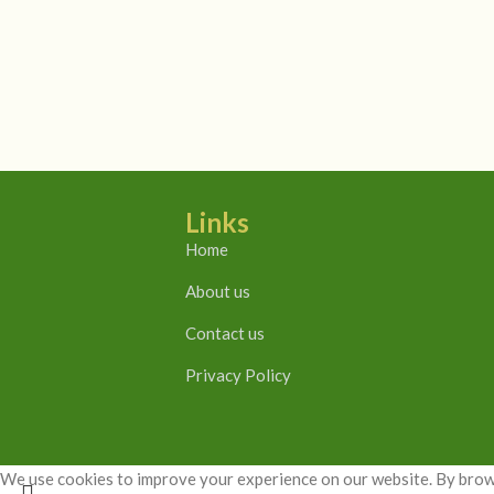
Links
Home
About us
Contact us
Privacy Policy
We use cookies to improve your experience on our website. By brows