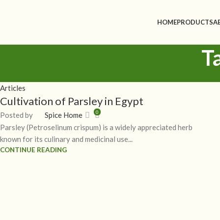
HOME
PRODUCTS
A
T
Articles
Cultivation of Parsley in Egypt
0
Posted by
Spice Home
Parsley (Petroselinum crispum) is a widely appreciated herb
known for its culinary and medicinal use...
CONTINUE READING