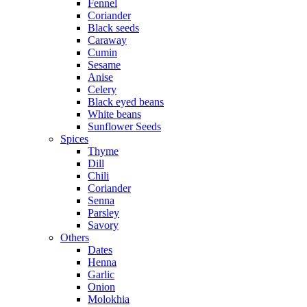
Fennel
Coriander
Black seeds
Caraway
Cumin
Sesame
Anise
Celery
Black eyed beans
White beans
Sunflower Seeds
Spices
Thyme
Dill
Chili
Coriander
Senna
Parsley
Savory
Others
Dates
Henna
Garlic
Onion
Molokhia