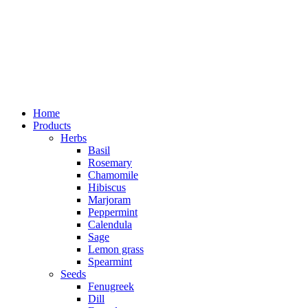
Home
Products
Herbs
Basil
Rosemary
Chamomile
Hibiscus
Marjoram
Peppermint
Calendula
Sage
Lemon grass
Spearmint
Seeds
Fenugreek
Dill