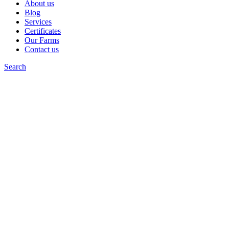
About us
Blog
Services
Certificates
Our Farms
Contact us
Search