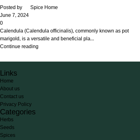
Posted by
Spice Home
June 7, 2024
0
Calendula (Calendula officinalis), commonly known as pot
marigold, is a versatile and beneficial pla...
Continue reading
Links
Home
About us
Contact us
Privacy Policy
Categories
Herbs
Seeds
Spices