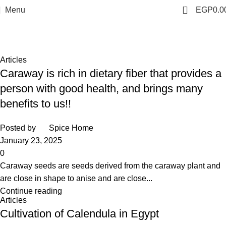
0
Menu
EGP
0.0
Tag Archives: exporter
Home
Posts Tagged "exporter"
Articles
Caraway is rich in dietary fiber that provides a
person with good health, and brings many
benefits to us!!
Posted by
Spice Home
January 23, 2025
0
Caraway seeds are seeds derived from the caraway plant and
are close in shape to anise and are close...
Continue reading
Articles
Cultivation of Calendula in Egypt