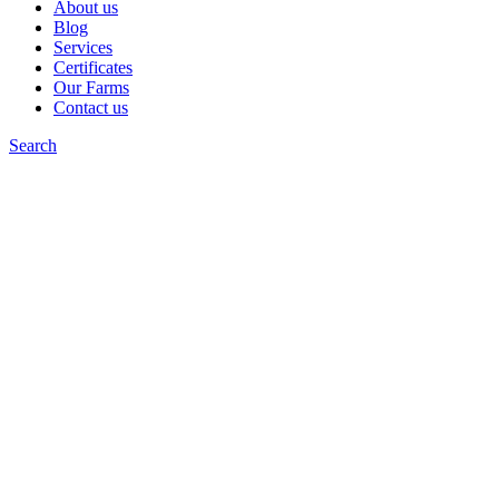
About us
Blog
Services
Certificates
Our Farms
Contact us
Search