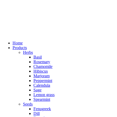
Home
Products
Herbs
Basil
Rosemary
Chamomile
Hibiscus
Marjoram
Peppermint
Calendula
Sage
Lemon grass
Spearmint
Seeds
Fenugreek
Dill