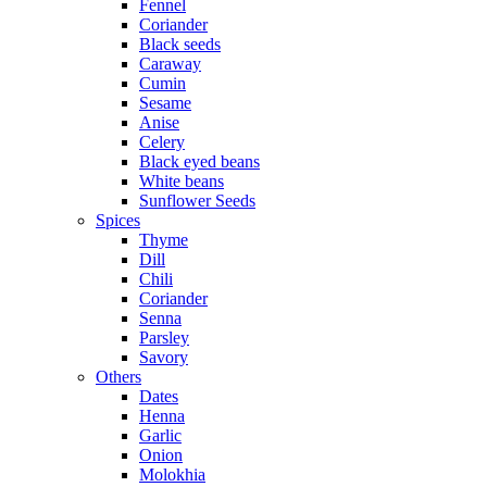
Fennel
Coriander
Black seeds
Caraway
Cumin
Sesame
Anise
Celery
Black eyed beans
White beans
Sunflower Seeds
Spices
Thyme
Dill
Chili
Coriander
Senna
Parsley
Savory
Others
Dates
Henna
Garlic
Onion
Molokhia