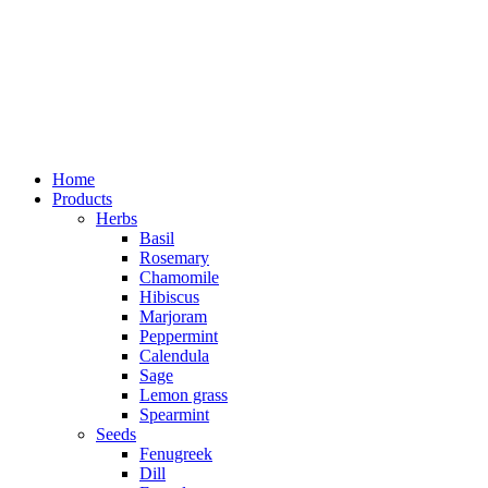
Home
Products
Herbs
Basil
Rosemary
Chamomile
Hibiscus
Marjoram
Peppermint
Calendula
Sage
Lemon grass
Spearmint
Seeds
Fenugreek
Dill