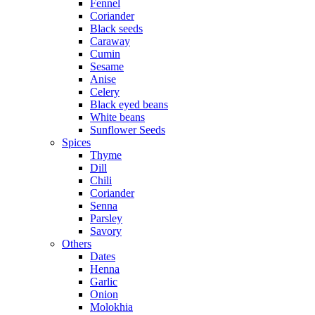
Fennel
Coriander
Black seeds
Caraway
Cumin
Sesame
Anise
Celery
Black eyed beans
White beans
Sunflower Seeds
Spices
Thyme
Dill
Chili
Coriander
Senna
Parsley
Savory
Others
Dates
Henna
Garlic
Onion
Molokhia