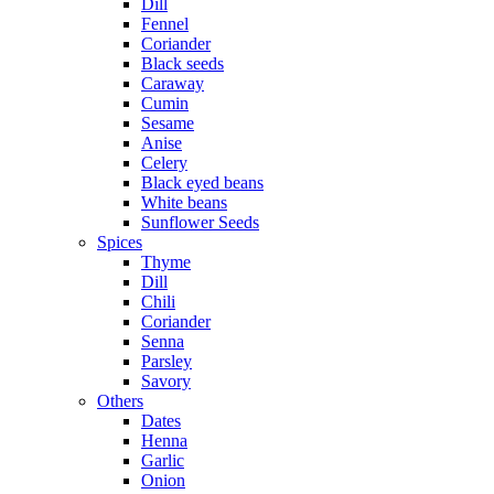
Dill
Fennel
Coriander
Black seeds
Caraway
Cumin
Sesame
Anise
Celery
Black eyed beans
White beans
Sunflower Seeds
Spices
Thyme
Dill
Chili
Coriander
Senna
Parsley
Savory
Others
Dates
Henna
Garlic
Onion