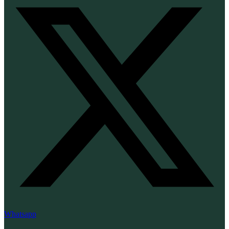
Whatsapp