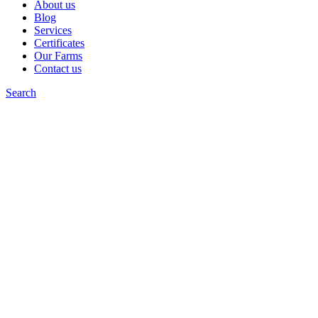
About us
Blog
Services
Certificates
Our Farms
Contact us
Search