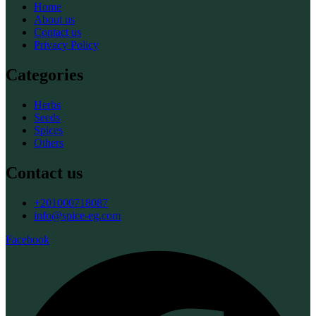
Home
About us
Contact us
Privacy Policy
Categories
Herbs
Seeds
Spices
Others
Contact us
+201000718087
info@spice-eg.com
Facebook