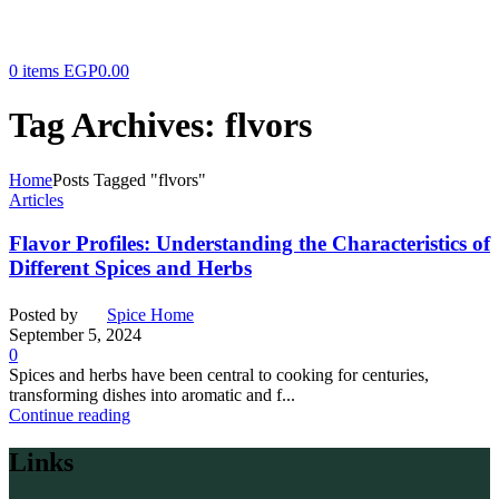
0
items
EGP
0.00
Tag Archives: flvors
Home
Posts Tagged "flvors"
Articles
Flavor Profiles: Understanding the Characteristics of
Different Spices and Herbs
Posted by
Spice Home
September 5, 2024
0
Spices and herbs have been central to cooking for centuries,
transforming dishes into aromatic and f...
Continue reading
Links