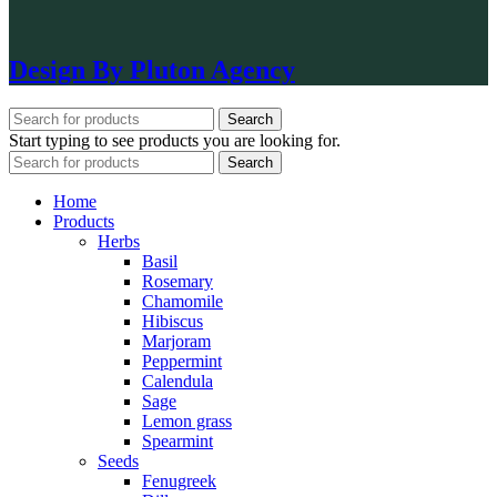
Design By Pluton Agency
Search
Start typing to see products you are looking for.
Search
Home
Products
Herbs
Basil
Rosemary
Chamomile
Hibiscus
Marjoram
Peppermint
Calendula
Sage
Lemon grass
Spearmint
Seeds
Fenugreek