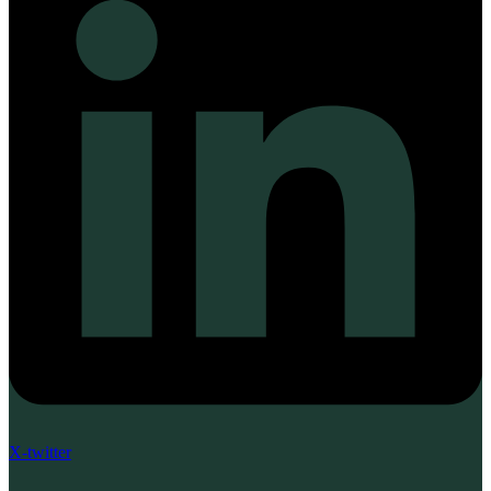
X-twitter