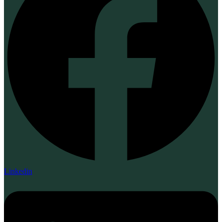
Linkedin