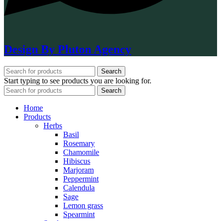
Design By Pluton Agency
Search
Start typing to see products you are looking for.
Search
Home
Products
Herbs
Basil
Rosemary
Chamomile
Hibiscus
Marjoram
Peppermint
Calendula
Sage
Lemon grass
Spearmint