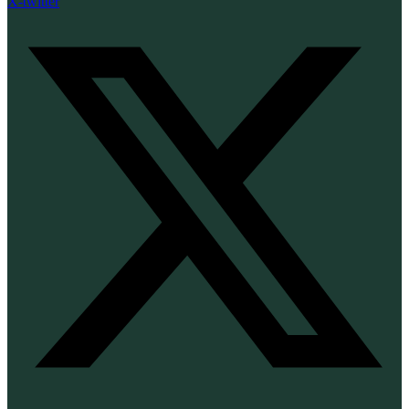
X-twitter