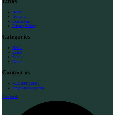
Links
Home
About us
Contact us
Privacy Policy
Categories
Herbs
Seeds
Spices
Others
Contact us
+201000718087
info@spice-eg.com
Facebook