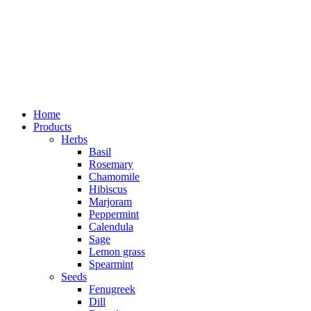
Home
Products
Herbs
Basil
Rosemary
Chamomile
Hibiscus
Marjoram
Peppermint
Calendula
Sage
Lemon grass
Spearmint
Seeds
Fenugreek
Dill