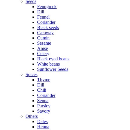
Seeds
Fenugreek
Dill
Fennel
Coriander
Black seeds
Caraway
Cumin
Sesame
Anise
Celery
Black eyed beans
White beans
Sunflower Seeds
Spices
Thyme
Dill
Chili
Coriander
Senna
Parsley
Savory
Others
Dates
Henna