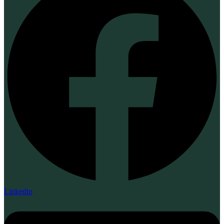
Linkedin