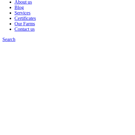
About us
Blog
Services
Certificates
Our Farms
Contact us
Search