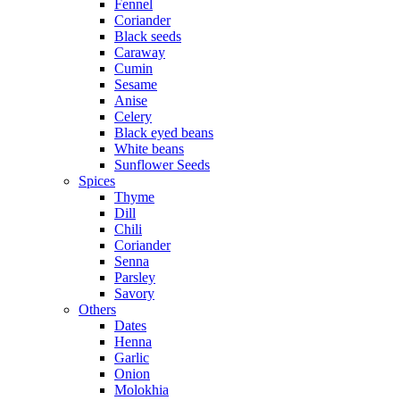
Fennel
Coriander
Black seeds
Caraway
Cumin
Sesame
Anise
Celery
Black eyed beans
White beans
Sunflower Seeds
Spices
Thyme
Dill
Chili
Coriander
Senna
Parsley
Savory
Others
Dates
Henna
Garlic
Onion
Molokhia