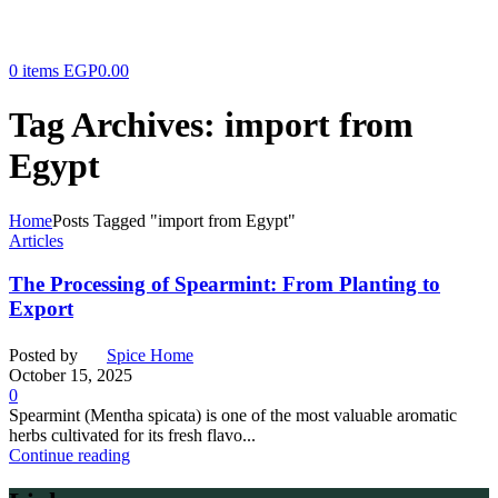
0
items
EGP
0.00
Tag Archives: import from
Egypt
Home
Posts Tagged "import from Egypt"
Articles
The Processing of Spearmint: From Planting to
Export
Posted by
Spice Home
October 15, 2025
0
Spearmint (Mentha spicata) is one of the most valuable aromatic
herbs cultivated for its fresh flavo...
Continue reading