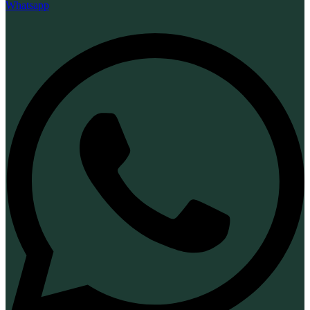
Whatsapp