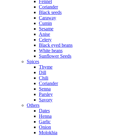
Fennel
Coriander
Black seeds
Caraway
Cumin
Sesame
Anise
Celery
Black eyed beans
White beans
Sunflower Seeds
Spices
Thyme
Dill
Chili
Coriander
Senna
Parsley
Savory
Others
Dates
Henna
Garlic
Onion
Molokhia