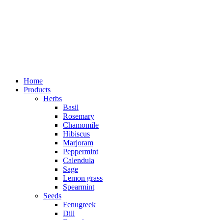
Home
Products
Herbs
Basil
Rosemary
Chamomile
Hibiscus
Marjoram
Peppermint
Calendula
Sage
Lemon grass
Spearmint
Seeds
Fenugreek
Dill