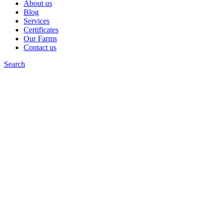
About us
Blog
Services
Certificates
Our Farms
Contact us
Search