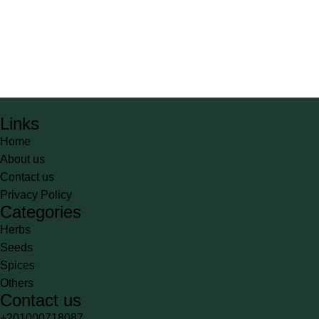
Links
Home
About us
Contact us
Privacy Policy
Categories
Herbs
Seeds
Spices
Others
Contact us
+201000718087