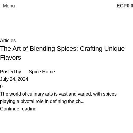
Menu
EGP
0.
Tag Archives: spices blend
Home
Posts Tagged "spices blend"
Articles
The Art of Blending Spices: Crafting Unique
Flavors
Posted by
Spice Home
July 24, 2024
0
The world of culinary arts is vast and varied, with spices
playing a pivotal role in defining the ch...
Continue reading