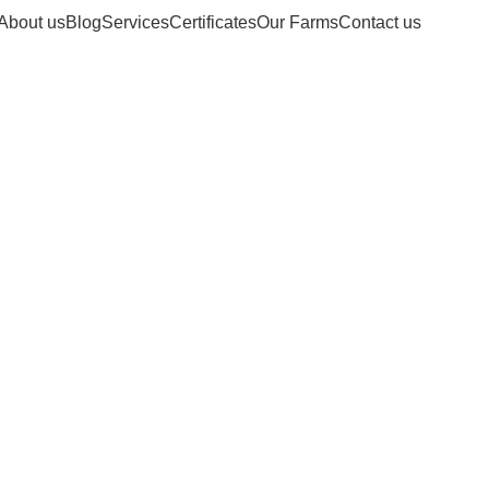
About us
Blog
Services
Certificates
Our Farms
Contact us