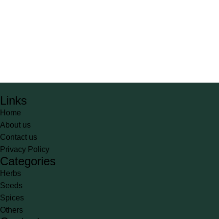
Links
Home
About us
Contact us
Privacy Policy
Categories
Herbs
Seeds
Spices
Others