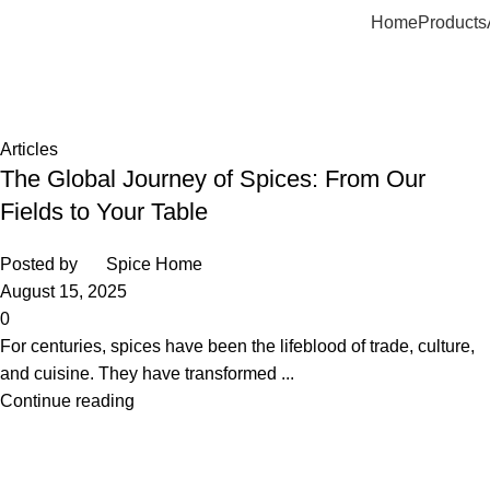
Home
Products
Tag Archives: spices in Egypy
Home
Posts Tagged "spices in Egypy"
Articles
The Global Journey of Spices: From Our
Fields to Your Table
Posted by
Spice Home
August 15, 2025
0
For centuries, spices have been the lifeblood of trade, culture,
and cuisine. They have transformed ...
Continue reading