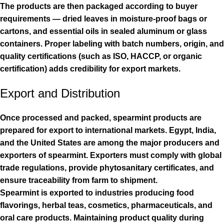
The products are then packaged according to buyer
requirements — dried leaves in moisture-proof bags or
cartons, and essential oils in sealed aluminum or glass
containers. Proper labeling with batch numbers, origin, and
quality certifications (such as ISO, HACCP, or organic
certification) adds credibility for export markets.
Export and Distribution
Once processed and packed, spearmint products are
prepared for export to international markets. Egypt, India,
and the United States are among the major producers and
exporters of spearmint. Exporters must comply with global
trade regulations, provide phytosanitary certificates, and
ensure traceability from farm to shipment.
Spearmint is exported to industries producing food
flavorings, herbal teas, cosmetics, pharmaceuticals, and
oral care products. Maintaining product quality during