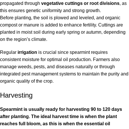
propagated through
vegetative cuttings or root divisions
, as
this ensures genetic uniformity and strong growth.
Before planting, the soil is plowed and leveled, and organic
compost or manure is added to enhance fertility. Cuttings are
planted in moist soil during early spring or autumn, depending
on the region’s climate.
Regular
irrigation
is crucial since spearmint requires
consistent moisture for optimal oil production. Farmers also
manage weeds, pests, and diseases naturally or through
integrated pest management systems to maintain the purity and
organic quality of the crop.
Harvesting
Spearmint is usually ready for harvesting 90 to 120 days
after planting. The ideal harvest time is when the plant
reaches full bloom, as this is when the essential oil