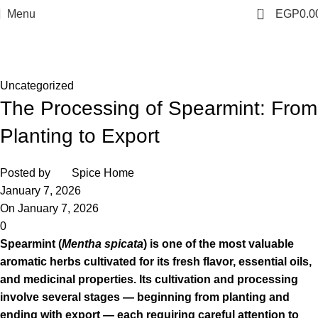
0
Menu
EGP
0.0
Blog
Home
Uncategorized
Uncategorized
The Processing of Spearmint: From
Planting to Export
Posted by
Spice Home
January 7, 2026
On January 7, 2026
0
Spearmint (
Mentha spicata
) is one of the most valuable
aromatic herbs cultivated for its fresh flavor, essential oils,
and medicinal properties. Its cultivation and processing
involve several stages — beginning from planting and
ending with export — each requiring careful attention to