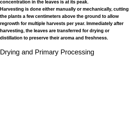
concentration in the leaves is at its peak.
Harvesting is done either manually or mechanically, cutting
the plants a few centimeters above the ground to allow
regrowth for multiple harvests per year. Immediately after
harvesting, the leaves are transferred for drying or
distillation to preserve their aroma and freshness.
Drying and Primary Processing