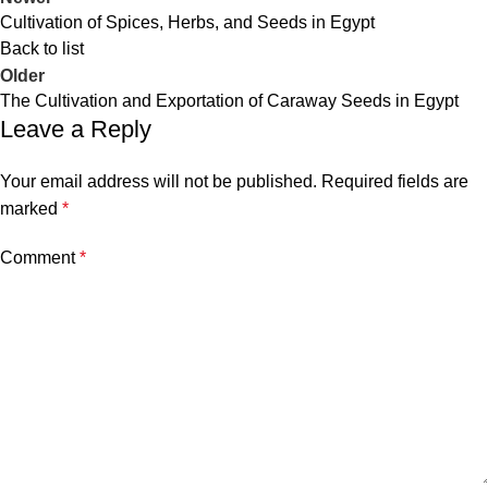
Cultivation of Spices, Herbs, and Seeds in Egypt
Back to list
Older
The Cultivation and Exportation of Caraway Seeds in Egypt
Leave a Reply
Your email address will not be published.
Required fields are
marked
*
Comment
*