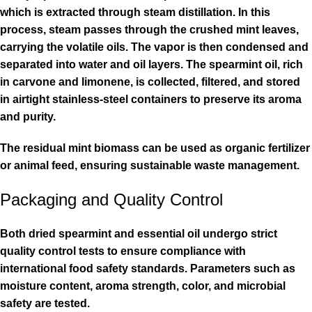
which is extracted through steam distillation. In this
process, steam passes through the crushed mint leaves,
carrying the volatile oils. The vapor is then condensed and
separated into water and oil layers. The spearmint oil, rich
in carvone and limonene, is collected, filtered, and stored
in airtight stainless-steel containers to preserve its aroma
and purity.
The residual mint biomass can be used as organic fertilizer
or animal feed, ensuring sustainable waste management.
Packaging and Quality Control
Both dried spearmint and essential oil undergo strict
quality control tests to ensure compliance with
international food safety standards. Parameters such as
moisture content, aroma strength, color, and microbial
safety are tested.