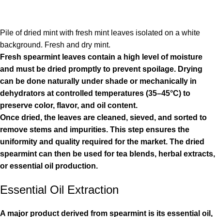
Pile of dried mint with fresh mint leaves isolated on a white
background. Fresh and dry mint.
Fresh spearmint leaves contain a high level of moisture
and must be dried promptly to prevent spoilage. Drying
can be done naturally under shade or mechanically in
dehydrators at controlled temperatures (35–45°C) to
preserve color, flavor, and oil content.
Once dried, the leaves are cleaned, sieved, and sorted to
remove stems and impurities. This step ensures the
uniformity and quality required for the market. The dried
spearmint can then be used for tea blends, herbal extracts,
or essential oil production.
Essential Oil Extraction
A major product derived from spearmint is its essential oil,