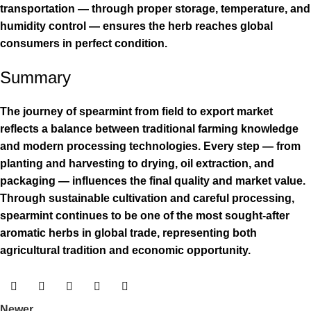
transportation — through proper storage, temperature, and
humidity control — ensures the herb reaches global
consumers in perfect condition.
Summary
The journey of spearmint from field to export market
reflects a balance between traditional farming knowledge
and modern processing technologies. Every step — from
planting and harvesting to drying, oil extraction, and
packaging — influences the final quality and market value.
Through sustainable cultivation and careful processing,
spearmint continues to be one of the most sought-after
aromatic herbs in global trade, representing both
agricultural tradition and economic opportunity.
Newer