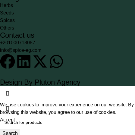
Herbs
Seeds
Spices
Others
Contact us
+201000718087
info@spice-eg.com
Design By Pluton Agency
We use cookies to improve your experience on our website. By
browsing this website, you agree to our use of cookies.
Accept
Search