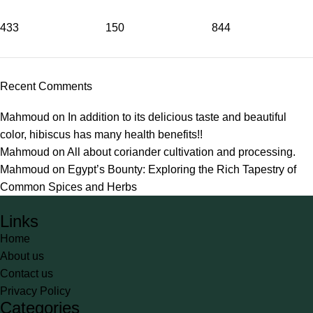
433
150
844
Recent Comments
Mahmoud
on
In addition to its delicious taste and beautiful
color, hibiscus has many health benefits!!
Mahmoud
on
All about coriander cultivation and processing.
Mahmoud
on
Egypt’s Bounty: Exploring the Rich Tapestry of
Common Spices and Herbs
Links
Home
About us
Contact us
Privacy Policy
Categories