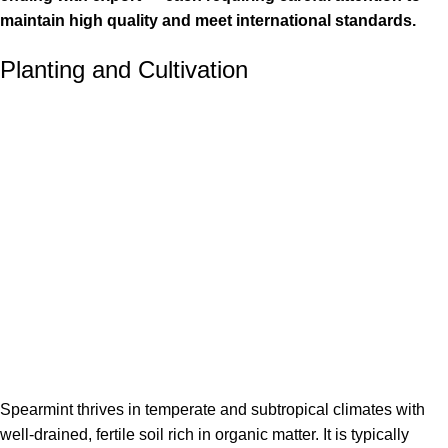
maintain high quality and meet international standards.
Planting and Cultivation
Spearmint thrives in temperate and subtropical climates with
well-drained, fertile soil rich in organic matter. It is typically