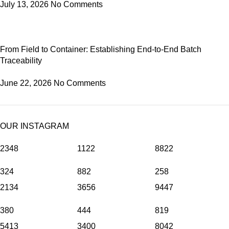
July 13, 2026
No Comments
From Field to Container: Establishing End-to-End Batch
Traceability
June 22, 2026
No Comments
OUR INSTAGRAM
2348
1122
8822
324
882
258
2134
3656
9447
380
444
819
5413
3400
8042