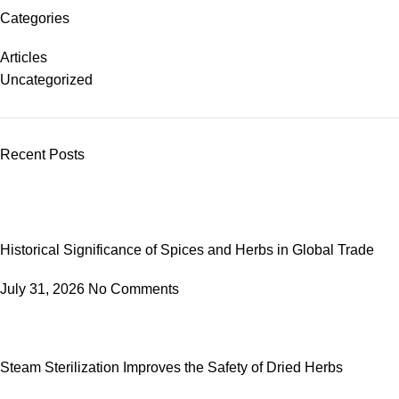
Categories
Articles
Uncategorized
Recent Posts
Historical Significance of Spices and Herbs in Global Trade
July 31, 2026
No Comments
Steam Sterilization Improves the Safety of Dried Herbs