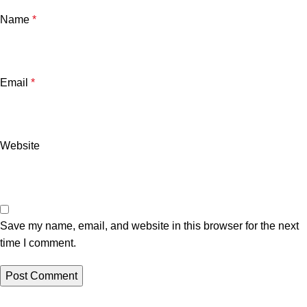
Name
*
Email
*
Website
Save my name, email, and website in this browser for the next
time I comment.