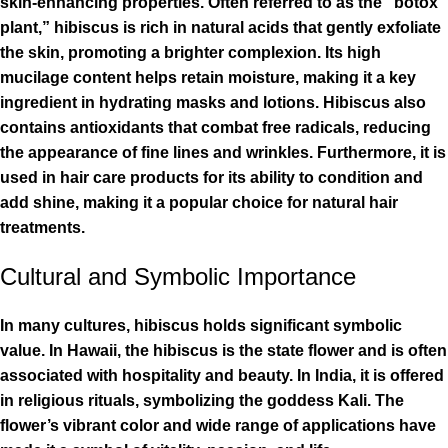
skin-enhancing properties. Often referred to as the “botox
plant,” hibiscus is rich in natural acids that gently exfoliate
the skin, promoting a brighter complexion. Its high
mucilage content helps retain moisture, making it a key
ingredient in hydrating masks and lotions. Hibiscus also
contains antioxidants that combat free radicals, reducing
the appearance of fine lines and wrinkles. Furthermore, it is
used in hair care products for its ability to condition and
add shine, making it a popular choice for natural hair
treatments.
Cultural and Symbolic Importance
In many cultures, hibiscus holds significant symbolic
value. In Hawaii, the hibiscus is the state flower and is often
associated with hospitality and beauty. In India, it is offered
in religious rituals, symbolizing the goddess Kali. The
flower’s vibrant color and wide range of applications have