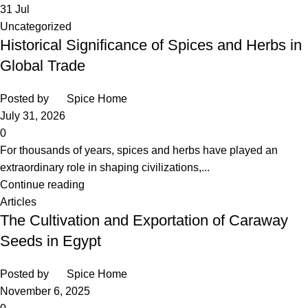
31
Jul
Uncategorized
Historical Significance of Spices and Herbs in
Global Trade
Posted by
Spice Home
July 31, 2026
0
For thousands of years, spices and herbs have played an
extraordinary role in shaping civilizations,...
Continue reading
Articles
The Cultivation and Exportation of Caraway
Seeds in Egypt
Posted by
Spice Home
November 6, 2025