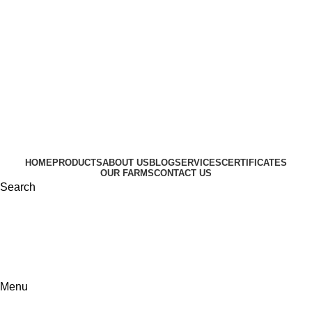
HOME
PRODUCTS
ABOUT US
BLOG
SERVICES
CERTIFICATES
OUR FARMS
CONTACT US
Search
Menu