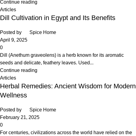
Continue reading
Articles
Dill Cultivation in Egypt and Its Benefits
Posted by
Spice Home
April 9, 2025
0
Dill (Anethum graveolens) is a herb known for its aromatic
seeds and delicate, feathery leaves. Used...
Continue reading
Articles
Herbal Remedies: Ancient Wisdom for Modern
Wellness
Posted by
Spice Home
February 21, 2025
0
For centuries, civilizations across the world have relied on the