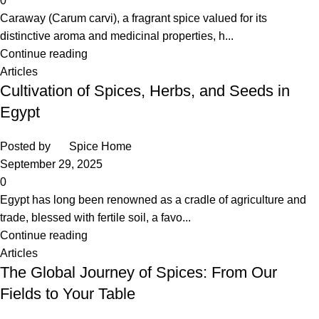
0
Caraway (Carum carvi), a fragrant spice valued for its
distinctive aroma and medicinal properties, h...
Continue reading
Articles
Cultivation of Spices, Herbs, and Seeds in
Egypt
Posted by
Spice Home
September 29, 2025
0
Egypt has long been renowned as a cradle of agriculture and
trade, blessed with fertile soil, a favo...
Continue reading
Articles
The Global Journey of Spices: From Our
Fields to Your Table