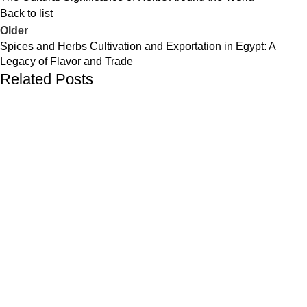
Back to list
Older
Spices and Herbs Cultivation and Exportation in Egypt: A
Legacy of Flavor and Trade
Related Posts