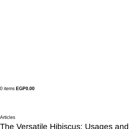
0
items
EGP
0.00
Blog
Home
Articles
Articles
The Versatile Hibiscus: Usages and