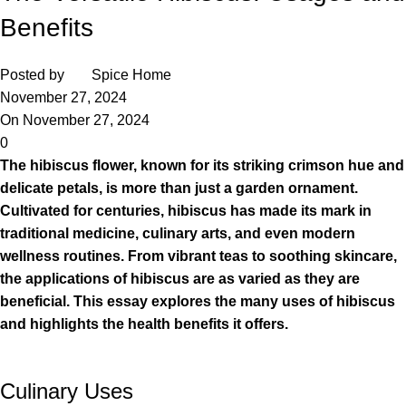
Benefits
Posted by
Spice Home
November 27, 2024
On November 27, 2024
0
The hibiscus flower, known for its striking crimson hue and
delicate petals, is more than just a garden ornament.
Cultivated for centuries, hibiscus has made its mark in
traditional medicine, culinary arts, and even modern
wellness routines. From vibrant teas to soothing skincare,
the applications of hibiscus are as varied as they are
beneficial. This essay explores the many uses of hibiscus
and highlights the health benefits it offers.
Culinary Uses