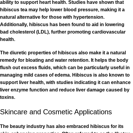
ability to support heart health. Studies have shown that
hibiscus tea may help lower blood pressure, making it a
natural alternative for those with hypertension.
Additionally, hibiscus has been found to aid in lowering
bad cholesterol (LDL), further promoting cardiovascular
health.
The diuretic properties of hibiscus also make it a natural
remedy for bloating and water retention. It helps the body
flush out excess fluids, which can be particularly useful in
managing mild cases of edema. Hibiscus is also known to
support liver health, with studies indicating it can enhance
liver enzyme function and reduce liver damage caused by
toxins.
Skincare and Cosmetic Applications
The beauty industry has also embraced hibiscus for its