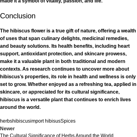
made it a symbol of vitality, passion, and life.
Conclusion
The hibiscus flower is a true gift of nature, offering a wealth
of uses that span culinary delights, medicinal remedies,
and beauty solutions. Its health benefits, including heart
support, antioxidant protection, and skincare prowess,
make it a valuable plant in both traditional and modern
contexts. As research continues to uncover more about
hibiscus’s properties, its role in health and wellness is only
set to grow. Whether enjoyed as a refreshing tea, applied in
skincare, or appreciated for its cultural significance,
hibiscus is a versatile plant that continues to enrich lives
around the world.
herbs
hibiscus
import hibisus
Spices
Newer
The Cultural Significance of Herbs Around the World