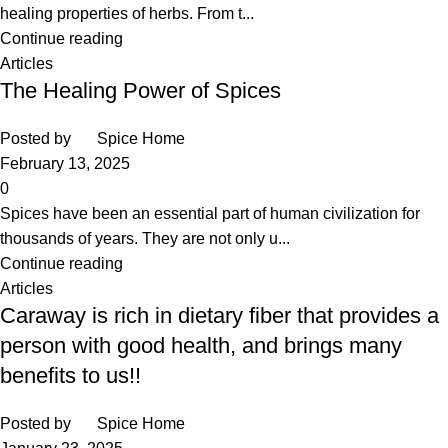
healing properties of herbs. From t...
Continue reading
Articles
The Healing Power of Spices
Posted by
Spice Home
February 13, 2025
0
Spices have been an essential part of human civilization for
thousands of years. They are not only u...
Continue reading
Articles
Caraway is rich in dietary fiber that provides a
person with good health, and brings many
benefits to us!!
Posted by
Spice Home