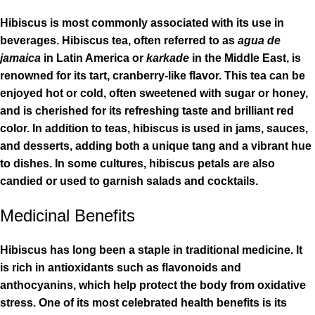
Hibiscus is most commonly associated with its use in
beverages. Hibiscus tea, often referred to as
agua de
jamaica
in Latin America or
karkade
in the Middle East, is
renowned for its tart, cranberry-like flavor. This tea can be
enjoyed hot or cold, often sweetened with sugar or honey,
and is cherished for its refreshing taste and brilliant red
color. In addition to teas, hibiscus is used in jams, sauces,
and desserts, adding both a unique tang and a vibrant hue
to dishes. In some cultures, hibiscus petals are also
candied or used to garnish salads and cocktails.
Medicinal Benefits
Hibiscus has long been a staple in traditional medicine. It
is rich in antioxidants such as flavonoids and
anthocyanins, which help protect the body from oxidative
stress. One of its most celebrated health benefits is its