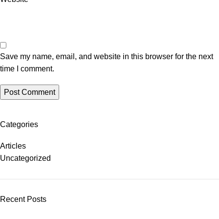
Save my name, email, and website in this browser for the next
time I comment.
Categories
Articles
Uncategorized
Recent Posts