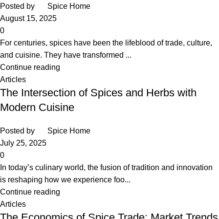
Posted by
Spice Home
August 15, 2025
0
For centuries, spices have been the lifeblood of trade, culture,
and cuisine. They have transformed ...
Continue reading
Articles
The Intersection of Spices and Herbs with
Modern Cuisine
Posted by
Spice Home
July 25, 2025
0
In today’s culinary world, the fusion of tradition and innovation
is reshaping how we experience foo...
Continue reading
Articles
The Economics of Spice Trade: Market Trends