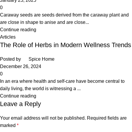
January 23, 2025
0
Caraway seeds are seeds derived from the caraway plant and
are close in shape to anise and are close...
Continue reading
Articles
The Role of Herbs in Modern Wellness Trends
Posted by
Spice Home
December 26, 2024
0
In an era where health and self-care have become central to
daily living, the world is witnessing a ...
Continue reading
Leave a Reply
Your email address will not be published.
Required fields are
marked
*