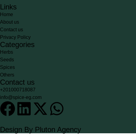
Links
Home
About us
Contact us
Privacy Policy
Categories
Herbs
Seeds
Spices
Others
Contact us
+201000718087
info@spice-eg.com
Design By Pluton Agency