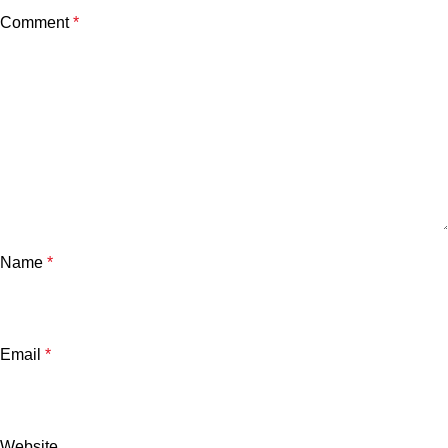
Comment
*
Name
*
Email
*
Website