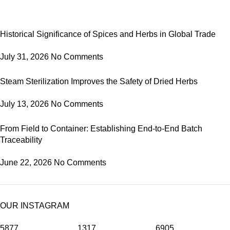
Historical Significance of Spices and Herbs in Global Trade
July 31, 2026
No Comments
Steam Sterilization Improves the Safety of Dried Herbs
July 13, 2026
No Comments
From Field to Container: Establishing End-to-End Batch
Traceability
June 22, 2026
No Comments
OUR INSTAGRAM
5877
1317
6905