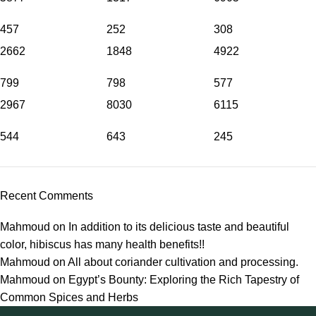
457
252
308
2662
1848
4922
799
798
577
2967
8030
6115
544
643
245
Recent Comments
Mahmoud
on
In addition to its delicious taste and beautiful
color, hibiscus has many health benefits!!
Mahmoud
on
All about coriander cultivation and processing.
Mahmoud
on
Egypt’s Bounty: Exploring the Rich Tapestry of
Common Spices and Herbs