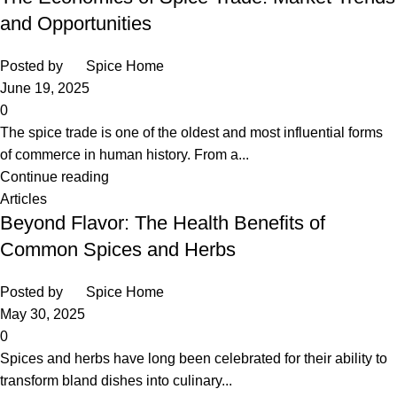
and Opportunities
Posted by
Spice Home
June 19, 2025
0
The spice trade is one of the oldest and most influential forms
of commerce in human history. From a...
Continue reading
Articles
Beyond Flavor: The Health Benefits of
Common Spices and Herbs
Posted by
Spice Home
May 30, 2025
0
Spices and herbs have long been celebrated for their ability to
transform bland dishes into culinary...