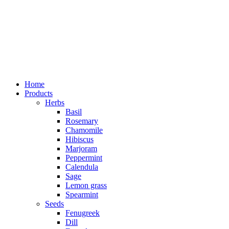
Home
Products
Herbs
Basil
Rosemary
Chamomile
Hibiscus
Marjoram
Peppermint
Calendula
Sage
Lemon grass
Spearmint
Seeds
Fenugreek
Dill