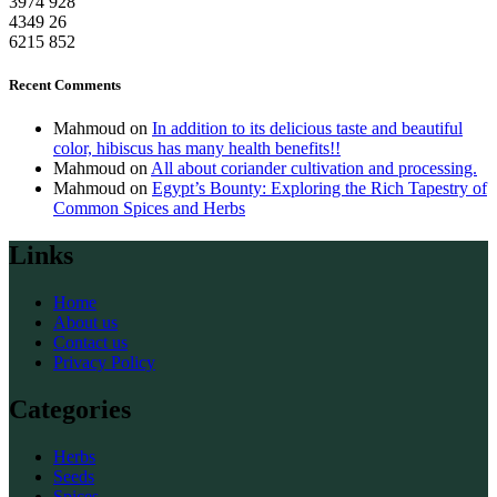
3974
928
4349
26
6215
852
Recent Comments
Mahmoud
on
In addition to its delicious taste and beautiful
color, hibiscus has many health benefits!!
Mahmoud
on
All about coriander cultivation and processing.
Mahmoud
on
Egypt’s Bounty: Exploring the Rich Tapestry of
Common Spices and Herbs
Links
Home
About us
Contact us
Privacy Policy
Categories
Herbs
Seeds
Spices