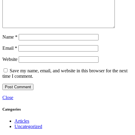
Name
*
Email
*
Website
Save my name, email, and website in this browser for the next
time I comment.
Close
Categories
Articles
Uncategorized