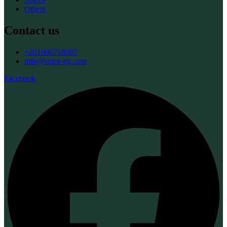
Others
Contact us
+201000718087
info@spice-eg.com
Facebook