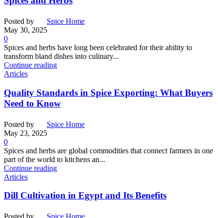
Spices and Herbs
Posted by
Spice Home
May 30, 2025
0
Spices and herbs have long been celebrated for their ability to
transform bland dishes into culinary...
Continue reading
Articles
Quality Standards in Spice Exporting: What Buyers
Need to Know
Posted by
Spice Home
May 23, 2025
0
Spices and herbs are global commodities that connect farmers in one
part of the world to kitchens an...
Continue reading
Articles
Dill Cultivation in Egypt and Its Benefits
Posted by
Spice Home