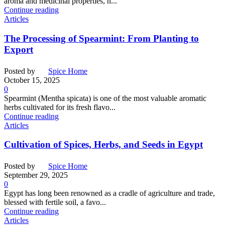
aroma and medicinal properties, h...
Continue reading
Articles
The Processing of Spearmint: From Planting to
Export
Posted by
Spice Home
October 15, 2025
0
Spearmint (Mentha spicata) is one of the most valuable aromatic
herbs cultivated for its fresh flavo...
Continue reading
Articles
Cultivation of Spices, Herbs, and Seeds in Egypt
Posted by
Spice Home
September 29, 2025
0
Egypt has long been renowned as a cradle of agriculture and trade,
blessed with fertile soil, a favo...
Continue reading
Articles