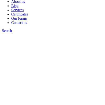
About us
Blog
Services
Certificates
Our Farms
Contact us
Search