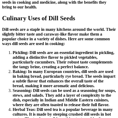
seeds in cooking and medicine, along with the benefits they
bring to our health.
Culinary Uses of Dill Seeds
Dill seeds are a staple in many kitchens around the world. Their
slightly bitter taste and caraway-like flavor make them a
popular choice in a variety of dishes. Here are some common
ways dill seeds are used in cooking:
Pickling: Dill seeds are an essential ingredient in pickling,
adding a distinctive flavor to pickled vegetables,
particularly cucumbers. Their robust taste complements
the tangy brine, creating a perfect balance.
Baking: In many European countries, dill seeds are used
in baking bread, particularly rye bread. The seeds impart
a subtle flavor that enhances the overall taste of the
bread, making it more aromatic and delicious.
Seasoning: Dill seeds can be used as a seasoning for soups,
stews, and salads. They add a layer of complexity to the
dish, especially in Indian and Middle Eastern cuisines,
where they are often toasted to release their full flavor.
Herbal Teas: Dill seed tea is a popular beverage in many
cultures. It is made by steeping crushed dill seeds in hot