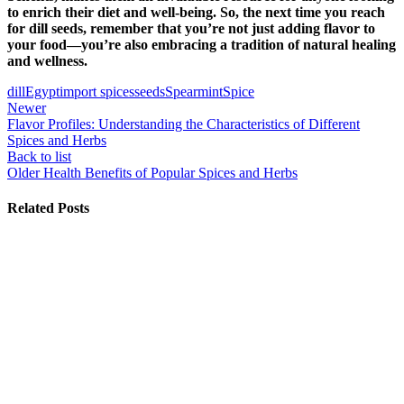
to enrich their diet and well-being. So, the next time you reach
for dill seeds, remember that you’re not just adding flavor to
your food—you’re also embracing a tradition of natural healing
and wellness.
dill
Egypt
import spices
seeds
Spearmint
Spice
Newer
Flavor Profiles: Understanding the Characteristics of Different
Spices and Herbs
Back to list
Older
Health Benefits of Popular Spices and Herbs
Related Posts