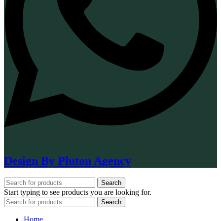
Design By Pluton Agency
Search
Start typing to see products you are looking for.
Search
Home