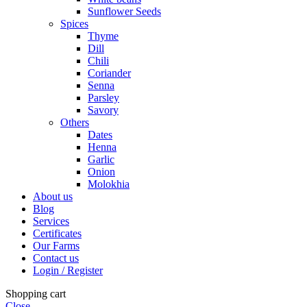
Sunflower Seeds
Spices
Thyme
Dill
Chili
Coriander
Senna
Parsley
Savory
Others
Dates
Henna
Garlic
Onion
Molokhia
About us
Blog
Services
Certificates
Our Farms
Contact us
Login / Register
Shopping cart
Close