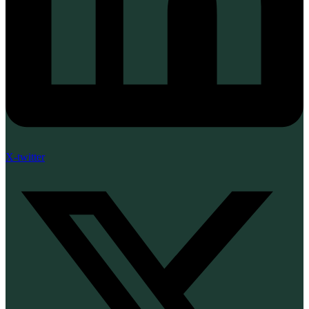
X-twitter