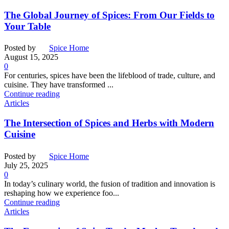
The Global Journey of Spices: From Our Fields to
Your Table
Posted by
Spice Home
August 15, 2025
0
For centuries, spices have been the lifeblood of trade, culture, and
cuisine. They have transformed ...
Continue reading
Articles
The Intersection of Spices and Herbs with Modern
Cuisine
Posted by
Spice Home
July 25, 2025
0
In today’s culinary world, the fusion of tradition and innovation is
reshaping how we experience foo...
Continue reading
Articles