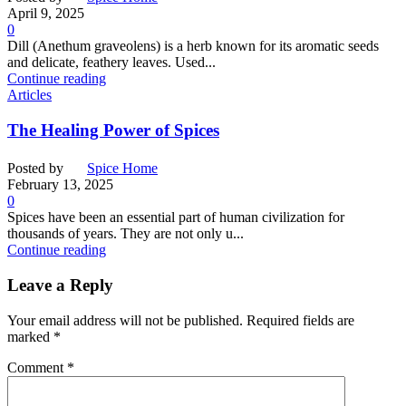
April 9, 2025
0
Dill (Anethum graveolens) is a herb known for its aromatic seeds
and delicate, feathery leaves. Used...
Continue reading
Articles
The Healing Power of Spices
Posted by
Spice Home
February 13, 2025
0
Spices have been an essential part of human civilization for
thousands of years. They are not only u...
Continue reading
Leave a Reply
Your email address will not be published.
Required fields are
marked
*
Comment
*