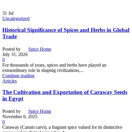
31
Jul
Uncategorized
Historical Significance of Spices and Herbs in Global
Trade
Posted by
Spice Home
July 31, 2026
0
For thousands of years, spices and herbs have played an
extraordinary role in shaping civilizations,...
Continue reading
Articles
The Cultivation and Exportation of Caraway Seeds
in Egypt
Posted by
Spice Home
November 6, 2025
0
Caraway (Carum carvi), a fragrant spice valued for its distinctive