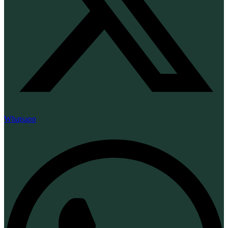
Whatsapp