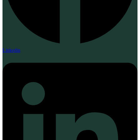
Linkedin