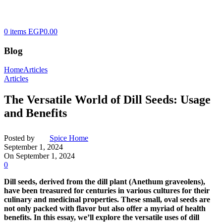
0
items
EGP
0.00
Blog
Home
Articles
Articles
The Versatile World of Dill Seeds: Usage
and Benefits
Posted by
Spice Home
September 1, 2024
On September 1, 2024
0
Dill seeds, derived from the dill plant (Anethum graveolens),
have been treasured for centuries in various cultures for their
culinary and medicinal properties. These small, oval seeds are
not only packed with flavor but also offer a myriad of health
benefits. In this essay, we’ll explore the versatile uses of dill