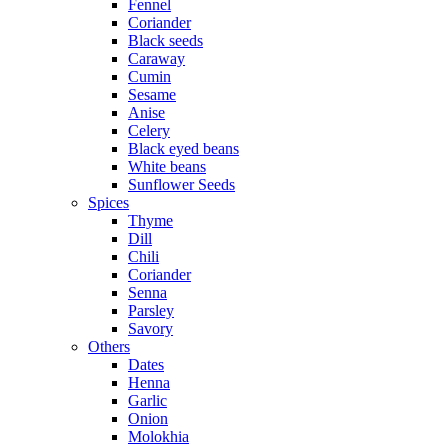
Fennel
Coriander
Black seeds
Caraway
Cumin
Sesame
Anise
Celery
Black eyed beans
White beans
Sunflower Seeds
Spices
Thyme
Dill
Chili
Coriander
Senna
Parsley
Savory
Others
Dates
Henna
Garlic
Onion
Molokhia