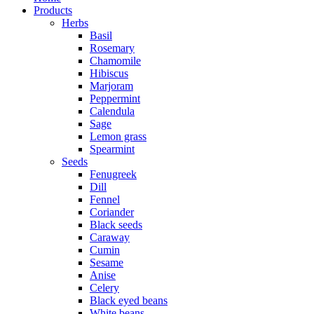
Products
Herbs
Basil
Rosemary
Chamomile
Hibiscus
Marjoram
Peppermint
Calendula
Sage
Lemon grass
Spearmint
Seeds
Fenugreek
Dill
Fennel
Coriander
Black seeds
Caraway
Cumin
Sesame
Anise
Celery
Black eyed beans
White beans