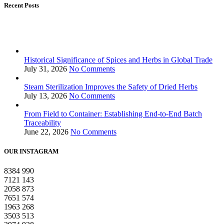
Recent Posts
Historical Significance of Spices and Herbs in Global Trade
July 31, 2026
No Comments
Steam Sterilization Improves the Safety of Dried Herbs
July 13, 2026
No Comments
From Field to Container: Establishing End-to-End Batch
Traceability
June 22, 2026
No Comments
OUR INSTAGRAM
8384
990
7121
143
2058
873
7651
574
1963
268
3503
513