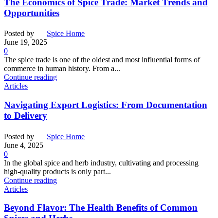
The Economics of Spice Trade: Market Trends and
Opportunities
Posted by
Spice Home
June 19, 2025
0
The spice trade is one of the oldest and most influential forms of
commerce in human history. From a...
Continue reading
Articles
Navigating Export Logistics: From Documentation
to Delivery
Posted by
Spice Home
June 4, 2025
0
In the global spice and herb industry, cultivating and processing
high-quality products is only part...
Continue reading
Articles
Beyond Flavor: The Health Benefits of Common