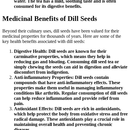
water. The tea has a mild, soothing taste and is often
consumed for its digestive benefits.
Medicinal Benefits of Dill Seeds
Beyond their culinary uses, dill seeds have been valued for their
medicinal properties for thousands of years. Here are some of the
key health benefits associated with dill seeds:
Digestive Health: Dill seeds are known for their
carminative properties, which means they help in
reducing gas and bloating. Consuming dill seed tea or
simply chewing the seeds can aid in digestion and alleviate
discomfort from indigestion.
Anti-inflammatory Properties: Dill seeds contain
compounds that have anti-inflammatory effects. These
properties make them useful in managing inflammatory
conditions like arthritis. Regular consumption of dill seeds
can help reduce inflammation and provide relief from
pain.
Antioxidant Effects: Dill seeds are rich in antioxidants,
which help protect the body from oxidative stress and free
radical damage. These antioxidants play a crucial role in
maintaining overall health and preventing chronic
diseases.