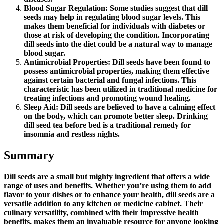
Blood Sugar Regulation: Some studies suggest that dill
seeds may help in regulating blood sugar levels. This
makes them beneficial for individuals with diabetes or
those at risk of developing the condition. Incorporating
dill seeds into the diet could be a natural way to manage
blood sugar.
Antimicrobial Properties: Dill seeds have been found to
possess antimicrobial properties, making them effective
against certain bacterial and fungal infections. This
characteristic has been utilized in traditional medicine for
treating infections and promoting wound healing.
Sleep Aid: Dill seeds are believed to have a calming effect
on the body, which can promote better sleep. Drinking
dill seed tea before bed is a traditional remedy for
insomnia and restless nights.
Summary
Dill seeds are a small but mighty ingredient that offers a wide
range of uses and benefits. Whether you’re using them to add
flavor to your dishes or to enhance your health, dill seeds are a
versatile addition to any kitchen or medicine cabinet. Their
culinary versatility, combined with their impressive health
benefits, makes them an invaluable resource for anyone looking