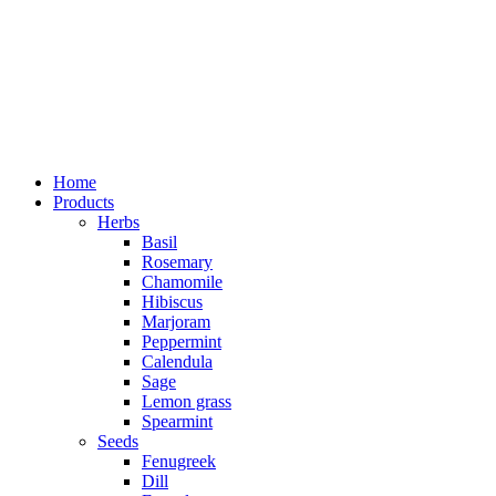
Home
Products
Herbs
Basil
Rosemary
Chamomile
Hibiscus
Marjoram
Peppermint
Calendula
Sage
Lemon grass
Spearmint
Seeds
Fenugreek
Dill