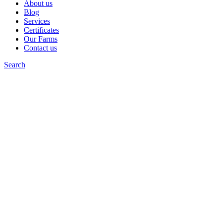
About us
Blog
Services
Certificates
Our Farms
Contact us
Search