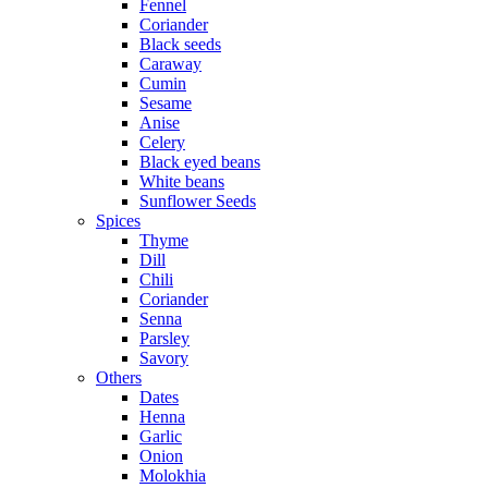
Fennel
Coriander
Black seeds
Caraway
Cumin
Sesame
Anise
Celery
Black eyed beans
White beans
Sunflower Seeds
Spices
Thyme
Dill
Chili
Coriander
Senna
Parsley
Savory
Others
Dates
Henna
Garlic
Onion
Molokhia