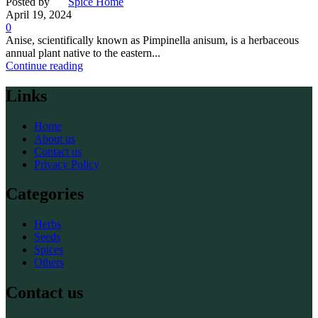
Posted by
Spice Home
April 19, 2024
0
Anise, scientifically known as Pimpinella anisum, is a herbaceous
annual plant native to the eastern...
Continue reading
Links
Home
About us
Contact us
Privacy Policy
Categories
Herbs
Seeds
Spices
Others
Contact us