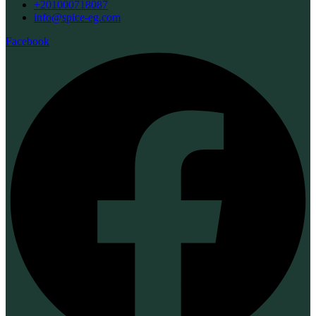
+201000718087
info@spice-eg.com
Facebook