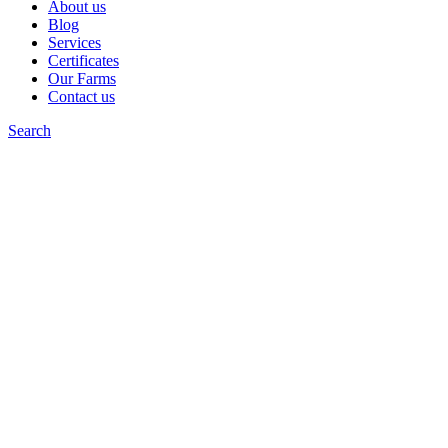
About us
Blog
Services
Certificates
Our Farms
Contact us
Search