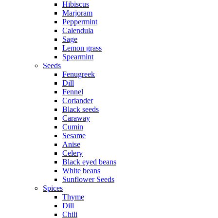
Hibiscus
Marjoram
Peppermint
Calendula
Sage
Lemon grass
Spearmint
Seeds
Fenugreek
Dill
Fennel
Coriander
Black seeds
Caraway
Cumin
Sesame
Anise
Celery
Black eyed beans
White beans
Sunflower Seeds
Spices
Thyme
Dill
Chili