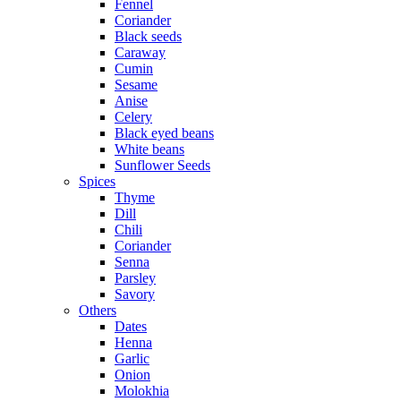
Fennel
Coriander
Black seeds
Caraway
Cumin
Sesame
Anise
Celery
Black eyed beans
White beans
Sunflower Seeds
Spices
Thyme
Dill
Chili
Coriander
Senna
Parsley
Savory
Others
Dates
Henna
Garlic
Onion
Molokhia