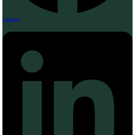
Linkedin