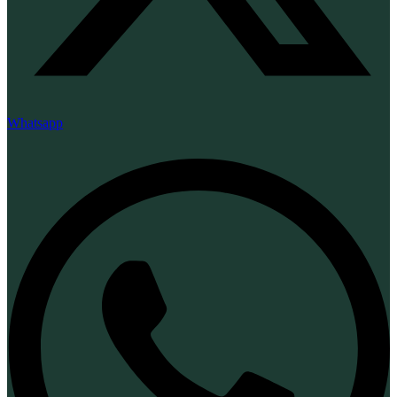
Whatsapp