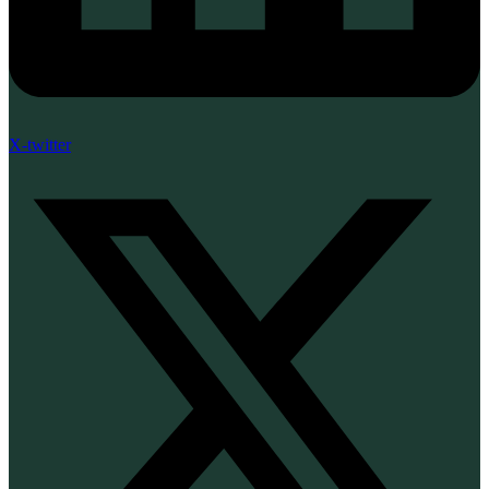
X-twitter