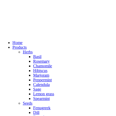
Home
Products
Herbs
Basil
Rosemary
Chamomile
Hibiscus
Marjoram
Peppermint
Calendula
Sage
Lemon grass
Spearmint
Seeds
Fenugreek
Dill