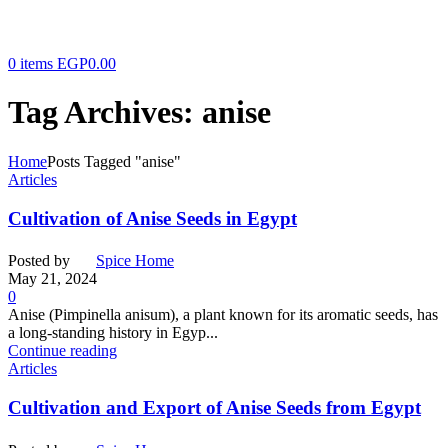
0
items
EGP
0.00
Tag Archives: anise
Home
Posts Tagged "anise"
Articles
Cultivation of Anise Seeds in Egypt
Posted by
Spice Home
May 21, 2024
0
Anise (Pimpinella anisum), a plant known for its aromatic seeds, has
a long-standing history in Egyp...
Continue reading
Articles
Cultivation and Export of Anise Seeds from Egypt