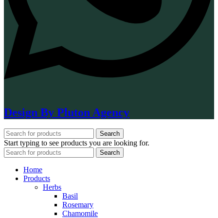
Design By Pluton Agency
Search
Start typing to see products you are looking for.
Search
Home
Products
Herbs
Basil
Rosemary
Chamomile