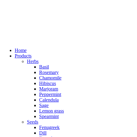
Home
Products
Herbs
Basil
Rosemary
Chamomile
Hibiscus
Marjoram
Peppermint
Calendula
Sage
Lemon grass
Spearmint
Seeds
Fenugreek
Dill