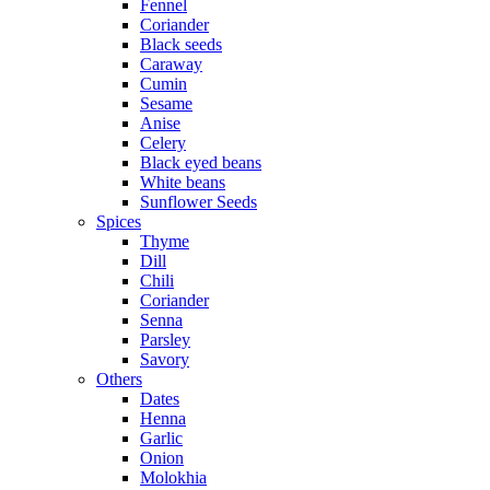
Fennel
Coriander
Black seeds
Caraway
Cumin
Sesame
Anise
Celery
Black eyed beans
White beans
Sunflower Seeds
Spices
Thyme
Dill
Chili
Coriander
Senna
Parsley
Savory
Others
Dates
Henna
Garlic
Onion
Molokhia