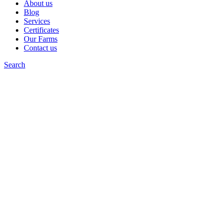
About us
Blog
Services
Certificates
Our Farms
Contact us
Search